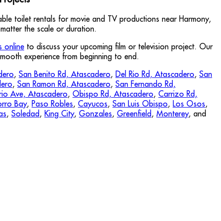
table toilet rentals for movie and TV productions near Harmony,
matter the scale or duration.
s online
to discuss your upcoming film or television project. Our
 smooth experience from beginning to end.
dero
,
San Benito Rd, Atascadero
,
Del Rio Rd, Atascadero
,
San
dero
,
San Ramon Rd, Atascadero
,
San Fernando Rd,
rio Ave, Atascadero
,
Obispo Rd, Atascadero
,
Carrizo Rd,
rro Bay
,
Paso Robles
,
Cayucos
,
San Luis Obispo
,
Los Osos
,
as
,
Soledad
,
King City
,
Gonzales
,
Greenfield
,
Monterey
, and