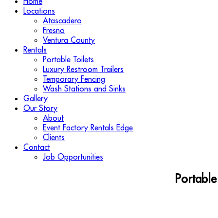
Home
Locations
Atascadero
Fresno
Ventura County
Rentals
Portable Toilets
Luxury Restroom Trailers
Temporary Fencing
Wash Stations and Sinks
Gallery
Our Story
About
Event Factory Rentals Edge
Clients
Contact
Job Opportunities
Portable