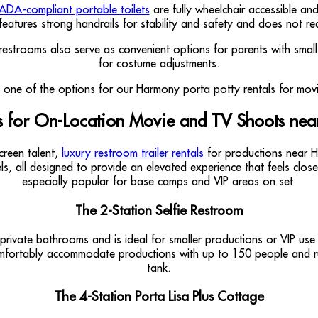
ADA-compliant portable toilets
are fully wheelchair accessible an
features strong handrails for stability and safety and does not re
ge restrooms also serve as convenient options for parents with sma
for costume adjustments.
rs for On-Location Movie and TV Shoots nea
creen talent,
luxury restroom trailer rentals
for productions near Ha
ls, all designed to provide an elevated experience that feels clos
especially popular for base camps and VIP areas on set.
The 2-Station Selfie Restroom
rivate bathrooms and is ideal for smaller productions or VIP use. In
 comfortably accommodate productions with up to 150 people and run
tank.
The 4-Station Porta Lisa Plus Cottage