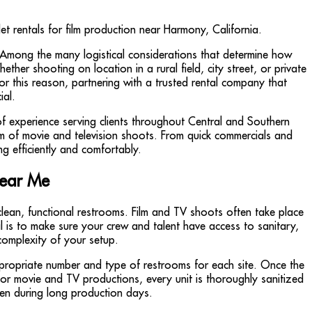
. Among the many logistical considerations that determine how
ther shooting on location in a rural field, city street, or private
r this reason, partnering with a trusted rental company that
ial.
f experience serving clients throughout Central and Southern
sm of movie and television shoots. From quick commercials and
ng efficiently and comfortably.
Near Me
clean, functional restrooms. Film and TV shoots often take place
al is to make sure your crew and talent have access to sanitary,
complexity of your setup.
ppropriate number and type of restrooms for each site. Once the
 for movie and TV productions, every unit is thoroughly sanitized
ven during long production days.