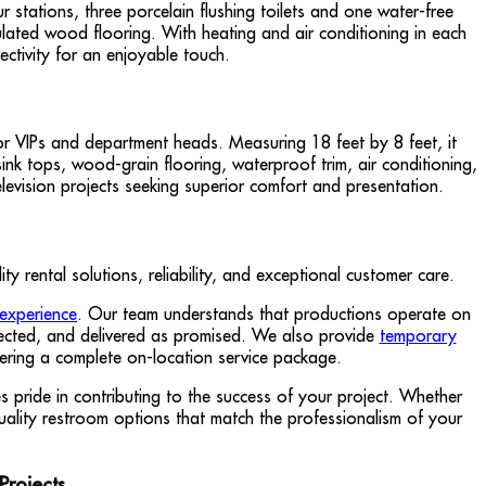
r stations, three porcelain flushing toilets and one water-free
mulated wood flooring. With heating and air conditioning in each
ectivity for an enjoyable touch.
for VIPs and department heads. Measuring 18 feet by 8 feet, it
sink tops, wood-grain flooring, waterproof trim, air conditioning,
elevision projects seeking superior comfort and presentation.
 rental solutions, reliability, and exceptional customer care.
 experience
. Our team understands that productions operate on
nspected, and delivered as promised. We also provide
temporary
fering a complete on-location service package.
pride in contributing to the success of your project. Whether
uality restroom options that match the professionalism of your
Projects