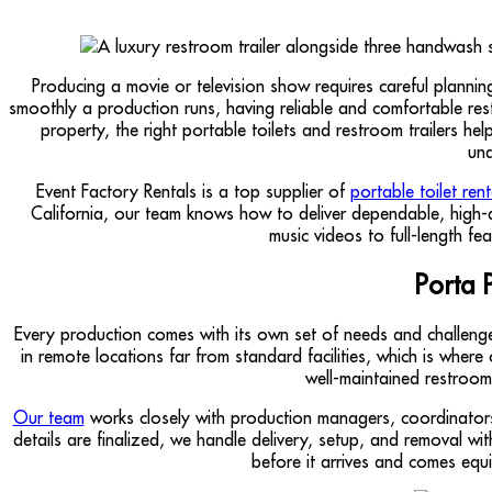
Producing a movie or television show requires careful planni
smoothly a production runs, having reliable and comfortable restro
property, the right portable toilets and restroom trailers 
und
Event Factory Rentals is a top supplier of
portable toilet ren
California, our team knows how to deliver dependable, high-q
music videos to full-length fe
Porta 
Every production comes with its own set of needs and challenges
in remote locations far from standard facilities, which is wher
well-maintained restroom
Our team
works closely with production managers, coordinators
details are finalized, we handle delivery, setup, and removal wi
before it arrives and comes equ