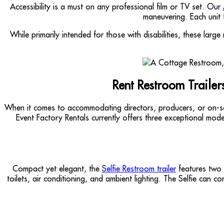
Accessibility is a must on any professional film or TV set. Our
maneuvering. Each unit 
While primarily intended for those with disabilities, these lar
Rent Restroom Traile
When it comes to accommodating directors, producers, or on-s
Event Factory Rentals currently offers three exceptional mode
Compact yet elegant, the
Selfie Restroom trailer
features two p
toilets, air conditioning, and ambient lighting. The Selfie can