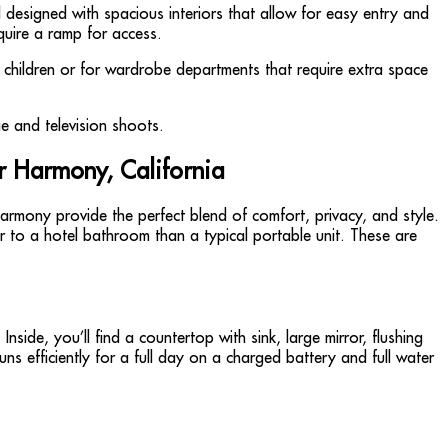
d designed with spacious interiors that allow for easy entry and
quire a ramp for access.
ll children or for wardrobe departments that require extra space
r Harmony, California
rmony provide the perfect blend of comfort, privacy, and style.
er to a hotel bathroom than a typical portable unit. These are
side, you’ll find a countertop with sink, large mirror, flushing
s efficiently for a full day on a charged battery and full water