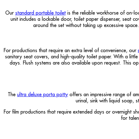
Our
standard portable toilet
is the reliable workhorse of on-lo
unit includes a lockable door, toilet paper dispenser, seat c
around the set without taking up excessive space.
For productions that require an extra level of convenience, our
sanitary seat covers, and high-quality toilet paper. With a litt
days. Flush systems are also available upon request. This opt
The
ultra deluxe porta potty
offers an impressive range of ame
urinal, sink with liquid soap,
For film productions that require extended days or overnight sh
for tale