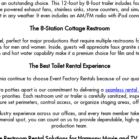
 an outstanding choice. This 12-foot by 8-foot trailer includes fou
lude powered exhaust fans, stainless sinks, stone counters, and si
fort in any weather. It even includes an AM/FM radio with iPod conn
The 8-Station Cottage Restroom
l, perfect for major productions that require multiple restrooms 
nces for men and women. Inside, guests will appreciate faux granite 
gn and hot water capability make it a premium choice for film and t
The Best Toilet Rental Experience
a continue to choose Event Factory Rentals because of our quality
ta potties apart is our commitment to delivering a
seamless rental
priorities. Each restroom unit or trailer is carefully sanitized, i
ure set perimeters, control access, or organize staging areas, of
ustry experience across our offices, and every team member takes 
ommercial spot, you can count on us to provide dependable, high-q
production team.
e Restroom Rental Solutions for Harmony Movie and TV 