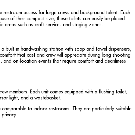
ble restroom access for large crews and background talent. Each
ause of their compact size, these toilets can easily be placed
ic areas such as craft services and staging zones.
 a built-in handwashing station with soap and towel dispensers,
d comfort that cast and crew will appreciate during long shooting
s, and on-location events that require comfort and cleanliness
 crew members. Each unit comes equipped with a flushing toilet,
ensor light, and a wastebasket.
e comparable to indoor restrooms. They are particularly suitable
 privacy.