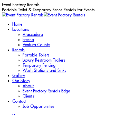
Skip
Event Factory Rentals
to
Portable Toilet & Temporary Fence Rentals for Events
content
Home
Locations
Atascadero
Fresno
Ventura County
Rentals
Portable Toilets
Luxury Restroom Trailers
Temporary Fencing
Wash Stations and Sinks
Gallery
Our Story
About
Event Factory Rentals Edge
Clients
Contact
Job Opportunities