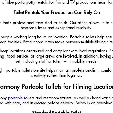
Toilet Rentals Your Production Can Rely On
ce that’s professional from start to finish. Our office allows us 
response times and exceptional reliability.
of people working long hours on location. Portable toilets help en
n facilities. Productions often move between multiple filming sites
 keep locations organized and compliant with local regulations. P
ing, food service, or large crews are involved. In addition, havin
set, including staff or talent with mobility needs.
ght portable toilets on-site helps maintain professionalism, comfo
creativity rather than logistics.
armony Portable Toilets for Filming Locatio
rmony
portable toilets
and restroom trailers, as well as hand wash s
ained with care, and inspected before delivery. Below is an overvi