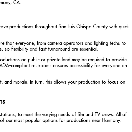
to serve productions throughout San Luis Obispo County with quick
sure that everyone, from camera operators and lighting techs to
, so flexibility and fast turnaround are essential.
roductions on public or private land may be required to provide
g ADA-compliant restrooms ensures accessibility for everyone on
rt, and morale. In turn, this allows your production to focus on
ns
tations, to meet the varying needs of film and TV crews. All of
ew of our most popular options for productions near Harmony.