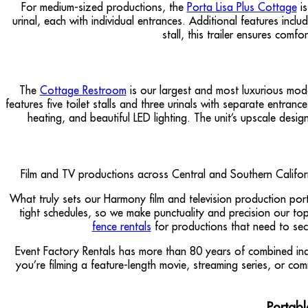
For medium-sized productions, the
Porta Lisa Plus Cottage
is
urinal, each with individual entrances. Additional features inc
stall, this trailer ensures com
The
Cottage Restroom
is our largest and most luxurious mode
features five toilet stalls and three urinals with separate entra
heating, and beautiful LED lighting. The unit’s upscale desi
Film and TV productions across Central and Southern Californi
What truly sets our Harmony film and television production por
tight schedules, so we make punctuality and precision our top 
fence rentals
for productions that need to sec
Event Factory Rentals has more than 80 years of combined ind
you’re filming a feature-length movie, streaming series, or c
Portabl