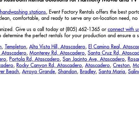
handwashing stations
, Event Factory Rentals offers the best por
 clean, comfortable, and ready to serve any on-location need, no 
ganized. Give us a call today at (805) 462-1365 or
connect with u
p determine the perfect rentals for your production and ensure a
n
,
Templeton
,
Alta Vista Hill, Atascadero
,
El Camino Real, Atasca
, Atascadero
,
Monterey Rd, Atascadero
,
Santa Cruz Rd, Atasca
ero
,
Portola Rd, Atascadero
,
San Jacinto Ave, Atascadero
,
Rosa
cadero
,
Rocky Canyon Rd, Atascadero
,
Atascadero
,
Creston
,
Mo
er Beach
,
Arroyo Grande
,
Shandon
,
Bradley
,
Santa Maria
,
Salin