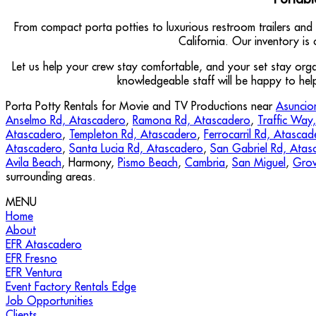
From compact porta potties to luxurious restroom trailers and
California. Our inventory is
Let us help your crew stay comfortable, and your set stay or
knowledgeable staff will be happy to hel
Porta Potty Rentals for Movie and TV Productions near
Asuncio
Anselmo Rd, Atascadero
,
Ramona Rd, Atascadero
,
Traffic Way
Atascadero
,
Templeton Rd, Atascadero
,
Ferrocarril Rd, Atascad
Atascadero
,
Santa Lucia Rd, Atascadero
,
San Gabriel Rd, Atas
Avila Beach
, Harmony,
Pismo Beach
,
Cambria
,
San Miguel
,
Grov
surrounding areas.
MENU
Home
About
EFR Atascadero
EFR Fresno
EFR Ventura
Event Factory Rentals Edge
Job Opportunities
Clients