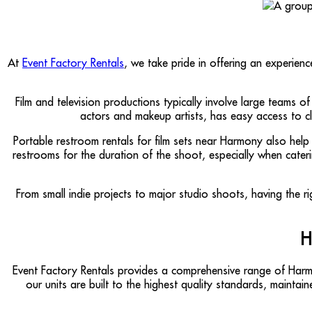
At
Event Factory Rentals
, we take pride in offering an experien
Film and television productions typically involve large teams 
actors and makeup artists, has easy access to clea
Portable restroom rentals for film sets near Harmony also help
restrooms for the duration of the shoot, especially when cater
From small indie projects to major studio shoots, having the ri
H
Event Factory Rentals provides a comprehensive range of Ha
our units are built to the highest quality standards, maint