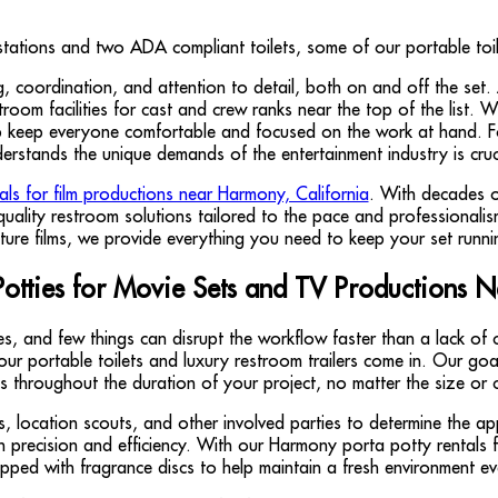
ng, coordination, and attention to detail, both on and off the set
om facilities for cast and crew ranks near the top of the list. Whe
help keep everyone comfortable and focused on the work at hand. Fo
erstands the unique demands of the entertainment industry is cruc
tals for film productions near Harmony, California
. With decades o
uality restroom solutions tailored to the pace and professionali
ature films, we provide everything you need to keep your set runni
Potties for Movie Sets and TV Productions 
, and few things can disrupt the workflow faster than a lack of 
e our portable toilets and luxury restroom trailers come in. Our go
s throughout the duration of your project, no matter the size or 
, location scouts, and other involved parties to determine the a
th precision and efficiency. With our Harmony porta potty rentals
ipped with fragrance discs to help maintain a fresh environment e