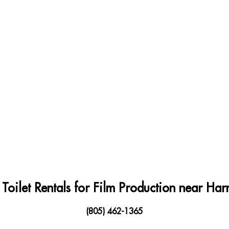
 Toilet Rentals for Film Production near H
(805) 462-1365