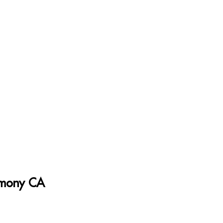
armony CA