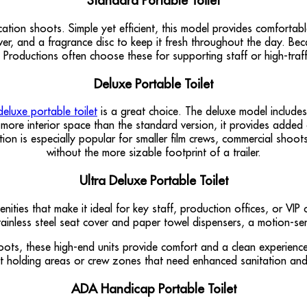
Standard Portable Toilet
cation shoots. Simple yet efficient, this model provides comforta
over, and a fragrance disc to keep it fresh throughout the day. Bec
 Productions often choose these for supporting staff or high-traff
Deluxe Portable Toilet
deluxe portable toilet
is a great choice. The deluxe model includes
le more interior space than the standard version, it provides adde
ion is especially popular for smaller film crews, commercial shoot
without the more sizable footprint of a trailer.
Ultra Deluxe Portable Toilet
nities that make it ideal for key staff, production offices, or VIP
 stainless steel seat cover and paper towel dispensers, a motion-s
oots, these high-end units provide comfort and a clean experienc
nt holding areas or crew zones that need enhanced sanitation and
ADA Handicap Portable Toilet