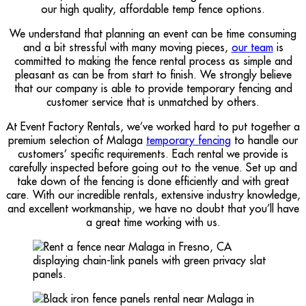
our high quality, affordable temp fence options.
We understand that planning an event can be time consuming
and a bit stressful with many moving pieces,
our team
is
committed to making the fence rental process as simple and
pleasant as can be from start to finish. We strongly believe
that our company is able to provide temporary fencing and
customer service that is unmatched by others.
At Event Factory Rentals, we’ve worked hard to put together a
premium selection of Malaga
temporary fencing
to handle our
customers’ specific requirements. Each rental we provide is
carefully inspected before going out to the venue. Set up and
take down of the fencing is done efficiently and with great
care. With our incredible rentals, extensive industry knowledge,
and excellent workmanship, we have no doubt that you’ll have
a great time working with us.