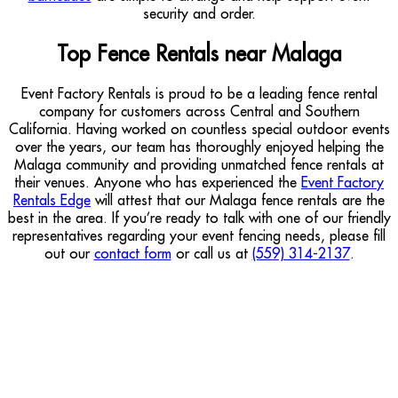
security and order.
Top Fence Rentals near Malaga
Event Factory Rentals is proud to be a leading fence rental
company for customers across Central and Southern
California. Having worked on countless special outdoor events
over the years, our team has thoroughly enjoyed helping the
Malaga community and providing unmatched fence rentals at
their venues. Anyone who has experienced the
Event Factory
Rentals Edge
will attest that our Malaga fence rentals are the
best in the area. If you’re ready to talk with one of our friendly
representatives regarding your event fencing needs, please fill
out our
contact form
or call us at
(559) 314-2137
.