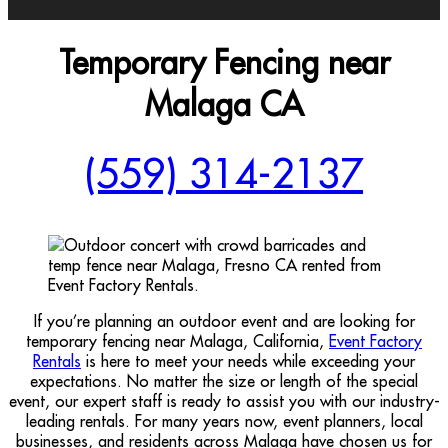
Temporary Fencing near
Malaga CA
(559) 314-2137
If you’re planning an outdoor event and are looking for
temporary fencing near Malaga, California,
Event Factory
Rentals
is here to meet your needs while exceeding your
expectations. No matter the size or length of the special
event, our expert staff is ready to assist you with our industry-
leading rentals. For many years now, event planners, local
businesses, and residents across Malaga have chosen us for