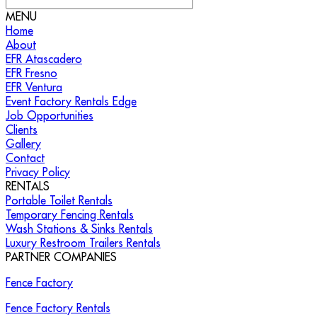
MENU
Home
About
EFR Atascadero
EFR Fresno
EFR Ventura
Event Factory Rentals Edge
Job Opportunities
Clients
Gallery
Contact
Privacy Policy
RENTALS
Portable Toilet Rentals
Temporary Fencing Rentals
Wash Stations & Sinks Rentals
Luxury Restroom Trailers Rentals
PARTNER COMPANIES
Fence Factory
Fence Factory Rentals