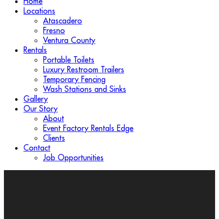
Home
Locations
Atascadero
Fresno
Ventura County
Rentals
Portable Toilets
Luxury Restroom Trailers
Temporary Fencing
Wash Stations and Sinks
Gallery
Our Story
About
Event Factory Rentals Edge
Clients
Contact
Job Opportunities