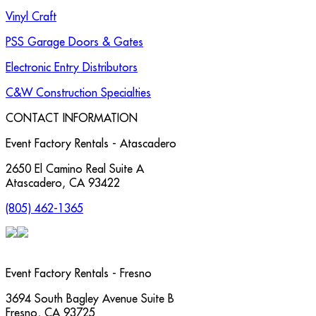
Vinyl Craft
PSS Garage Doors & Gates
Electronic Entry Distributors
C&W Construction Specialties
CONTACT INFORMATION
Event Factory Rentals - Atascadero
2650 El Camino Real Suite A
Atascadero
,
CA
93422
(805) 462-1365
Event Factory Rentals - Fresno
3694 South Bagley Avenue Suite B
Fresno
,
CA
93725