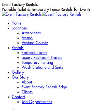
Skip
Event Factory Rentals
to
Portable Toilet & Temporary Fence Rentals for Events
content
Home
Locations
Atascadero
Fresno
Ventura County
Rentals
Portable Toilets
Luxury Restroom Trailers
Temporary Fencing
Wash Stations and Sinks
Gallery
Our Story
About
Event Factory Rentals Edge
Clients
Contact
Job Opportunities