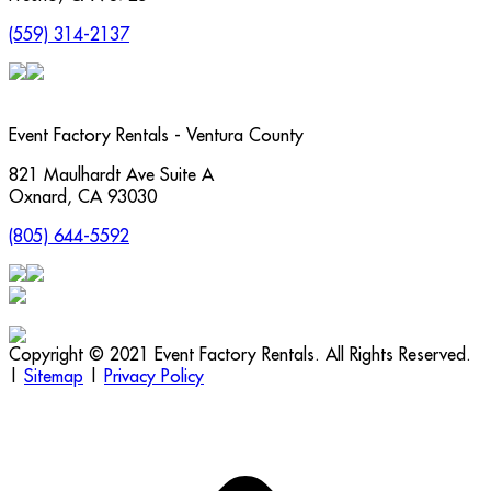
(559) 314-2137
Event Factory Rentals - Ventura County
821 Maulhardt Ave Suite A
Oxnard
,
CA
93030
(805) 644-5592
Copyright © 2021 Event Factory Rentals. All Rights Reserved.
|
Sitemap
|
Privacy Policy
t
T