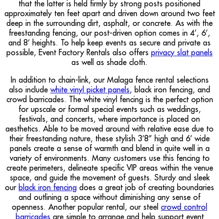
that the latter is held firmly by strong posts positioned
approximately ten feet apart and driven down around two feet
deep in the surrounding dirt, asphalt, or concrete. As with the
freestanding fencing, our post-driven option comes in 4’, 6’,
and 8’ heights. To help keep events as secure and private as
possible, Event Factory Rentals also offers
privacy slat panels
as well as shade cloth.
In addition to chain-link, our Malaga fence rental selections
also include
white vinyl picket panels
, black iron fencing, and
crowd barricades. The white vinyl fencing is the perfect option
for upscale or formal special events such as weddings,
festivals, and concerts, where importance is placed on
aesthetics. Able to be moved around with relative ease due to
their freestanding nature, these stylish 3’8” high and 6’ wide
panels create a sense of warmth and blend in quite well in a
variety of environments. Many customers use this fencing to
create perimeters, delineate specific VIP areas within the venue
space, and guide the movement of guests. Sturdy and sleek
our
black iron fencing
does a great job of creating boundaries
and outlining a space without diminishing any sense of
openness. Another popular rental, our steel
crowd control
barricades
are simple to arrange and help support event