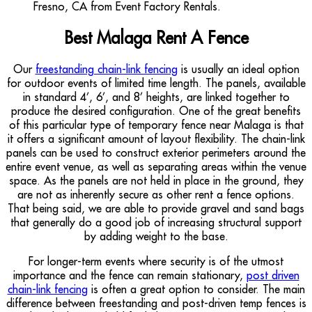
Best Malaga Rent A Fence
Our
freestanding chain-link fencing
is usually an ideal option
for outdoor events of limited time length. The panels, available
in standard 4’, 6’, and 8’ heights, are linked together to
produce the desired configuration. One of the great benefits
of this particular type of temporary fence near Malaga is that
it offers a significant amount of layout flexibility. The chain-link
panels can be used to construct exterior perimeters around the
entire event venue, as well as separating areas within the venue
space. As the panels are not held in place in the ground, they
are not as inherently secure as other rent a fence options.
That being said, we are able to provide gravel and sand bags
that generally do a good job of increasing structural support
by adding weight to the base.
For longer-term events where security is of the utmost
importance and the fence can remain stationary,
post driven
chain-link fencing
is often a great option to consider. The main
difference between freestanding and post-driven temp fences is