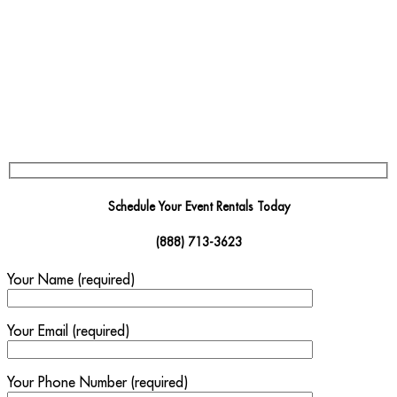
Schedule Your Event Rentals Today
(888) 713-3623
Your Name (required)
Your Email (required)
Your Phone Number (required)