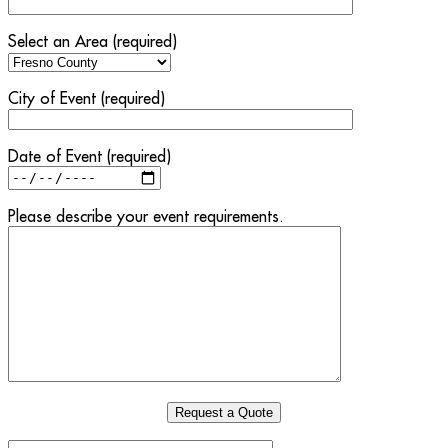
Select an Area (required)
City of Event (required)
Date of Event (required)
Please describe your event requirements.