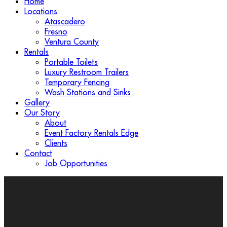
Home
Locations
Atascadero
Fresno
Ventura County
Rentals
Portable Toilets
Luxury Restroom Trailers
Temporary Fencing
Wash Stations and Sinks
Gallery
Our Story
About
Event Factory Rentals Edge
Clients
Contact
Job Opportunities