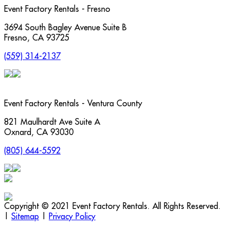
Event Factory Rentals - Fresno
3694 South Bagley Avenue Suite B
Fresno
,
CA
93725
(559) 314-2137
Event Factory Rentals - Ventura County
821 Maulhardt Ave Suite A
Oxnard
,
CA
93030
(805) 644-5592
Copyright © 2021 Event Factory Rentals. All Rights Reserved.
|
Sitemap
|
Privacy Policy