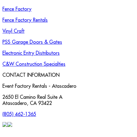
Fence Factory
Fence Factory Rentals
Vinyl Craft
PSS Garage Doors & Gates
Electronic Entry Distributors
C&W Construction Specialties
CONTACT INFORMATION
Event Factory Rentals - Atascadero
2650 El Camino Real Suite A
Atascadero
,
CA
93422
(805) 462-1365