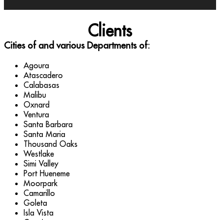
Clients
Cities of and various Departments of:
Agoura
Atascadero
Calabasas
Malibu
Oxnard
Ventura
Santa Barbara
Santa Maria
Thousand Oaks
Westlake
Simi Valley
Port Hueneme
Moorpark
Camarillo
Goleta
Isla Vista