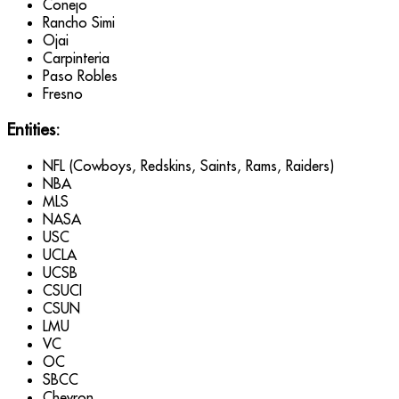
Conejo
Rancho Simi
Ojai
Carpinteria
Paso Robles
Fresno
Entities:
NFL (Cowboys, Redskins, Saints, Rams, Raiders)
NBA
MLS
NASA
USC
UCLA
UCSB
CSUCI
CSUN
LMU
VC
OC
SBCC
Chevron