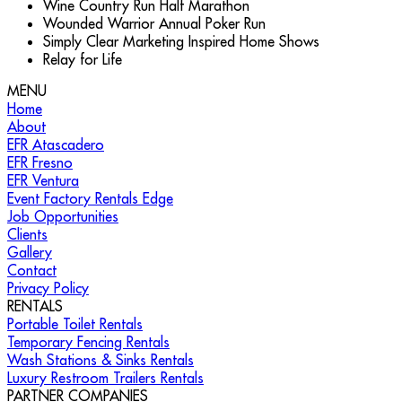
Wine Country Run Half Marathon
Wounded Warrior Annual Poker Run
Simply Clear Marketing Inspired Home Shows
Relay for Life
MENU
Call Us for Your Outdoor Event Needs!
(888) 713-
Home
3623
About
EFR Atascadero
EFR Fresno
EFR Ventura
Event Factory Rentals Edge
Job Opportunities
Clients
Gallery
Contact
Privacy Policy
RENTALS
Portable Toilet Rentals
Temporary Fencing Rentals
Wash Stations & Sinks Rentals
Luxury Restroom Trailers Rentals
PARTNER COMPANIES