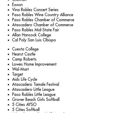
Exxon
Vina Robles Concert Series
Paso Robles Wine Country Alliance
Paso Robles Chamber of Commerce
Atascadero Chamber of Commerce
Paso Robles Mid-State Fair
Allan Hancock College
Cal Poly San Luis Obispo
Cuesta College
Hearst Castle
Camp Roberts
Lowes Home Improvement
Wal-Mart
Target
Aids Life Cycle
Atascadero Tamale Festival
Atascadero Little League
Paso Robles Little League
Grover Beach Girls Softball
5 Cities AYSO
5 Cities Softball