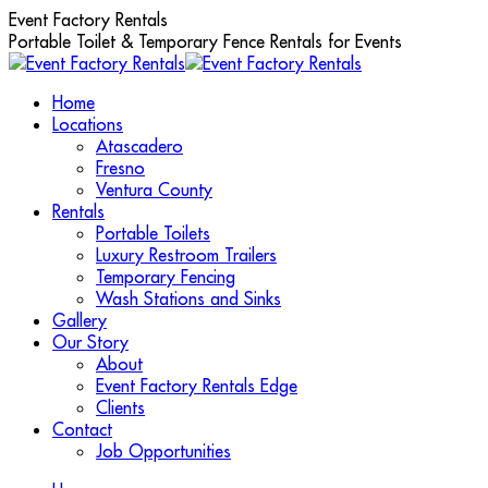
Skip
Event Factory Rentals
to
Portable Toilet & Temporary Fence Rentals for Events
content
Home
Locations
Atascadero
Fresno
Ventura County
Rentals
Portable Toilets
Luxury Restroom Trailers
Temporary Fencing
Wash Stations and Sinks
Gallery
Our Story
About
Event Factory Rentals Edge
Clients
Contact
Job Opportunities