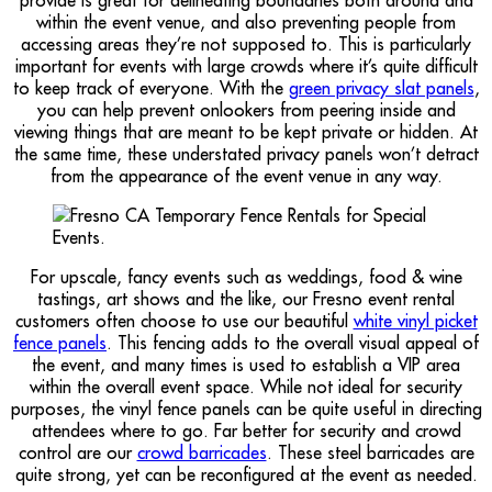
provide is great for delineating boundaries both around and
within the event venue, and also preventing people from
accessing areas they’re not supposed to. This is particularly
important for events with large crowds where it’s quite difficult
to keep track of everyone. With the
green privacy slat panels
,
you can help prevent onlookers from peering inside and
viewing things that are meant to be kept private or hidden. At
the same time, these understated privacy panels won’t detract
from the appearance of the event venue in any way.
For upscale, fancy events such as weddings, food & wine
tastings, art shows and the like, our Fresno event rental
customers often choose to use our beautiful
white vinyl picket
fence panels
. This fencing adds to the overall visual appeal of
the event, and many times is used to establish a VIP area
within the overall event space. While not ideal for security
purposes, the vinyl fence panels can be quite useful in directing
attendees where to go. Far better for security and crowd
control are our
crowd barricades
. These steel barricades are
quite strong, yet can be reconfigured at the event as needed.