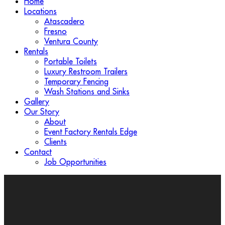
Home
Locations
Atascadero
Fresno
Ventura County
Rentals
Portable Toilets
Luxury Restroom Trailers
Temporary Fencing
Wash Stations and Sinks
Gallery
Our Story
About
Event Factory Rentals Edge
Clients
Contact
Job Opportunities