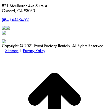
821 Maulhardt Ave Suite A
Oxnard
,
CA
93030
(805) 644-5592
Copyright © 2021 Event Factory Rentals. All Rights Reserved.
|
Sitemap
|
Privacy Policy
t
T