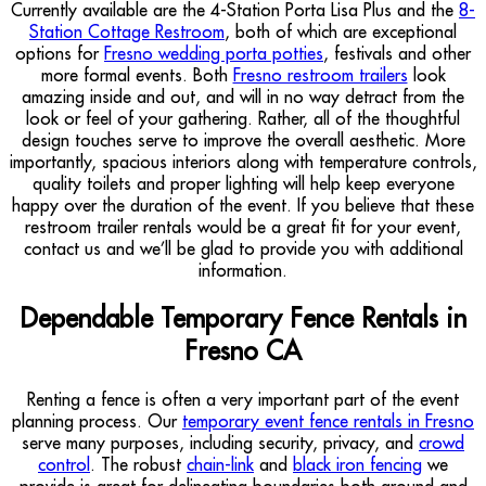
Currently available are the 4-Station Porta Lisa Plus and the
8-
Station Cottage Restroom
, both of which are exceptional
options for
Fresno wedding porta potties
, festivals and other
more formal events. Both
Fresno restroom trailers
look
amazing inside and out, and will in no way detract from the
look or feel of your gathering. Rather, all of the thoughtful
design touches serve to improve the overall aesthetic. More
importantly, spacious interiors along with temperature controls,
quality toilets and proper lighting will help keep everyone
happy over the duration of the event. If you believe that these
restroom trailer rentals would be a great fit for your event,
contact us and we’ll be glad to provide you with additional
information.
Dependable Temporary Fence Rentals in
Fresno CA
Renting a fence is often a very important part of the event
planning process. Our
temporary event fence rentals in Fresno
serve many purposes, including security, privacy, and
crowd
control
. The robust
chain-link
and
black iron fencing
we