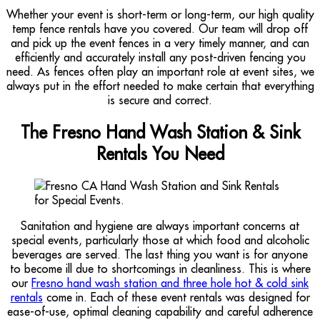
Whether your event is short-term or long-term, our high quality
temp fence rentals have you covered. Our team will drop off
and pick up the event fences in a very timely manner, and can
efficiently and accurately install any post-driven fencing you
need. As fences often play an important role at event sites, we
always put in the effort needed to make certain that everything
is secure and correct.
The Fresno Hand Wash Station & Sink
Rentals You Need
Sanitation and hygiene are always important concerns at
special events, particularly those at which food and alcoholic
beverages are served. The last thing you want is for anyone
to become ill due to shortcomings in cleanliness. This is where
our
Fresno hand wash station and three hole hot & cold sink
rentals
come in. Each of these event rentals was designed for
ease-of-use, optimal cleaning capability and careful adherence