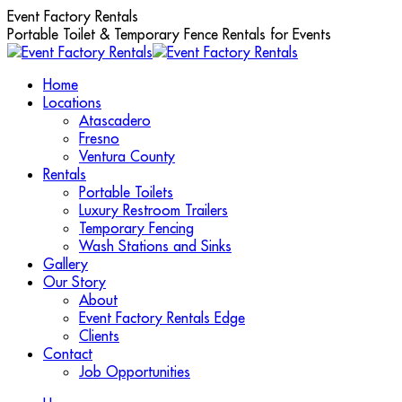
Skip
Event Factory Rentals
to
Portable Toilet & Temporary Fence Rentals for Events
content
Home
Locations
Atascadero
Fresno
Ventura County
Rentals
Portable Toilets
Luxury Restroom Trailers
Temporary Fencing
Wash Stations and Sinks
Gallery
Our Story
About
Event Factory Rentals Edge
Clients
Contact
Job Opportunities