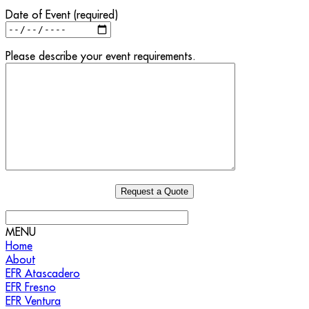
Date of Event (required)
Please describe your event requirements.
MENU
Home
About
EFR Atascadero
EFR Fresno
EFR Ventura