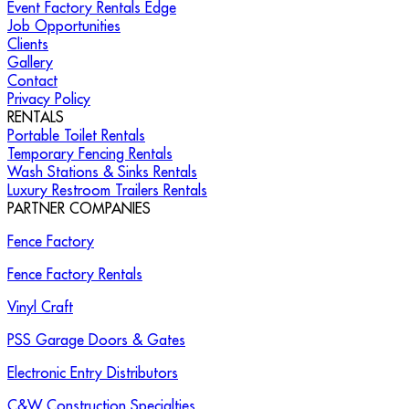
Event Factory Rentals Edge
Job Opportunities
Clients
Gallery
Contact
Privacy Policy
RENTALS
Portable Toilet Rentals
Temporary Fencing Rentals
Wash Stations & Sinks Rentals
Luxury Restroom Trailers Rentals
PARTNER COMPANIES
Fence Factory
Fence Factory Rentals
Vinyl Craft
PSS Garage Doors & Gates
Electronic Entry Distributors
C&W Construction Specialties