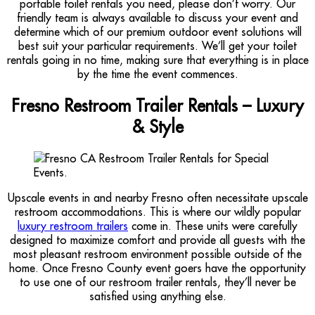
portable toilet rentals you need, please don’t worry. Our
friendly team is always available to discuss your event and
determine which of our premium outdoor event solutions will
best suit your particular requirements. We’ll get your toilet
rentals going in no time, making sure that everything is in place
by the time the event commences.
Fresno Restroom Trailer Rentals – Luxury
& Style
Upscale events in and nearby Fresno often necessitate upscale
restroom accommodations. This is where our wildly popular
luxury restroom trailers
come in. These units were carefully
designed to maximize comfort and provide all guests with the
most pleasant restroom environment possible outside of the
home. Once Fresno County event goers have the opportunity
to use one of our restroom trailer rentals, they’ll never be
satisfied using anything else.