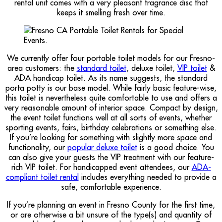
rental unit comes with a very pleasant fragrance disc that
keeps it smelling fresh over time.
We currently offer four portable toilet models for our Fresno-
area customers: the
standard toilet
, deluxe toilet,
VIP toilet
&
ADA handicap toilet. As its name suggests, the standard
porta potty is our base model. While fairly basic feature-wise,
this toilet is nevertheless quite comfortable to use and offers a
very reasonable amount of interior space. Compact by design,
the event toilet functions well at all sorts of events, whether
sporting events, fairs, birthday celebrations or something else.
If you’re looking for something with slightly more space and
functionality, our
popular deluxe toilet
is a good choice. You
can also give your guests the VIP treatment with our feature-
rich VIP toilet. For handicapped event attendees, our
ADA-
compliant toilet rental
includes everything needed to provide a
safe, comfortable experience.
If you’re planning an event in Fresno County for the first time,
or are otherwise a bit unsure of the type(s) and quantity of