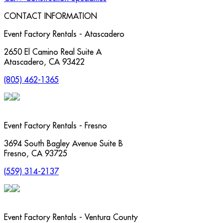
CONTACT INFORMATION
Event Factory Rentals - Atascadero
2650 El Camino Real Suite A
Atascadero
,
CA
93422
(805) 462-1365
Event Factory Rentals - Fresno
3694 South Bagley Avenue Suite B
Fresno
,
CA
93725
(559) 314-2137
Event Factory Rentals - Ventura County