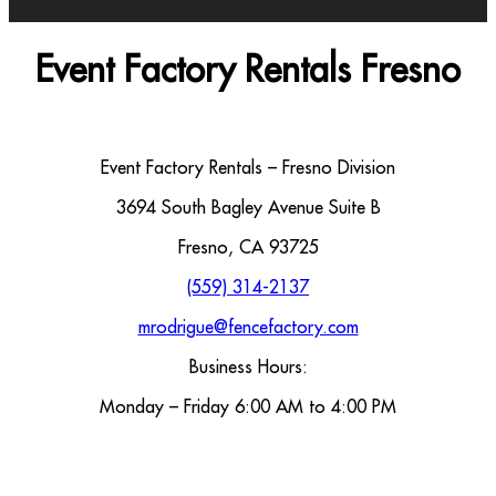
Event Factory Rentals Fresno
Event Factory Rentals – Fresno Division
3694 South Bagley Avenue Suite B
Fresno, CA 93725
(559) 314-2137
mrodrigue@fencefactory.com
Business Hours:
Monday – Friday 6:00 AM to 4:00 PM