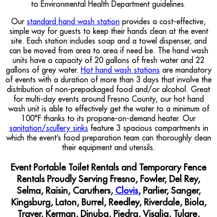
to Environmental Health Department guidelines.
Our
standard hand wash station
provides a cost-effective,
simple way for guests to keep their hands clean at the event
site. Each station includes soap and a towel dispenser, and
can be moved from area to area if need be. The hand wash
units have a capacity of 20 gallons of fresh water and 22
gallons of grey water.
Hot hand wash stations
are mandatory
of events with a duration of more than 3 days that involve the
distribution of non-prepackaged food and/or alcohol. Great
for multi-day events around Fresno County, our hot hand
wash unit is able to effectively get the water to a minimum of
100°F thanks to its propane-on-demand heater. Our
sanitation/scullery sinks
feature 3 spacious compartments in
which the event’s food preparation team can thoroughly clean
their equipment and utensils.
Event Portable Toilet Rentals and Temporary Fence
Rentals Proudly Serving Fresno, Fowler, Del Rey,
Selma, Raisin, Caruthers,
Clovis
, Parlier, Sanger,
Kingsburg, Laton, Burrel, Reedley, Riverdale, Biola,
Traver, Kerman, Dinuba, Piedra, Visalia, Tulare,