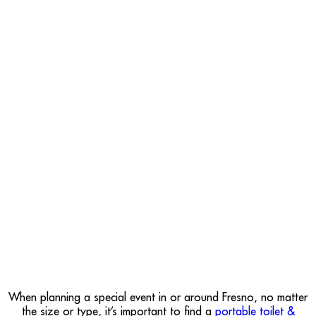
When planning a special event in or around Fresno, no matter
the size or type, it’s important to find a
portable toilet &