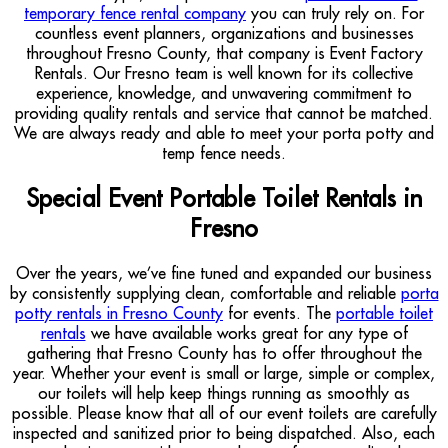
temporary fence rental company
you can truly rely on. For
countless event planners, organizations and businesses
throughout Fresno County, that company is Event Factory
Rentals. Our Fresno team is well known for its collective
experience, knowledge, and unwavering commitment to
providing quality rentals and service that cannot be matched.
We are always ready and able to meet your porta potty and
temp fence needs.
Special Event Portable Toilet Rentals in
Fresno
Over the years, we’ve fine tuned and expanded our business
by consistently supplying clean, comfortable and reliable
porta
potty rentals in Fresno County
for events. The
portable toilet
rentals
we have available works great for any type of
gathering that Fresno County has to offer throughout the
year. Whether your event is small or large, simple or complex,
our toilets will help keep things running as smoothly as
possible. Please know that all of our event toilets are carefully
inspected and sanitized prior to being dispatched. Also, each