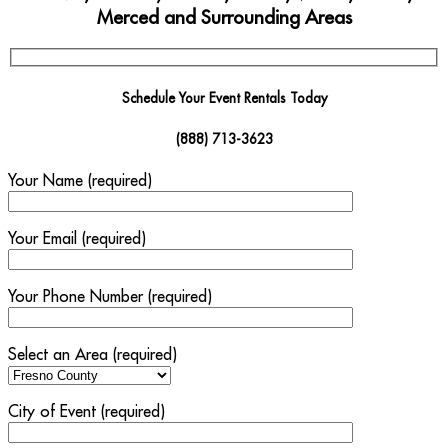
Merced and Surrounding Areas
Schedule Your Event Rentals Today
(888) 713-3623
Your Name (required)
Your Email (required)
Your Phone Number (required)
Select an Area (required)
City of Event (required)