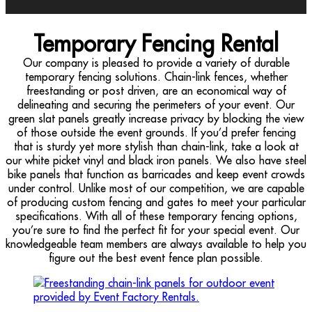
Temporary Fencing Rental
Our company is pleased to provide a variety of durable
temporary fencing solutions. Chain-link fences, whether
freestanding or post driven, are an economical way of
delineating and securing the perimeters of your event. Our
green slat panels greatly increase privacy by blocking the view
of those outside the event grounds. If you’d prefer fencing
that is sturdy yet more stylish than chain-link, take a look at
our white picket vinyl and black iron panels. We also have steel
bike panels that function as barricades and keep event crowds
under control. Unlike most of our competition, we are capable
of producing custom fencing and gates to meet your particular
specifications. With all of these temporary fencing options,
you’re sure to find the perfect fit for your special event. Our
knowledgeable team members are always available to help you
figure out the best event fence plan possible.