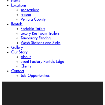
Home
Locations
Atascadero
Fresno
Ventura County
Rentals
Portable Toilets
Luxury Restroom Trailers
Temporary Fencing
Wash Stations and Sinks
Gallery
Our Story
About
Event Factory Rentals Edge
Clients
Contact
Job Opportunities