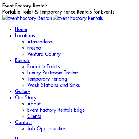
Skip
Event Factory Rentals
to
Portable Toilet & Temporary Fence Rentals for Events
content
Home
Locations
Atascadero
Fresno
Ventura County
Rentals
Portable Toilets
Luxury Restroom Trailers
Temporary Fencing
Wash Stations and Sinks
Gallery
Our Story
About
Event Factory Rentals Edge
Clients
Contact
Job Opportunities