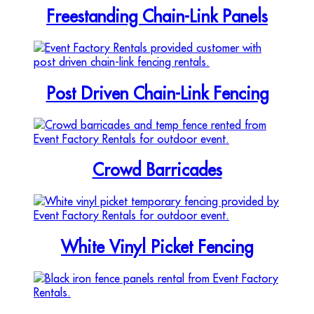
Freestanding Chain-Link Panels
Post Driven Chain-Link Fencing
Crowd Barricades
White Vinyl Picket Fencing