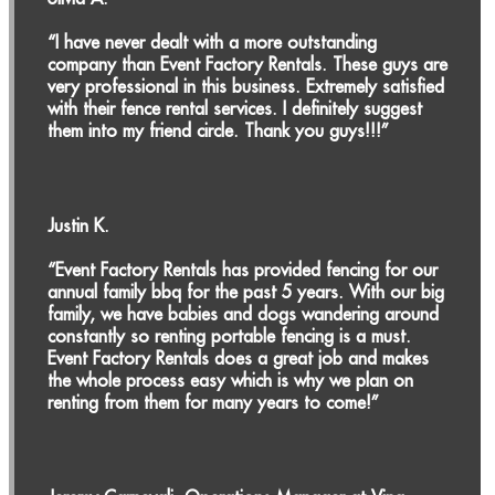
“I have never dealt with a more outstanding
company than Event Factory Rentals. These guys are
very professional in this business. Extremely satisfied
with their fence rental services. I definitely suggest
them into my friend circle. Thank you guys!!!”
Justin K.
“Event Factory Rentals has provided fencing for our
annual family bbq for the past 5 years. With our big
family, we have babies and dogs wandering around
constantly so renting portable fencing is a must.
Event Factory Rentals does a great job and makes
the whole process easy which is why we plan on
renting from them for many years to come!”