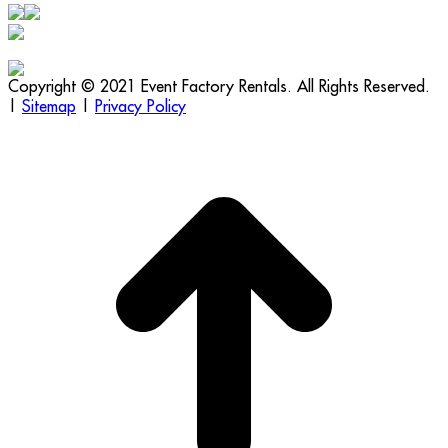
Copyright © 2021 Event Factory Rentals. All Rights Reserved.
|
Sitemap
|
Privacy Policy
t
T