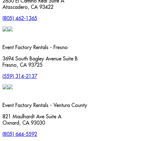
2650 El Camino Real Suite A
Atascadero
,
CA
93422
(805) 462-1365
Event Factory Rentals - Fresno
3694 South Bagley Avenue Suite B
Fresno
,
CA
93725
(559) 314-2137
Event Factory Rentals - Ventura County
821 Maulhardt Ave Suite A
Oxnard
,
CA
93030
(805) 644-5592