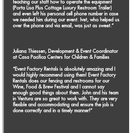
teaching our staff how to operate the equipment
(Porta Lisa Plus Cottage Luxury Restroom Trailer)
and even left his personal cell phone number in case
we needed him during our event. Ivet, who helped us
over the phone and via email, was just as sweet.”
Juliana Thiessen, Development & Event Coordinator
at Casa Pacifica Centers for Children & Families
“Event Factory Rentals is absolutely amazing and I
would highly recommend using them! Event Factory
Rentals does our fencing and restrooms for our
Wine, Food & Brew Festival and I cannot say
enough good things about them. John and his team
in Ventura are so great to work with. They are very
flexible and accommodating and ensure the job is
done correctly and in a timely manner!”