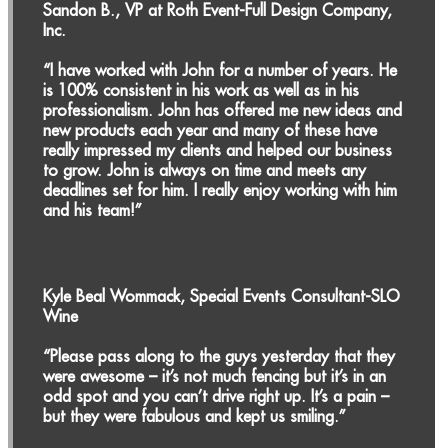
Sandon B., VP at Roth Event-Full Design Company,
Inc.
“I have worked with John for a number of years. He
is 100% consistent in his work as well as in his
professionalism. John has offered me new ideas and
new products each year and many of these have
really impressed my clients and helped our business
to grow. John is always on time and meets any
deadlines set for him. I really enjoy working with him
and his team!”
Kyle Beal Wommack, Special Events Consultant-SLO
Wine
“Please pass along to the guys yesterday that they
were awesome – it’s not much fencing but it’s in an
odd spot and you can’t drive right up. It’s a pain –
but they were fabulous and kept us smiling.”