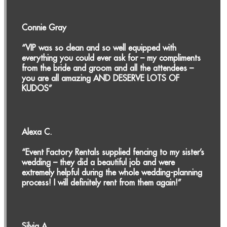
Connie Gray
“VIP was so clean and so well equipped with
everything you could ever ask for – my compliments
from the bride and groom and all the attendees –
you are all amazing AND DESERVE LOTS OF
KUDOS”
Alexa C.
“Event Factory Rentals supplied fencing to my sister’s
wedding – they did a beautiful job and were
extremely helpful during the whole wedding-planning
process! I will definitely rent from them again!”
Silvia A.