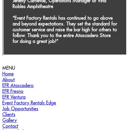
Jeremy Carnevali, Operations Manager at Vina
Robles Amphitheatre
“Event Factory Rentals has continued to go above
and beyond expectations. They set the standard for
customer service and raise the bar high for others to
follow. Thank you to the entire Atascadero Store
for doing a great job!”
MENU
Call Us for Your Outdoor Event Needs!
(888) 713-
Home
3623
About
EFR Atascadero
EFR Fresno
EFR Ventura
Event Factory Rentals Edge
Job Opportunities
Clients
Gallery
Contact