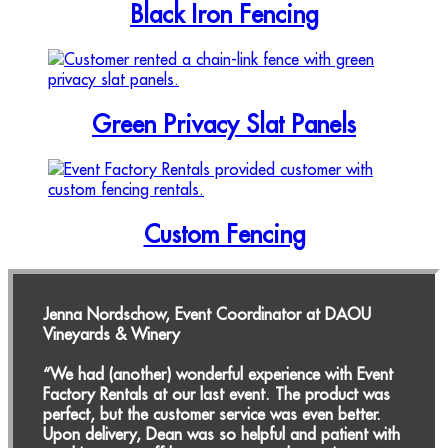
Black Iron Fencing
Green Privacy Slat Panels
Custom Fencing
Jenna Nordschow, Event Coordinator at DAOU
Vineyards & Winery
“We had (another) wonderful experience with Event
Factory Rentals at our last event. The product was
perfect, but the customer service was even better.
Upon delivery, Dean was so helpful and patient with