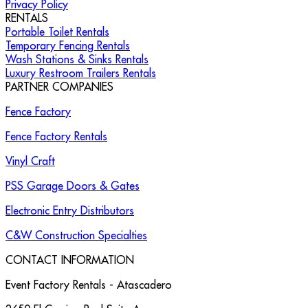
Privacy Policy
RENTALS
Portable Toilet Rentals
Temporary Fencing Rentals
Wash Stations & Sinks Rentals
Luxury Restroom Trailers Rentals
PARTNER COMPANIES
Fence Factory
Fence Factory Rentals
Vinyl Craft
PSS Garage Doors & Gates
Electronic Entry Distributors
C&W Construction Specialties
CONTACT INFORMATION
Event Factory Rentals - Atascadero