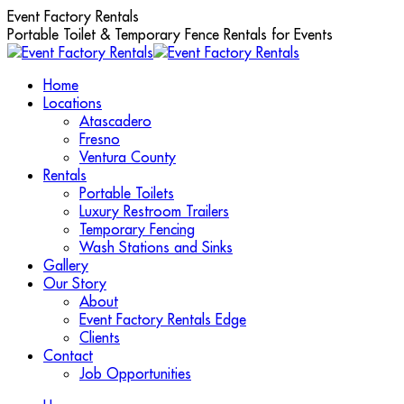
Skip
Event Factory Rentals
to
Portable Toilet & Temporary Fence Rentals for Events
content
Home
Locations
Atascadero
Fresno
Ventura County
Rentals
Portable Toilets
Luxury Restroom Trailers
Temporary Fencing
Wash Stations and Sinks
Gallery
Our Story
About
Event Factory Rentals Edge
Clients
Contact
Job Opportunities