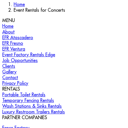
Home
Event Rentals for Concerts
MENU
Home
About
EFR Atascadero
EFR Fresno
EFR Ventura
Event Factory Rentals Edge
Job Opportunities
Clients
Gallery
Contact
Privacy Policy
RENTALS
Portable Toilet Rentals
Temporary Fencing Rentals
Wash Stations & Sinks Rentals
Luxury Restroom Trailers Rentals
PARTNER COMPANIES
Fence Factory