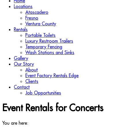
Home
Locations
Atascadero
Fresno
Ventura County
Rentals
Portable Toilets
Luxury Restroom Trailers
Temporary Fencing
Wash Stations and Sinks
Gallery
Our Story
About
Event Factory Rentals Edge
Clients
Contact
Job Opportunities
Event Rentals for Concerts
You are here: