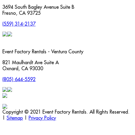
3694 South Bagley Avenue Suite B
Fresno
,
CA
93725
(559) 314-2137
Event Factory Rentals - Ventura County
821 Maulhardt Ave Suite A
Oxnard
,
CA
93030
(805) 644-5592
Copyright © 2021 Event Factory Rentals. All Rights Reserved.
|
Sitemap
|
Privacy Policy
t