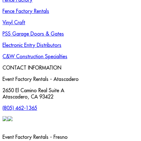
Fence Factory Rentals
Vinyl Craft
PSS Garage Doors & Gates
Electronic Entry Distributors
C&W Construction Specialties
CONTACT INFORMATION
Event Factory Rentals - Atascadero
2650 El Camino Real Suite A
Atascadero
,
CA
93422
(805) 462-1365
Event Factory Rentals - Fresno