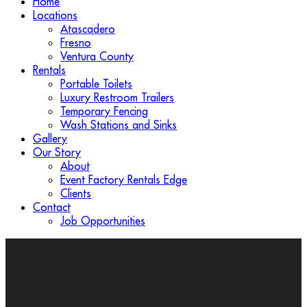
Home
Locations
Atascadero
Fresno
Ventura County
Rentals
Portable Toilets
Luxury Restroom Trailers
Temporary Fencing
Wash Stations and Sinks
Gallery
Our Story
About
Event Factory Rentals Edge
Clients
Contact
Job Opportunities