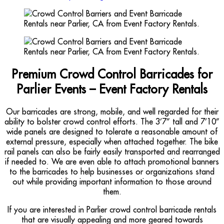
Premium Crowd Control Barricades for
Parlier Events – Event Factory Rentals
Our barricades are strong, mobile, and well regarded for their
ability to bolster crowd control efforts. The 3’7” tall and 7’10”
wide panels are designed to tolerate a reasonable amount of
external pressure, especially when attached together. The bike
rail panels can also be fairly easily transported and rearranged
if needed to. We are even able to attach promotional banners
to the barricades to help businesses or organizations stand
out while providing important information to those around
them.
If you are interested in Parlier crowd control barricade rentals
that are visually appealing and more geared towards