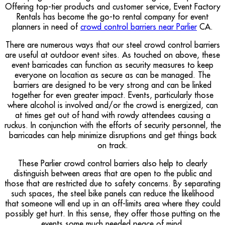
Offering top-tier products and customer service, Event Factory
Rentals has become the go-to rental company for event
planners in need of
crowd control barriers near Parlier
CA.
There are numerous ways that our steel crowd control barriers
are useful at outdoor event sites. As touched on above, these
event barricades can function as security measures to keep
everyone on location as secure as can be managed. The
barriers are designed to be very strong and can be linked
together for even greater impact. Events, particularly those
where alcohol is involved and/or the crowd is energized, can
at times get out of hand with rowdy attendees causing a
ruckus. In conjunction with the efforts of security personnel, the
barricades can help minimize disruptions and get things back
on track.
These Parlier crowd control barriers also help to clearly
distinguish between areas that are open to the public and
those that are restricted due to safety concerns. By separating
such spaces, the steel bike panels can reduce the likelihood
that someone will end up in an off-limits area where they could
possibly get hurt. In this sense, they offer those putting on the
events some much needed peace of mind.