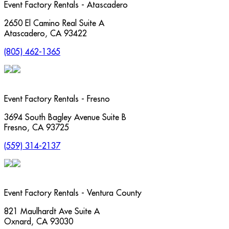
Event Factory Rentals - Atascadero
2650 El Camino Real Suite A
Atascadero
,
CA
93422
(805) 462-1365
Event Factory Rentals - Fresno
3694 South Bagley Avenue Suite B
Fresno
,
CA
93725
(559) 314-2137
Event Factory Rentals - Ventura County
821 Maulhardt Ave Suite A
Oxnard
,
CA
93030