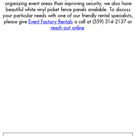
organizing event areas than improving security, we also have
beautiful white vinyl picket fence panels available. To discuss
your particular needs with one of our friendly rental specialists,
please give
Event Factory Rentals
a call at (559) 314-2137 or
reach out online
.