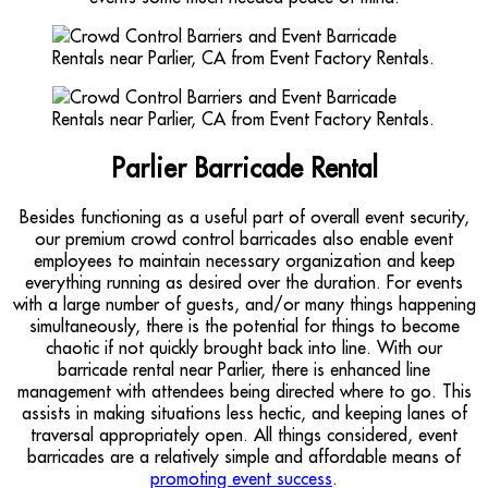
Parlier Barricade Rental
Besides functioning as a useful part of overall event security,
our premium crowd control barricades also enable event
employees to maintain necessary organization and keep
everything running as desired over the duration. For events
with a large number of guests, and/or many things happening
simultaneously, there is the potential for things to become
chaotic if not quickly brought back into line. With our
barricade rental near Parlier, there is enhanced line
management with attendees being directed where to go. This
assists in making situations less hectic, and keeping lanes of
traversal appropriately open. All things considered, event
barricades are a relatively simple and affordable means of
promoting event success
.