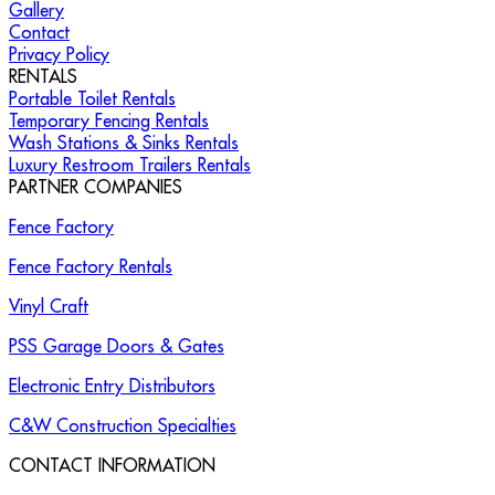
Gallery
Contact
Privacy Policy
RENTALS
Portable Toilet Rentals
Temporary Fencing Rentals
Wash Stations & Sinks Rentals
Luxury Restroom Trailers Rentals
PARTNER COMPANIES
Fence Factory
Fence Factory Rentals
Vinyl Craft
PSS Garage Doors & Gates
Electronic Entry Distributors
C&W Construction Specialties
CONTACT INFORMATION