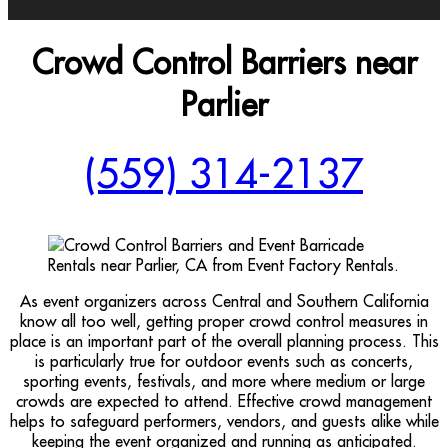
Crowd Control Barriers near
Parlier
(559) 314-2137
As event organizers across Central and Southern California
know all too well, getting proper crowd control measures in
place is an important part of the overall planning process. This
is particularly true for outdoor events such as concerts,
sporting events, festivals, and more where medium or large
crowds are expected to attend. Effective crowd management
helps to safeguard performers, vendors, and guests alike while
keeping the event organized and running as anticipated.