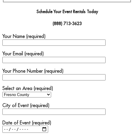
Schedule Your Event Rentals Today
(888) 713-3623
Your Name (required)
Your Email (required)
Your Phone Number (required)
Select an Area (required)
City of Event (required)
Date of Event (required)