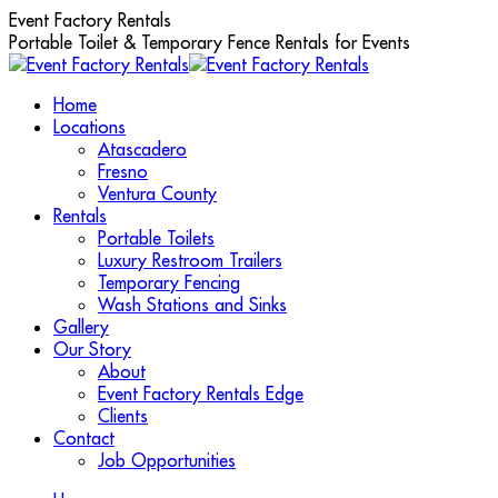
Skip
Event Factory Rentals
to
Portable Toilet & Temporary Fence Rentals for Events
content
Home
Locations
Atascadero
Fresno
Ventura County
Rentals
Portable Toilets
Luxury Restroom Trailers
Temporary Fencing
Wash Stations and Sinks
Gallery
Our Story
About
Event Factory Rentals Edge
Clients
Contact
Job Opportunities