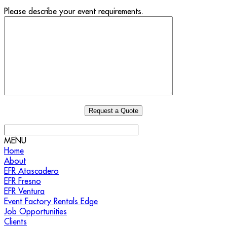
Please describe your event requirements.
MENU
Home
About
EFR Atascadero
EFR Fresno
EFR Ventura
Event Factory Rentals Edge
Job Opportunities
Clients