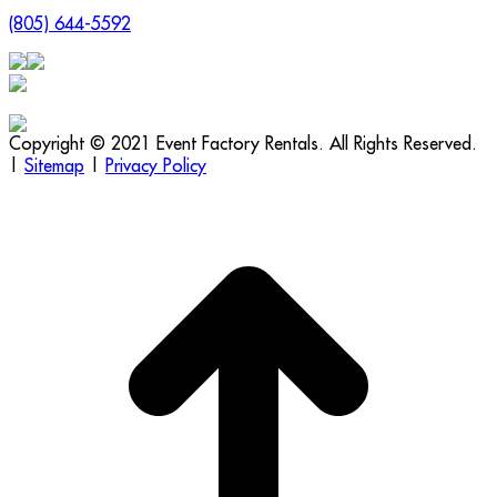
(805) 644-5592
Copyright © 2021 Event Factory Rentals. All Rights Reserved.
|
Sitemap
|
Privacy Policy
t
T