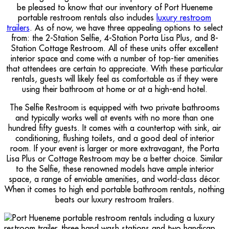
be pleased to know that our inventory of Port Hueneme
portable restroom rentals also includes
luxury restroom
trailers
. As of now, we have three appealing options to select
from: the 2-Station Selfie, 4-Station Porta Lisa Plus, and 8-
Station Cottage Restroom. All of these units offer excellent
interior space and come with a number of top-tier amenities
that attendees are certain to appreciate. With these particular
rentals, guests will likely feel as comfortable as if they were
using their bathroom at home or at a high-end hotel.
The Selfie Restroom is equipped with two private bathrooms
and typically works well at events with no more than one
hundred fifty guests. It comes with a countertop with sink, air
conditioning, flushing toilets, and a good deal of interior
room. If your event is larger or more extravagant, the Porta
Lisa Plus or Cottage Restroom may be a better choice. Similar
to the Selfie, these renowned models have ample interior
space, a range of enviable amenities, and world-class décor.
When it comes to high end portable bathroom rentals, nothing
beats our luxury restroom trailers.