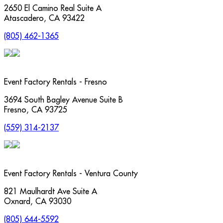
2650 El Camino Real Suite A
Atascadero
,
CA
93422
(805) 462-1365
Event Factory Rentals - Fresno
3694 South Bagley Avenue Suite B
Fresno
,
CA
93725
(559) 314-2137
Event Factory Rentals - Ventura County
821 Maulhardt Ave Suite A
Oxnard
,
CA
93030
(805) 644-5592