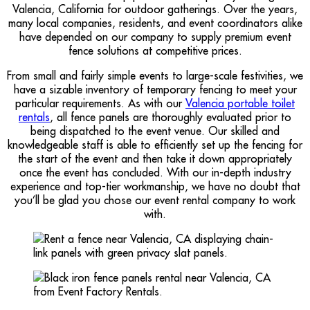
Valencia, California for outdoor gatherings. Over the years,
many local companies, residents, and event coordinators alike
have depended on our company to supply premium event
fence solutions at competitive prices.
From small and fairly simple events to large-scale festivities, we
have a sizable inventory of temporary fencing to meet your
particular requirements. As with our
Valencia portable toilet
rentals
, all fence panels are thoroughly evaluated prior to
being dispatched to the event venue. Our skilled and
knowledgeable staff is able to efficiently set up the fencing for
the start of the event and then take it down appropriately
once the event has concluded. With our in-depth industry
experience and top-tier workmanship, we have no doubt that
you’ll be glad you chose our event rental company to work
with.