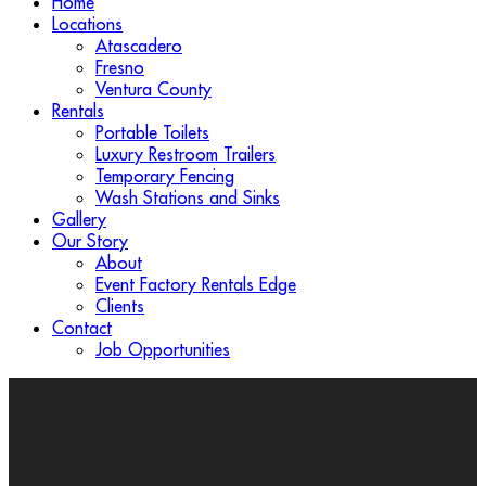
Home
Locations
Atascadero
Fresno
Ventura County
Rentals
Portable Toilets
Luxury Restroom Trailers
Temporary Fencing
Wash Stations and Sinks
Gallery
Our Story
About
Event Factory Rentals Edge
Clients
Contact
Job Opportunities