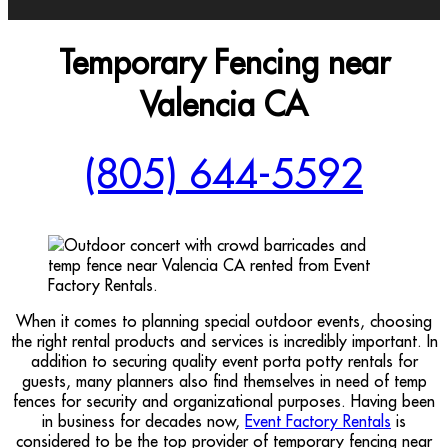
Temporary Fencing near
Valencia CA
(805) 644-5592
When it comes to planning special outdoor events, choosing
the right rental products and services is incredibly important. In
addition to securing quality event porta potty rentals for
guests, many planners also find themselves in need of temp
fences for security and organizational purposes. Having been
in business for decades now,
Event Factory Rentals
is
considered to be the top provider of temporary fencing near