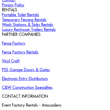
Contact
Privacy Policy
RENTALS
Portable Toilet Rentals
Temporary Fencing Rentals
Wash Stations & Sinks Rentals
Luxury Restroom Trailers Rentals
PARTNER COMPANIES
Fence Factory
Fence Factory Rentals
Vinyl Craft
PSS Garage Doors & Gates
Electronic Entry Distributors
C&W Construction Specialties
CONTACT INFORMATION
Event Factory Rentals - Atascadero