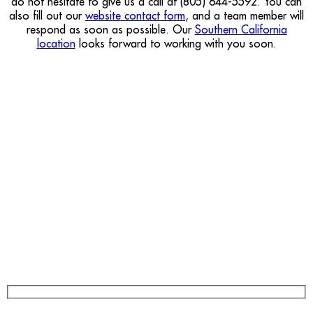
do not hesitate to give us a call at (805) 644-5592. You can
also fill out our
website contact form
, and a team member will
respond as soon as possible. Our
Southern California
location
looks forward to working with you soon.