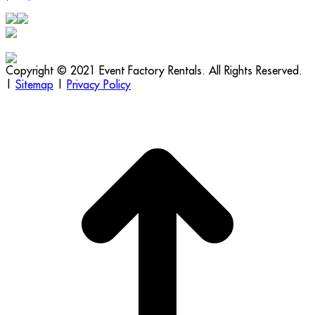
Copyright © 2021 Event Factory Rentals. All Rights Reserved.
|
Sitemap
|
Privacy Policy
t
T