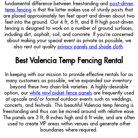
fundamental difference between freestanding and
post-driven
temp fencing
is that the latter makes use of sturdy posts that
are placed approximately ten feet apart and driven about two
feet into the ground. Our 4 ft, 6 ft, and 8 ft high post-driven
fencing is designed to work on a number of ground surfaces,
including dirt, asphalt, soil, and concrete. If you’re concerned
about making your special event as private as possible, we
also rent out quality
privacy panels and shade cloth
.
Best Valencia Temp Fencing Rental
In keeping with our mission to provide effective rentals for as
many customers as possible, we’ve expanded our inventory
beyond these two chain-link varieties. A highly-desirable
option, our
white vinyl picket fence panels
are frequently used
at upscale and/or formal outdoor events such as weddings,
concerts, and festivals. This beautiful Valencia temp fencing is
freestanding and thus can be moved around with relative ease.
The panels are 3 ft, 8 inches high and 6 ft wide, and are often
used to create VIP areas within venues and generate other
boundaries where required.