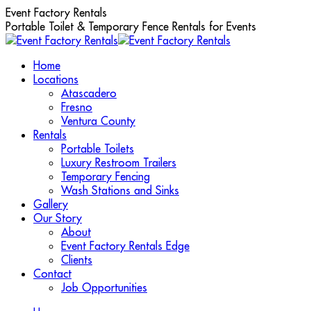
Skip
Event Factory Rentals
to
Portable Toilet & Temporary Fence Rentals for Events
content
Home
Locations
Atascadero
Fresno
Ventura County
Rentals
Portable Toilets
Luxury Restroom Trailers
Temporary Fencing
Wash Stations and Sinks
Gallery
Our Story
About
Event Factory Rentals Edge
Clients
Contact
Job Opportunities