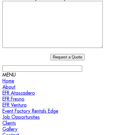
MENU
Home
About
EFR Atascadero
EFR Fresno
EFR Ventura
Event Factory Rentals Edge
Job Opportunities
Clients
Gallery