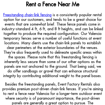
Rent a Fence Near Me
Freestanding chain-link fencing
is a consistently popular rental
option for our customers, and tends to be a great choice for
events that are somewhat brief. These fence panels come in
industry-standard 4 ft, 6 ft, and 8 ft heights, and can be linked
together to produce the required configuration. Our Valencia
temporary fences serve a number of useful functions at event
locations. Many clients use the chain-link panels to establish
clear perimeters at the exterior boundaries of the venues.
They’re also frequently used to delineate specific areas within
the spaces. Please note that this freestanding fencing is
inherently less secure than some of our other options as the
panels are not anchored to the ground. That being said, we
do offer sandbags or gravel that can enhance structural
integrity by contributing additional weight to the panel bases.
Besides the freestanding panels, Event Factory Rentals also
provides premium post-driven chain-link fences. If you’re aiming
to rent a fence near Valencia for a longer-term outdoor event
where security is of paramount importance, the post-driven
panels are generally a great option to pursue. The