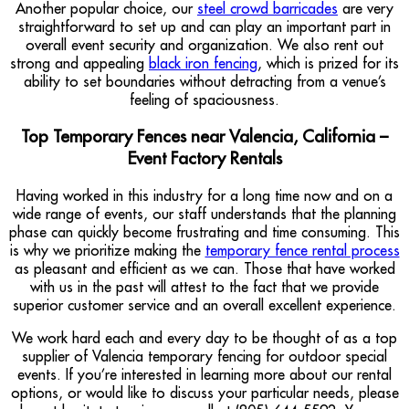
Another popular choice, our
steel crowd barricades
are very
straightforward to set up and can play an important part in
overall event security and organization. We also rent out
strong and appealing
black iron fencing
, which is prized for its
ability to set boundaries without detracting from a venue’s
feeling of spaciousness.
Top Temporary Fences near Valencia, California –
Event Factory Rentals
Having worked in this industry for a long time now and on a
wide range of events, our staff understands that the planning
phase can quickly become frustrating and time consuming. This
is why we prioritize making the
temporary fence rental process
as pleasant and efficient as we can. Those that have worked
with us in the past will attest to the fact that we provide
superior customer service and an overall excellent experience.
We work hard each and every day to be thought of as a top
supplier of Valencia temporary fencing for outdoor special
events. If you’re interested in learning more about our rental
options, or would like to discuss your particular needs, please