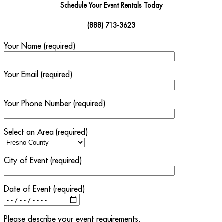
Schedule Your Event Rentals Today
(888) 713-3623
Your Name (required)
Your Email (required)
Your Phone Number (required)
Select an Area (required)
City of Event (required)
Date of Event (required)
Please describe your event requirements.