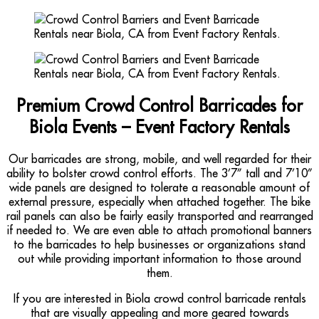
Premium Crowd Control Barricades for
Biola Events – Event Factory Rentals
Our barricades are strong, mobile, and well regarded for their
ability to bolster crowd control efforts. The 3’7” tall and 7’10”
wide panels are designed to tolerate a reasonable amount of
external pressure, especially when attached together. The bike
rail panels can also be fairly easily transported and rearranged
if needed to. We are even able to attach promotional banners
to the barricades to help businesses or organizations stand
out while providing important information to those around
them.
If you are interested in Biola crowd control barricade rentals
that are visually appealing and more geared towards