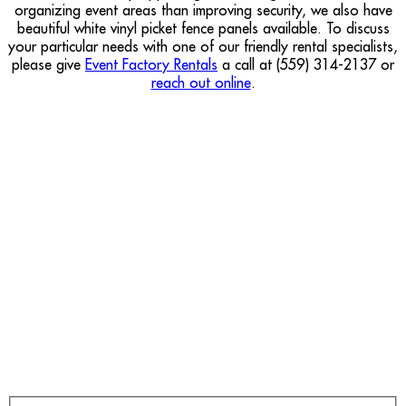
organizing event areas than improving security, we also have
beautiful white vinyl picket fence panels available. To discuss
your particular needs with one of our friendly rental specialists,
please give
Event Factory Rentals
a call at (559) 314-2137 or
reach out online
.