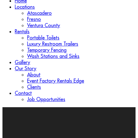
Home
Locations
Atascadero
Fresno
Ventura County
Rentals
Portable Toilets
Luxury Restroom Trailers
Temporary Fencing
Wash Stations and Sinks
Gallery
Our Story
About
Event Factory Rentals Edge
Clients
Contact
Job Opportunities