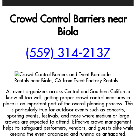
Crowd Control Barriers near
Biola
(559) 314-2137
As event organizers across Central and Southern California
know all too well, getting proper crowd control measures in
place is an important part of the overall planning process. This
is particularly true for outdoor events such as concerts,
sporting events, festivals, and more where medium or large
crowds are expected to attend. Effective crowd management
helps to safeguard performers, vendors, and guests alike while
keeping the event organized and running as anticipated.