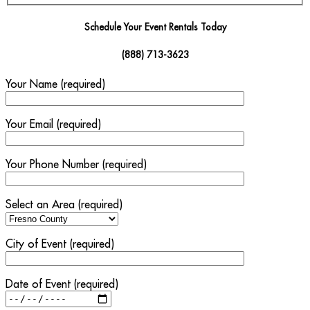
Schedule Your Event Rentals Today
(888) 713-3623
Your Name (required)
Your Email (required)
Your Phone Number (required)
Select an Area (required)
City of Event (required)
Date of Event (required)