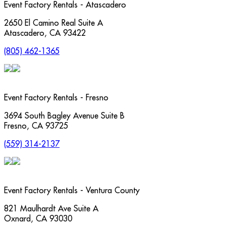
Event Factory Rentals - Atascadero
2650 El Camino Real Suite A
Atascadero
,
CA
93422
(805) 462-1365
Event Factory Rentals - Fresno
3694 South Bagley Avenue Suite B
Fresno
,
CA
93725
(559) 314-2137
Event Factory Rentals - Ventura County
821 Maulhardt Ave Suite A
Oxnard
,
CA
93030