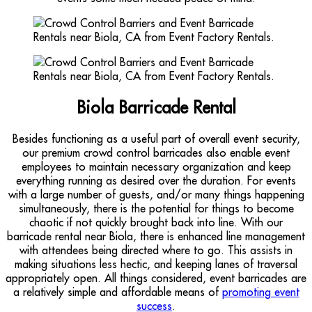
Biola Barricade Rental
Besides functioning as a useful part of overall event security,
our premium crowd control barricades also enable event
employees to maintain necessary organization and keep
everything running as desired over the duration. For events
with a large number of guests, and/or many things happening
simultaneously, there is the potential for things to become
chaotic if not quickly brought back into line. With our
barricade rental near Biola, there is enhanced line management
with attendees being directed where to go. This assists in
making situations less hectic, and keeping lanes of traversal
appropriately open. All things considered, event barricades are
a relatively simple and affordable means of
promoting event
success
.