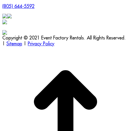
(805) 644-5592
Copyright © 2021 Event Factory Rentals. All Rights Reserved.
|
Sitemap
|
Privacy Policy
t
T