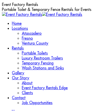
Skip
Event Factory Rentals
to
Portable Toilet & Temporary Fence Rentals for Events
content
Home
Locations
Atascadero
Fresno
Ventura County
Rentals
Portable Toilets
Luxury Restroom Trailers
Temporary Fencing
Wash Stations and Sinks
Gallery
Our Story
About
Event Factory Rentals Edge
Clients
Contact
Job Opportunities