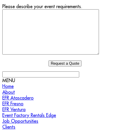
Please describe your event requirements.
MENU
Home
About
EFR Atascadero
EFR Fresno
EFR Ventura
Event Factory Rentals Edge
Job Opportunities
Clients