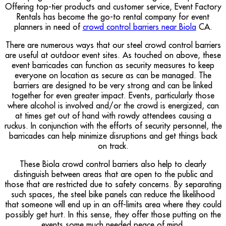
Offering top-tier products and customer service, Event Factory
Rentals has become the go-to rental company for event
planners in need of
crowd control barriers near Biola
CA.
There are numerous ways that our steel crowd control barriers
are useful at outdoor event sites. As touched on above, these
event barricades can function as security measures to keep
everyone on location as secure as can be managed. The
barriers are designed to be very strong and can be linked
together for even greater impact. Events, particularly those
where alcohol is involved and/or the crowd is energized, can
at times get out of hand with rowdy attendees causing a
ruckus. In conjunction with the efforts of security personnel, the
barricades can help minimize disruptions and get things back
on track.
These Biola crowd control barriers also help to clearly
distinguish between areas that are open to the public and
those that are restricted due to safety concerns. By separating
such spaces, the steel bike panels can reduce the likelihood
that someone will end up in an off-limits area where they could
possibly get hurt. In this sense, they offer those putting on the
events some much needed peace of mind.