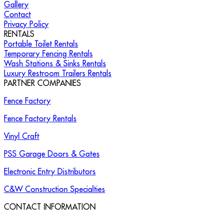
Gallery
Contact
Privacy Policy
RENTALS
Portable Toilet Rentals
Temporary Fencing Rentals
Wash Stations & Sinks Rentals
Luxury Restroom Trailers Rentals
PARTNER COMPANIES
Fence Factory
Fence Factory Rentals
Vinyl Craft
PSS Garage Doors & Gates
Electronic Entry Distributors
C&W Construction Specialties
CONTACT INFORMATION