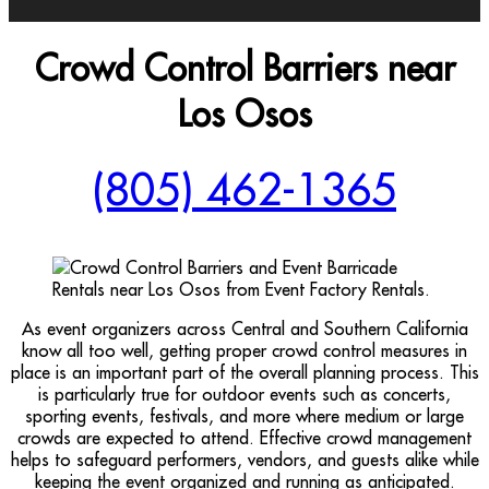
Crowd Control Barriers near
Los Osos
(805) 462-1365
As event organizers across Central and Southern California
know all too well, getting proper crowd control measures in
place is an important part of the overall planning process. This
is particularly true for outdoor events such as concerts,
sporting events, festivals, and more where medium or large
crowds are expected to attend. Effective crowd management
helps to safeguard performers, vendors, and guests alike while
keeping the event organized and running as anticipated.