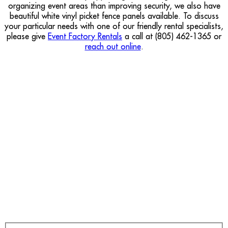
organizing event areas than improving security, we also have
beautiful white vinyl picket fence panels available. To discuss
your particular needs with one of our friendly rental specialists,
please give
Event Factory Rentals
a call at (805) 462-1365 or
reach out online
.