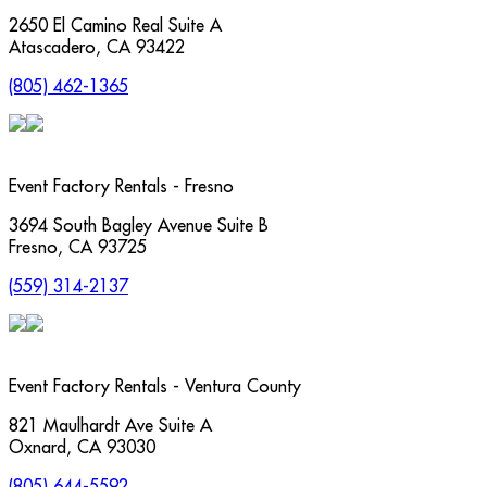
2650 El Camino Real Suite A
Atascadero
,
CA
93422
(805) 462-1365
Event Factory Rentals - Fresno
3694 South Bagley Avenue Suite B
Fresno
,
CA
93725
(559) 314-2137
Event Factory Rentals - Ventura County
821 Maulhardt Ave Suite A
Oxnard
,
CA
93030
(805) 644-5592