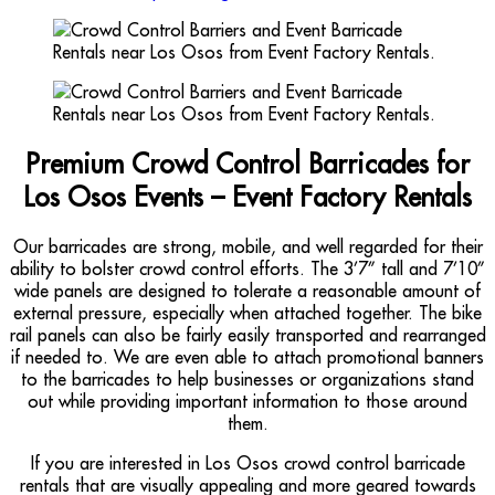
Premium Crowd Control Barricades for
Los Osos Events – Event Factory Rentals
Our barricades are strong, mobile, and well regarded for their
ability to bolster crowd control efforts. The 3’7” tall and 7’10”
wide panels are designed to tolerate a reasonable amount of
external pressure, especially when attached together. The bike
rail panels can also be fairly easily transported and rearranged
if needed to. We are even able to attach promotional banners
to the barricades to help businesses or organizations stand
out while providing important information to those around
them.
If you are interested in Los Osos crowd control barricade
rentals that are visually appealing and more geared towards