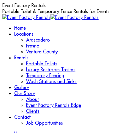
Skip
Event Factory Rentals
to
Portable Toilet & Temporary Fence Rentals for Events
content
Home
Locations
Atascadero
Fresno
Ventura County
Rentals
Portable Toilets
Luxury Restroom Trailers
Temporary Fencing
Wash Stations and Sinks
Gallery
Our Story
About
Event Factory Rentals Edge
Clients
Contact
Job Opportunities