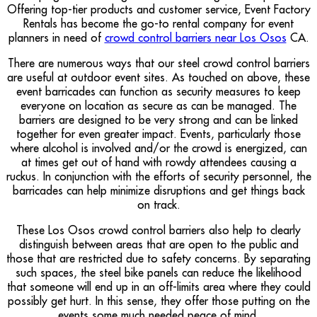
Offering top-tier products and customer service, Event Factory
Rentals has become the go-to rental company for event
planners in need of
crowd control barriers near Los Osos
CA.
There are numerous ways that our steel crowd control barriers
are useful at outdoor event sites. As touched on above, these
event barricades can function as security measures to keep
everyone on location as secure as can be managed. The
barriers are designed to be very strong and can be linked
together for even greater impact. Events, particularly those
where alcohol is involved and/or the crowd is energized, can
at times get out of hand with rowdy attendees causing a
ruckus. In conjunction with the efforts of security personnel, the
barricades can help minimize disruptions and get things back
on track.
These Los Osos crowd control barriers also help to clearly
distinguish between areas that are open to the public and
those that are restricted due to safety concerns. By separating
such spaces, the steel bike panels can reduce the likelihood
that someone will end up in an off-limits area where they could
possibly get hurt. In this sense, they offer those putting on the
events some much needed peace of mind.