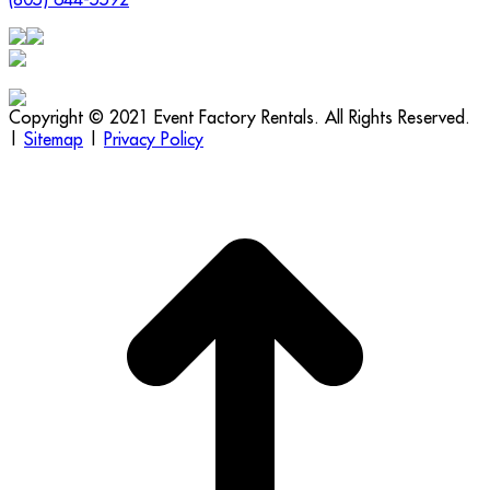
Copyright © 2021 Event Factory Rentals. All Rights Reserved.
|
Sitemap
|
Privacy Policy
t
T