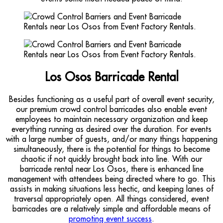
Los Osos Barricade Rental
Besides functioning as a useful part of overall event security,
our premium crowd control barricades also enable event
employees to maintain necessary organization and keep
everything running as desired over the duration. For events
with a large number of guests, and/or many things happening
simultaneously, there is the potential for things to become
chaotic if not quickly brought back into line. With our
barricade rental near Los Osos, there is enhanced line
management with attendees being directed where to go. This
assists in making situations less hectic, and keeping lanes of
traversal appropriately open. All things considered, event
barricades are a relatively simple and affordable means of
promoting event success
.