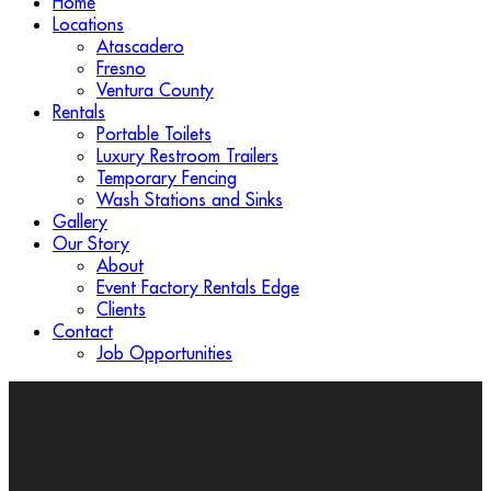
Home
Locations
Atascadero
Fresno
Ventura County
Rentals
Portable Toilets
Luxury Restroom Trailers
Temporary Fencing
Wash Stations and Sinks
Gallery
Our Story
About
Event Factory Rentals Edge
Clients
Contact
Job Opportunities