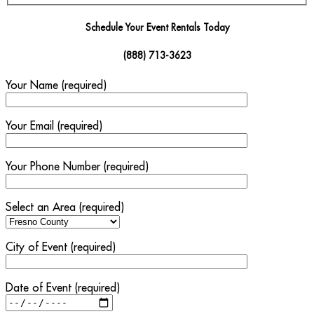
Schedule Your Event Rentals Today
(888) 713-3623
Your Name (required)
Your Email (required)
Your Phone Number (required)
Select an Area (required)
City of Event (required)
Date of Event (required)