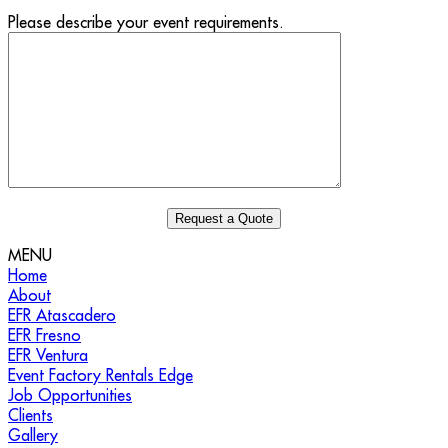
Please describe your event requirements.
MENU
Home
About
EFR Atascadero
EFR Fresno
EFR Ventura
Event Factory Rentals Edge
Job Opportunities
Clients
Gallery