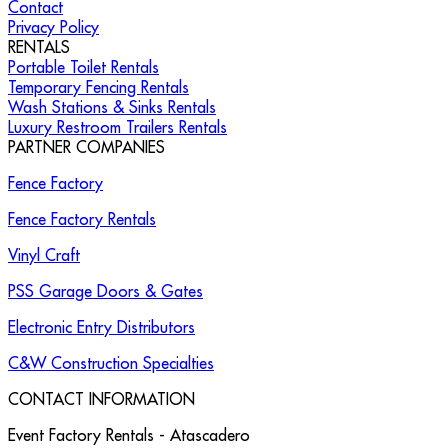
Contact
Privacy Policy
RENTALS
Portable Toilet Rentals
Temporary Fencing Rentals
Wash Stations & Sinks Rentals
Luxury Restroom Trailers Rentals
PARTNER COMPANIES
Fence Factory
Fence Factory Rentals
Vinyl Craft
PSS Garage Doors & Gates
Electronic Entry Distributors
C&W Construction Specialties
CONTACT INFORMATION
Event Factory Rentals - Atascadero