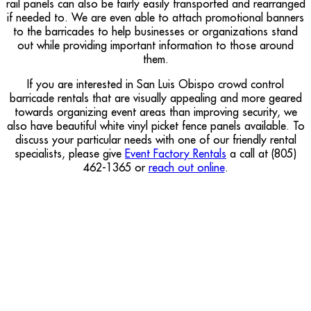
rail panels can also be fairly easily transported and rearranged
if needed to. We are even able to attach promotional banners
to the barricades to help businesses or organizations stand
out while providing important information to those around
them.
If you are interested in San Luis Obispo crowd control
barricade rentals that are visually appealing and more geared
towards organizing event areas than improving security, we
also have beautiful white vinyl picket fence panels available. To
discuss your particular needs with one of our friendly rental
specialists, please give
Event Factory Rentals
a call at (805)
462-1365 or
reach out online
.