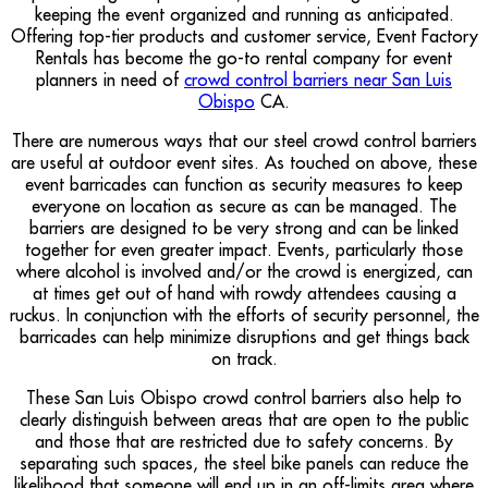
keeping the event organized and running as anticipated.
Offering top-tier products and customer service, Event Factory
Rentals has become the go-to rental company for event
planners in need of
crowd control barriers near San Luis
Obispo
CA.
There are numerous ways that our steel crowd control barriers
are useful at outdoor event sites. As touched on above, these
event barricades can function as security measures to keep
everyone on location as secure as can be managed. The
barriers are designed to be very strong and can be linked
together for even greater impact. Events, particularly those
where alcohol is involved and/or the crowd is energized, can
at times get out of hand with rowdy attendees causing a
ruckus. In conjunction with the efforts of security personnel, the
barricades can help minimize disruptions and get things back
on track.
These San Luis Obispo crowd control barriers also help to
clearly distinguish between areas that are open to the public
and those that are restricted due to safety concerns. By
separating such spaces, the steel bike panels can reduce the
likelihood that someone will end up in an off-limits area where