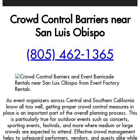
Crowd Control Barriers near
San Luis Obispo
(805) 462-1365
As event organizers across Central and Southern California
know all too well, getting proper crowd control measures in
place is an important part of the overall planning process. This
is particularly true for outdoor events such as concerts,
sporting events, festivals, and more where medium or large
crowds are expected to attend. Effective crowd management
helps to safeguard performers, vendors, and guests alike while