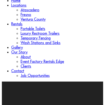
Home
Locations
Atascadero
Fresno
Ventura County
Rentals
Portable Toilets
Luxury Restroom Trailers
Temporary Fencing
Wash Stations and Sinks
Gallery
Our Story
About
Event Factory Rentals Edge
Clients
Contact
Job Opportunities