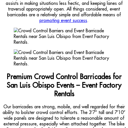
assists in making situations less hectic, and keeping lanes of
traversal appropriately open. All things considered, event
barricades are a relatively simple and affordable means of
promoting event success
.
Premium Crowd Control Barricades for
San Luis Obispo Events – Event Factory
Rentals
Our barricades are strong, mobile, and well regarded for their
ability to bolster crowd control efforts. The 3’7” tall and 7’10”
wide panels are designed to tolerate a reasonable amount of
external pressure, especially when attached together. The bike