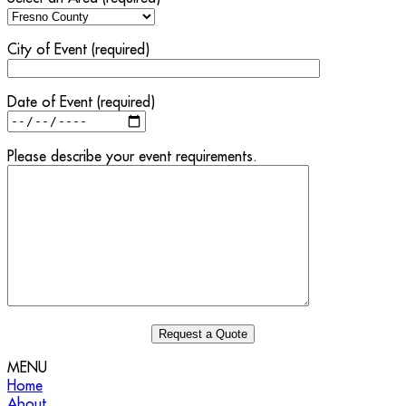
City of Event (required)
Date of Event (required)
Please describe your event requirements.
MENU
Home
About