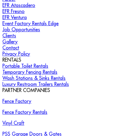
EFR Atascadero
EFR Fresno
EFR Ventura
Event Factory Rentals Edge
Job Opportunities
Clients
Gallery
Contact
Privacy Policy
RENTALS
Portable Toilet Rentals
Temporary Fencing Rentals
Wash Stations & Sinks Rentals
Luxury Restroom Trailers Rentals
PARTNER COMPANIES
Fence Factory
Fence Factory Rentals
Vinyl Craft
PSS Garage Doors & Gates