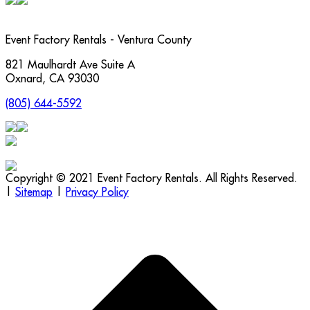
Event Factory Rentals - Ventura County
821 Maulhardt Ave Suite A
Oxnard
,
CA
93030
(805) 644-5592
Copyright © 2021 Event Factory Rentals. All Rights Reserved.
|
Sitemap
|
Privacy Policy
t
T