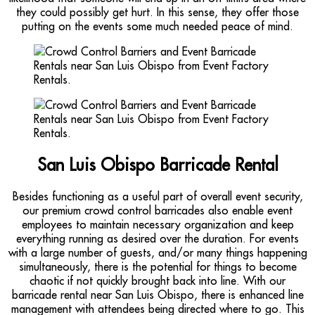
they could possibly get hurt. In this sense, they offer those
putting on the events some much needed peace of mind.
San Luis Obispo Barricade Rental
Besides functioning as a useful part of overall event security,
our premium crowd control barricades also enable event
employees to maintain necessary organization and keep
everything running as desired over the duration. For events
with a large number of guests, and/or many things happening
simultaneously, there is the potential for things to become
chaotic if not quickly brought back into line. With our
barricade rental near San Luis Obispo, there is enhanced line
management with attendees being directed where to go. This