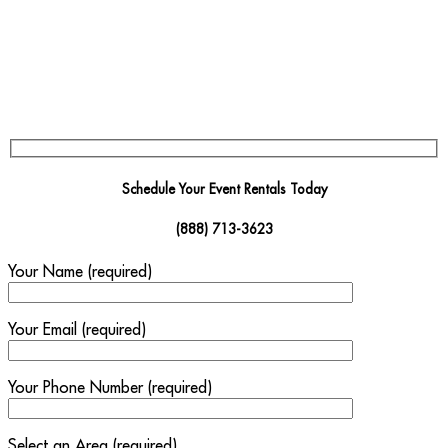
Schedule Your Event Rentals Today
(888) 713-3623
Your Name (required)
Your Email (required)
Your Phone Number (required)
Select an Area (required)