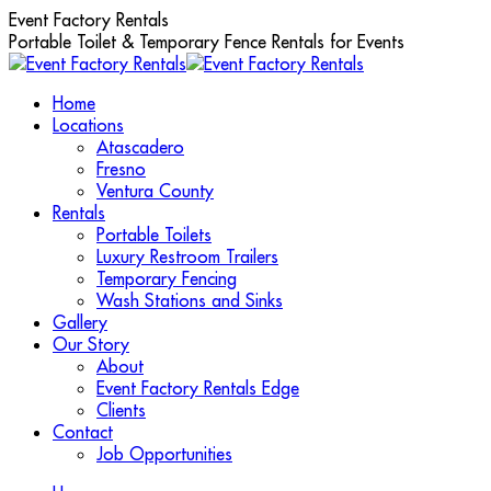
Skip
Event Factory Rentals
to
Portable Toilet & Temporary Fence Rentals for Events
content
Home
Locations
Atascadero
Fresno
Ventura County
Rentals
Portable Toilets
Luxury Restroom Trailers
Temporary Fencing
Wash Stations and Sinks
Gallery
Our Story
About
Event Factory Rentals Edge
Clients
Contact
Job Opportunities