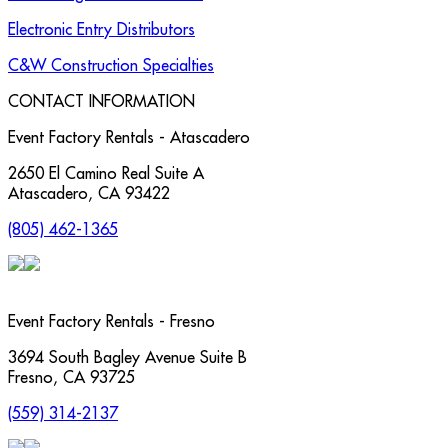
Electronic Entry Distributors
C&W Construction Specialties
CONTACT INFORMATION
Event Factory Rentals - Atascadero
2650 El Camino Real Suite A
Atascadero
,
CA
93422
(805) 462-1365
Event Factory Rentals - Fresno
3694 South Bagley Avenue Suite B
Fresno
,
CA
93725
(559) 314-2137