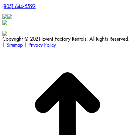
(805) 644-5592
Copyright © 2021 Event Factory Rentals. All Rights Reserved.
|
Sitemap
|
Privacy Policy
t
T