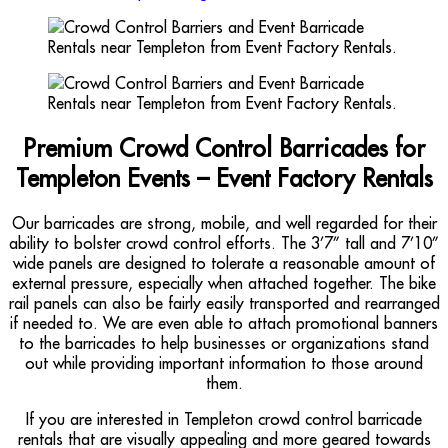
Premium Crowd Control Barricades for
Templeton Events – Event Factory Rentals
Our barricades are strong, mobile, and well regarded for their
ability to bolster crowd control efforts. The 3’7” tall and 7’10”
wide panels are designed to tolerate a reasonable amount of
external pressure, especially when attached together. The bike
rail panels can also be fairly easily transported and rearranged
if needed to. We are even able to attach promotional banners
to the barricades to help businesses or organizations stand
out while providing important information to those around
them.
If you are interested in Templeton crowd control barricade
rentals that are visually appealing and more geared towards