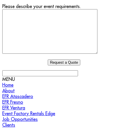
Please describe your event requirements.
MENU
Home
About
EFR Atascadero
EFR Fresno
EFR Ventura
Event Factory Rentals Edge
Job Opportunities
Clients