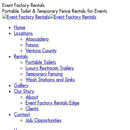
Skip
Event Factory Rentals
to
Portable Toilet & Temporary Fence Rentals for Events
content
Home
Locations
Atascadero
Fresno
Ventura County
Rentals
Portable Toilets
Luxury Restroom Trailers
Temporary Fencing
Wash Stations and Sinks
Gallery
Our Story
About
Event Factory Rentals Edge
Clients
Contact
Job Opportunities