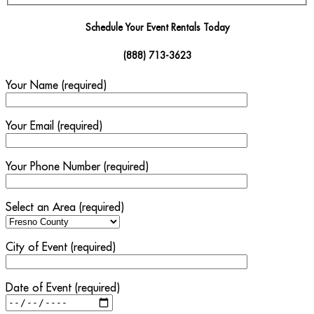
Schedule Your Event Rentals Today
(888) 713-3623
Your Name (required)
Your Email (required)
Your Phone Number (required)
Select an Area (required)
City of Event (required)
Date of Event (required)