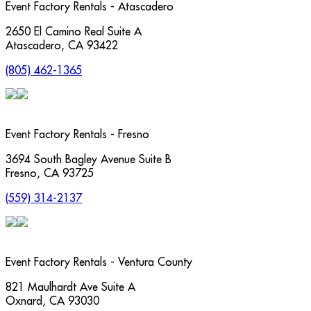
Event Factory Rentals - Atascadero
2650 El Camino Real Suite A
Atascadero
,
CA
93422
(805) 462-1365
Event Factory Rentals - Fresno
3694 South Bagley Avenue Suite B
Fresno
,
CA
93725
(559) 314-2137
Event Factory Rentals - Ventura County
821 Maulhardt Ave Suite A
Oxnard
,
CA
93030