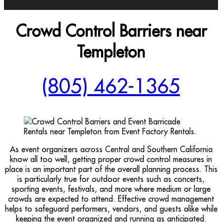
Crowd Control Barriers near
Templeton
(805) 462-1365
As event organizers across Central and Southern California
know all too well, getting proper crowd control measures in
place is an important part of the overall planning process. This
is particularly true for outdoor events such as concerts,
sporting events, festivals, and more where medium or large
crowds are expected to attend. Effective crowd management
helps to safeguard performers, vendors, and guests alike while
keeping the event organized and running as anticipated.