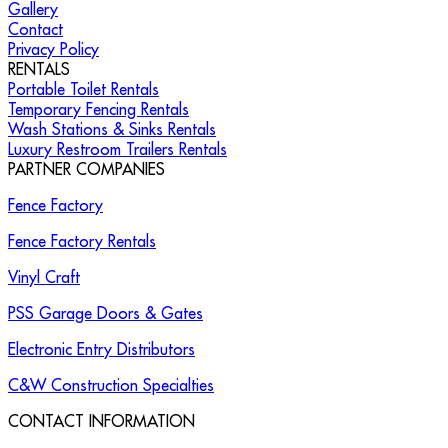
Gallery
Contact
Privacy Policy
RENTALS
Portable Toilet Rentals
Temporary Fencing Rentals
Wash Stations & Sinks Rentals
Luxury Restroom Trailers Rentals
PARTNER COMPANIES
Fence Factory
Fence Factory Rentals
Vinyl Craft
PSS Garage Doors & Gates
Electronic Entry Distributors
C&W Construction Specialties
CONTACT INFORMATION