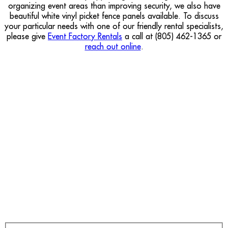
organizing event areas than improving security, we also have
beautiful white vinyl picket fence panels available. To discuss
your particular needs with one of our friendly rental specialists,
please give
Event Factory Rentals
a call at (805) 462-1365 or
reach out online
.