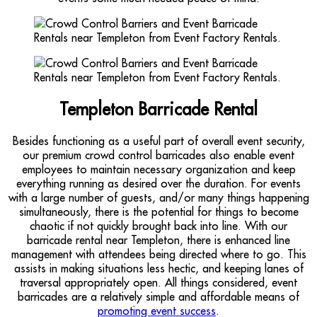
Templeton Barricade Rental
Besides functioning as a useful part of overall event security,
our premium crowd control barricades also enable event
employees to maintain necessary organization and keep
everything running as desired over the duration. For events
with a large number of guests, and/or many things happening
simultaneously, there is the potential for things to become
chaotic if not quickly brought back into line. With our
barricade rental near Templeton, there is enhanced line
management with attendees being directed where to go. This
assists in making situations less hectic, and keeping lanes of
traversal appropriately open. All things considered, event
barricades are a relatively simple and affordable means of
promoting event success
.