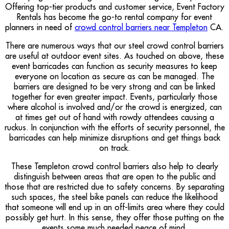
Offering top-tier products and customer service, Event Factory
Rentals has become the go-to rental company for event
planners in need of
crowd control barriers near Templeton
CA.
There are numerous ways that our steel crowd control barriers
are useful at outdoor event sites. As touched on above, these
event barricades can function as security measures to keep
everyone on location as secure as can be managed. The
barriers are designed to be very strong and can be linked
together for even greater impact. Events, particularly those
where alcohol is involved and/or the crowd is energized, can
at times get out of hand with rowdy attendees causing a
ruckus. In conjunction with the efforts of security personnel, the
barricades can help minimize disruptions and get things back
on track.
These Templeton crowd control barriers also help to clearly
distinguish between areas that are open to the public and
those that are restricted due to safety concerns. By separating
such spaces, the steel bike panels can reduce the likelihood
that someone will end up in an off-limits area where they could
possibly get hurt. In this sense, they offer those putting on the
events some much needed peace of mind.