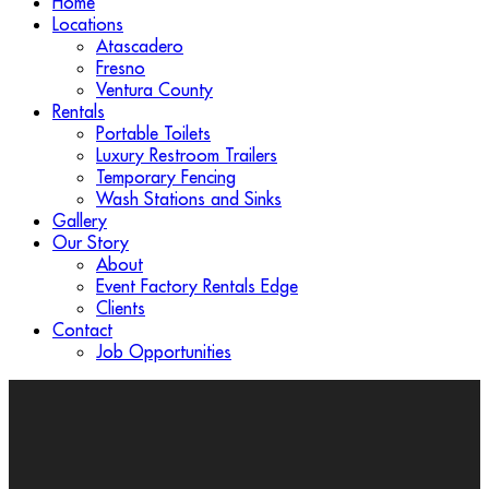
Home
Locations
Atascadero
Fresno
Ventura County
Rentals
Portable Toilets
Luxury Restroom Trailers
Temporary Fencing
Wash Stations and Sinks
Gallery
Our Story
About
Event Factory Rentals Edge
Clients
Contact
Job Opportunities