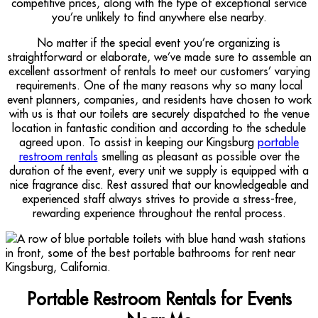
competitive prices, along with the type of exceptional service
you’re unlikely to find anywhere else nearby.
No matter if the special event you’re organizing is
straightforward or elaborate, we’ve made sure to assemble an
excellent assortment of rentals to meet our customers’ varying
requirements. One of the many reasons why so many local
event planners, companies, and residents have chosen to work
with us is that our toilets are securely dispatched to the venue
location in fantastic condition and according to the schedule
agreed upon. To assist in keeping our Kingsburg
portable
restroom rentals
smelling as pleasant as possible over the
duration of the event, every unit we supply is equipped with a
nice fragrance disc. Rest assured that our knowledgeable and
experienced staff always strives to provide a stress-free,
rewarding experience throughout the rental process.
Portable Restroom Rentals for Events