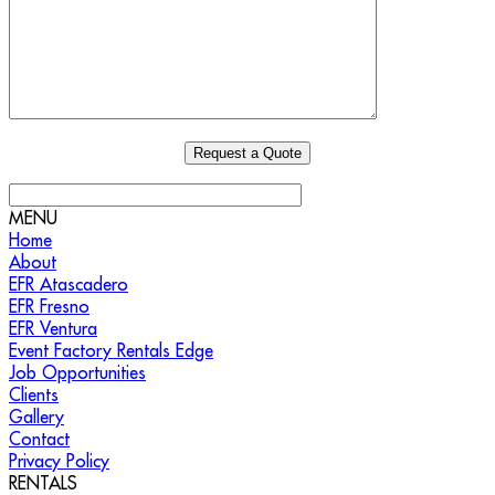
MENU
Home
About
EFR Atascadero
EFR Fresno
EFR Ventura
Event Factory Rentals Edge
Job Opportunities
Clients
Gallery
Contact
Privacy Policy
RENTALS