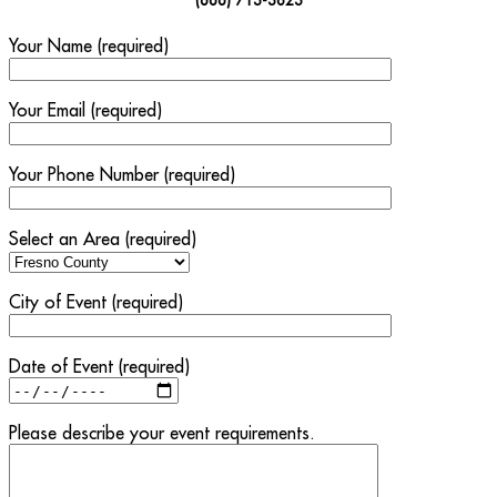
Your Name (required)
Your Email (required)
Your Phone Number (required)
Select an Area (required)
City of Event (required)
Date of Event (required)
Please describe your event requirements.