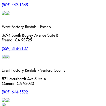
(805) 462-1365
Event Factory Rentals - Fresno
3694 South Bagley Avenue Suite B
Fresno
,
CA
93725
(559) 314-2137
Event Factory Rentals - Ventura County
821 Maulhardt Ave Suite A
Oxnard
,
CA
93030
(805) 644-5592