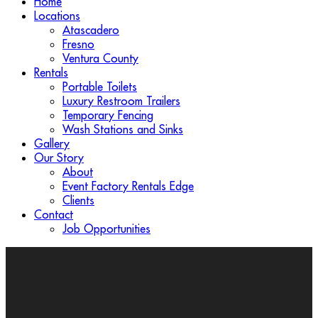
Home
Locations
Atascadero
Fresno
Ventura County
Rentals
Portable Toilets
Luxury Restroom Trailers
Temporary Fencing
Wash Stations and Sinks
Gallery
Our Story
About
Event Factory Rentals Edge
Clients
Contact
Job Opportunities