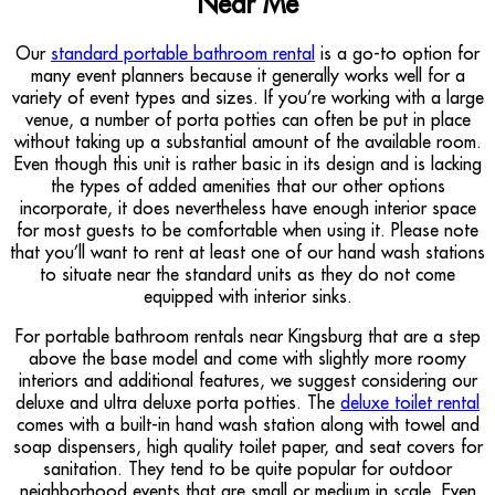
Near Me
Our
standard portable bathroom rental
is a go-to option for
many event planners because it generally works well for a
variety of event types and sizes. If you’re working with a large
venue, a number of porta potties can often be put in place
without taking up a substantial amount of the available room.
Even though this unit is rather basic in its design and is lacking
the types of added amenities that our other options
incorporate, it does nevertheless have enough interior space
for most guests to be comfortable when using it. Please note
that you’ll want to rent at least one of our hand wash stations
to situate near the standard units as they do not come
equipped with interior sinks.
For portable bathroom rentals near Kingsburg that are a step
above the base model and come with slightly more roomy
interiors and additional features, we suggest considering our
deluxe and ultra deluxe porta potties. The
deluxe toilet rental
comes with a built-in hand wash station along with towel and
soap dispensers, high quality toilet paper, and seat covers for
sanitation. They tend to be quite popular for outdoor
neighborhood events that are small or medium in scale. Even