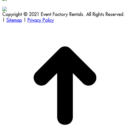
Copyright © 2021 Event Factory Rentals. All Rights Reserved.
|
Sitemap
|
Privacy Policy
t
T