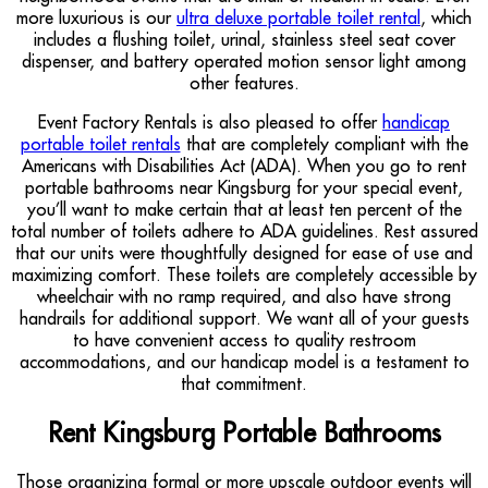
more luxurious is our
ultra deluxe portable toilet rental
, which
includes a flushing toilet, urinal, stainless steel seat cover
dispenser, and battery operated motion sensor light among
other features.
Event Factory Rentals is also pleased to offer
handicap
portable toilet rentals
that are completely compliant with the
Americans with Disabilities Act (ADA). When you go to rent
portable bathrooms near Kingsburg for your special event,
you’ll want to make certain that at least ten percent of the
total number of toilets adhere to ADA guidelines. Rest assured
that our units were thoughtfully designed for ease of use and
maximizing comfort. These toilets are completely accessible by
wheelchair with no ramp required, and also have strong
handrails for additional support. We want all of your guests
to have convenient access to quality restroom
accommodations, and our handicap model is a testament to
that commitment.
Rent Kingsburg Portable Bathrooms
Those organizing formal or more upscale outdoor events will