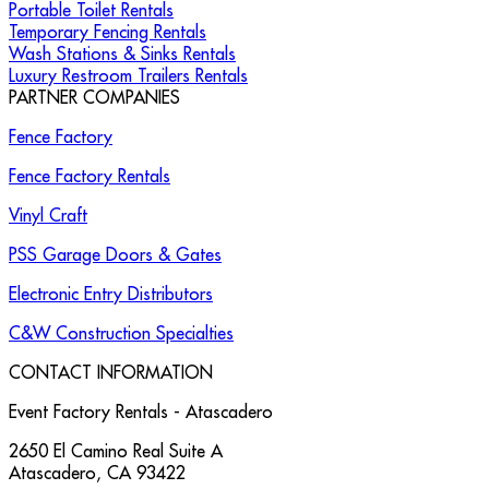
Portable Toilet Rentals
Temporary Fencing Rentals
Wash Stations & Sinks Rentals
Luxury Restroom Trailers Rentals
PARTNER COMPANIES
Fence Factory
Fence Factory Rentals
Vinyl Craft
PSS Garage Doors & Gates
Electronic Entry Distributors
C&W Construction Specialties
CONTACT INFORMATION
Event Factory Rentals - Atascadero
2650 El Camino Real Suite A
Atascadero
,
CA
93422