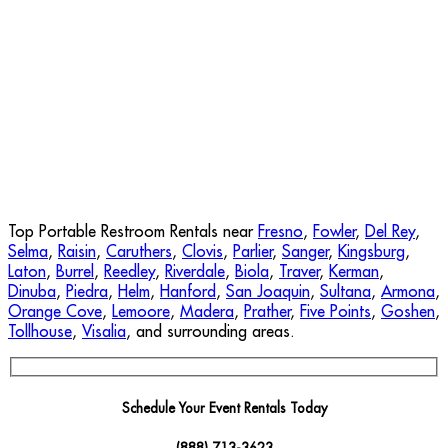
Top Portable Restroom Rentals near
Fresno
,
Fowler
,
Del Rey
,
Selma
,
Raisin
,
Caruthers
,
Clovis
,
Parlier
,
Sanger
,
Kingsburg
,
Laton
,
Burrel
,
Reedley
,
Riverdale
,
Biola
,
Traver
,
Kerman
,
Dinuba
,
Piedra
,
Helm
,
Hanford
,
San Joaquin
,
Sultana
,
Armona
,
Orange Cove
,
Lemoore
,
Madera
,
Prather
,
Five Points
,
Goshen
,
Tollhouse
,
Visalia
, and surrounding areas.
Schedule Your Event Rentals Today
(888) 713-3623