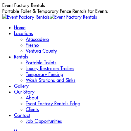
Skip
Event Factory Rentals
to
Portable Toilet & Temporary Fence Rentals for Events
content
Home
Locations
Atascadero
Fresno
Ventura County
Rentals
Portable Toilets
Luxury Restroom Trailers
Temporary Fencing
Wash Stations and Sinks
Gallery
Our Story
About
Event Factory Rentals Edge
Clients
Contact
Job Opportunities