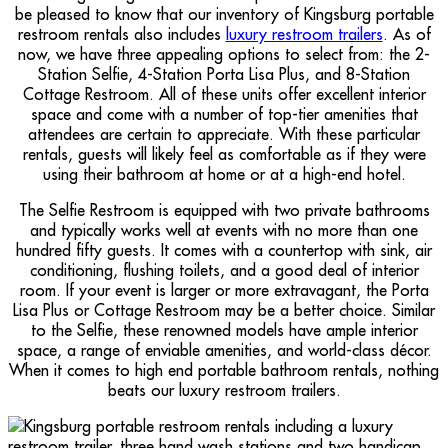
be pleased to know that our inventory of Kingsburg portable
restroom rentals also includes
luxury restroom trailers
. As of
now, we have three appealing options to select from: the 2-
Station Selfie, 4-Station Porta Lisa Plus, and 8-Station
Cottage Restroom. All of these units offer excellent interior
space and come with a number of top-tier amenities that
attendees are certain to appreciate. With these particular
rentals, guests will likely feel as comfortable as if they were
using their bathroom at home or at a high-end hotel.
The Selfie Restroom is equipped with two private bathrooms
and typically works well at events with no more than one
hundred fifty guests. It comes with a countertop with sink, air
conditioning, flushing toilets, and a good deal of interior
room. If your event is larger or more extravagant, the Porta
Lisa Plus or Cottage Restroom may be a better choice. Similar
to the Selfie, these renowned models have ample interior
space, a range of enviable amenities, and world-class décor.
When it comes to high end portable bathroom rentals, nothing
beats our luxury restroom trailers.