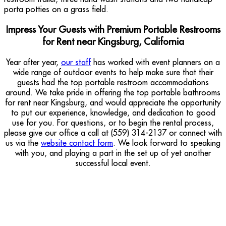
Impress Your Guests with Premium Portable Restrooms
for Rent near Kingsburg, California
Year after year,
our staff
has worked with event planners on a
wide range of outdoor events to help make sure that their
guests had the top portable restroom accommodations
around. We take pride in offering the top portable bathrooms
for rent near Kingsburg, and would appreciate the opportunity
to put our experience, knowledge, and dedication to good
use for you. For questions, or to begin the rental process,
please give our office a call at (559) 314-2137 or connect with
us via the
website contact form
. We look forward to speaking
with you, and playing a part in the set up of yet another
successful local event.