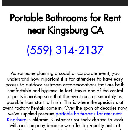
Portable Bathrooms for Rent
near Kingsburg CA
(559) 314-2137
As someone planning a social or corporate event, you
understand how important it is for attendees to have easy
access to outdoor restroom accommodations that are both
comfortable and hygienic. In fact, this is one of the central
aspects in making sure that the event runs as smoothly as
possible from start to finish. This is where the specialists at
Event Factory Rentals come in. Over the span of decades now,
we’ve supplied premium
portable bathrooms for rent near
Kingsburg
, California. Customers routinely choose to work
with our company because we offer top-quality units at