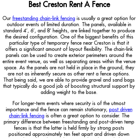
Best Creston Rent A Fence
Our
freestanding chain-link fencing
is usually a great option for
outdoor events of limited duration. The panels, available in
standard 4’, 6’, and 8’ heights, are linked together to produce
the desired configuration. One of the biggest benefits of this
particular type of temporary fence near Creston is that it
offers a significant amount of layout flexibility. The chain-link
panels can be used to create exterior perimeters around the
entire event venue, as well as separating areas within the venue
space. As the panels are not held in place in the ground, they
are not as inherently secure as other rent a fence options.
That being said, we are able to provide gravel and sand bags
that typically do a good job of boosting structural support by
adding weight to the base.
For longer-term events where security is of the utmost
importance and the fence can remain stationary,
post driven
chain-link fencing
is often a great option to consider. The
primary difference between freestanding and post-driven temp
fences is that the latter is held firmly by strong posts
positioned approximately ten feet apart and driven down