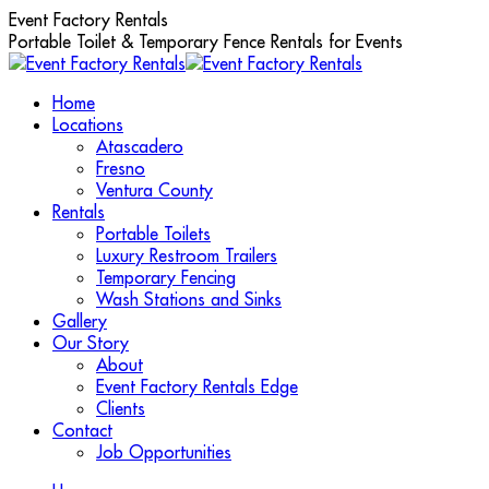
Skip
Event Factory Rentals
to
Portable Toilet & Temporary Fence Rentals for Events
content
Home
Locations
Atascadero
Fresno
Ventura County
Rentals
Portable Toilets
Luxury Restroom Trailers
Temporary Fencing
Wash Stations and Sinks
Gallery
Our Story
About
Event Factory Rentals Edge
Clients
Contact
Job Opportunities