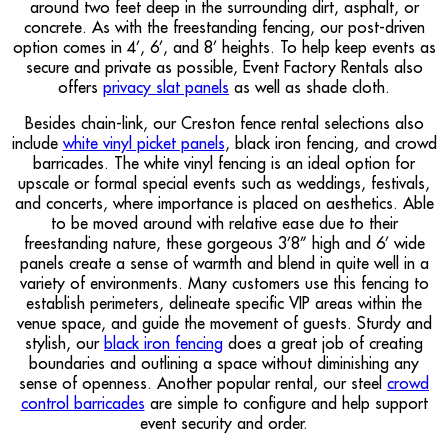
around two feet deep in the surrounding dirt, asphalt, or
concrete. As with the freestanding fencing, our post-driven
option comes in 4’, 6’, and 8’ heights. To help keep events as
secure and private as possible, Event Factory Rentals also
offers
privacy slat panels
as well as shade cloth.
Besides chain-link, our Creston fence rental selections also
include
white vinyl picket panels
, black iron fencing, and crowd
barricades. The white vinyl fencing is an ideal option for
upscale or formal special events such as weddings, festivals,
and concerts, where importance is placed on aesthetics. Able
to be moved around with relative ease due to their
freestanding nature, these gorgeous 3’8” high and 6’ wide
panels create a sense of warmth and blend in quite well in a
variety of environments. Many customers use this fencing to
establish perimeters, delineate specific VIP areas within the
venue space, and guide the movement of guests. Sturdy and
stylish, our
black iron fencing
does a great job of creating
boundaries and outlining a space without diminishing any
sense of openness. Another popular rental, our steel
crowd
control barricades
are simple to configure and help support
event security and order.