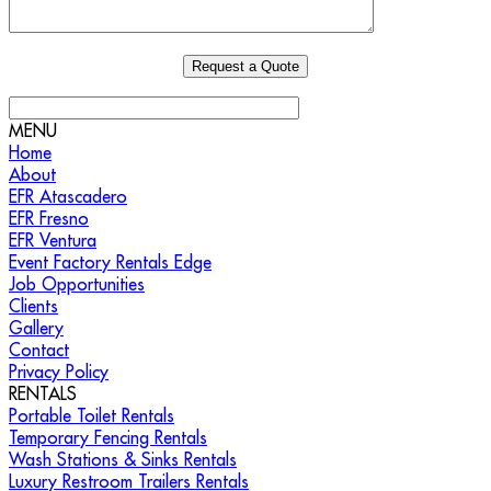
MENU
Home
About
EFR Atascadero
EFR Fresno
EFR Ventura
Event Factory Rentals Edge
Job Opportunities
Clients
Gallery
Contact
Privacy Policy
RENTALS
Portable Toilet Rentals
Temporary Fencing Rentals
Wash Stations & Sinks Rentals
Luxury Restroom Trailers Rentals