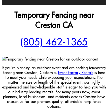
Temporary Fencing near
Creston CA
(805) 462-1365
If you’re planning an outdoor event and are seeking temporary
fencing near Creston, California,
Event Factory Rentals
is here
to meet your needs while exceeding your expectations. No
matter the size or length of the special event, our highly
experienced and knowledgeable staff is eager to help you with
our industry-leading rentals. For many years now, event
planners, local businesses, and residents across Creston have
chosen us for our premium quality, affordable temp fence
options.