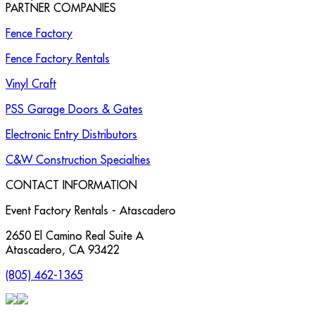
PARTNER COMPANIES
Fence Factory
Fence Factory Rentals
Vinyl Craft
PSS Garage Doors & Gates
Electronic Entry Distributors
C&W Construction Specialties
CONTACT INFORMATION
Event Factory Rentals - Atascadero
2650 El Camino Real Suite A
Atascadero
,
CA
93422
(805) 462-1365