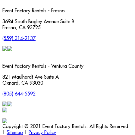
Event Factory Rentals - Fresno
3694 South Bagley Avenue Suite B
Fresno
,
CA
93725
(559) 314-2137
Event Factory Rentals - Ventura County
821 Maulhardt Ave Suite A
Oxnard
,
CA
93030
(805) 644-5592
Copyright © 2021 Event Factory Rentals. All Rights Reserved.
|
Sitemap
|
Privacy Policy