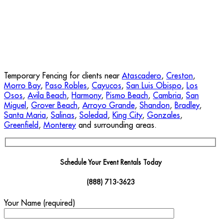
Temporary Fencing for clients near
Atascadero
,
Creston
,
Morro Bay
,
Paso Robles
,
Cayucos
,
San Luis Obispo
,
Los
Osos
,
Avila Beach
,
Harmony
,
Pismo Beach
,
Cambria
,
San
Miguel
,
Grover Beach
,
Arroyo Grande
,
Shandon
,
Bradley
,
Santa Maria
,
Salinas
,
Soledad
,
King City
,
Gonzales
,
Greenfield
,
Monterey
and surrounding areas.
Schedule Your Event Rentals Today
(888) 713-3623
Your Name (required)