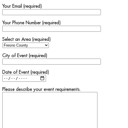
Your Email (required)
Your Phone Number (required)
Select an Area (required)
City of Event (required)
Date of Event (required)
Please describe your event requirements.