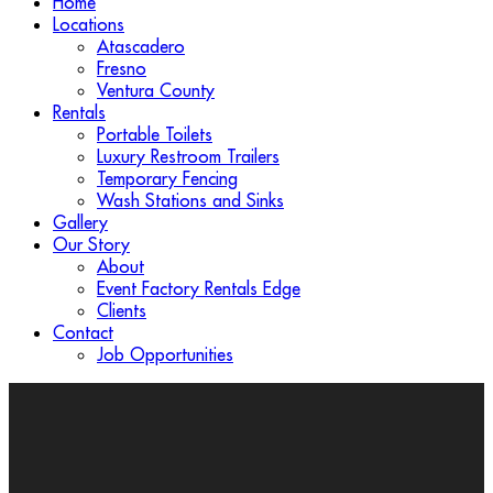
Home
Locations
Atascadero
Fresno
Ventura County
Rentals
Portable Toilets
Luxury Restroom Trailers
Temporary Fencing
Wash Stations and Sinks
Gallery
Our Story
About
Event Factory Rentals Edge
Clients
Contact
Job Opportunities