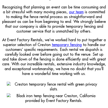
Recognizing that planning an event can be time consuming and
a bit stressful with many moving pieces,
our team
is committed
to making the fence rental process as straightforward and
pleasant as can be from beginning to end. We strongly believe
that our company is able to provide temporary fencing and
customer service that is unmatched by others.
At Event Factory Rentals, we’ve worked hard to put together a
superior selection of Creston
temporary fencing
to handle our
customers’ specific requirements. Each rental we dispatch is
carefully looked over before going out to the venue. Set up
and take down of the fencing is done efficiently and with great
care. With our incredible rentals, extensive industry knowledge,
and exceptional workmanship, we have no doubt that you’ll
have a wonderful time working with us.