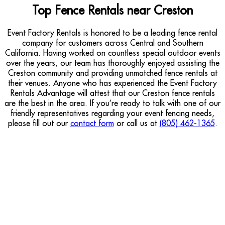
Top Fence Rentals near Creston
Event Factory Rentals is honored to be a leading fence rental
company for customers across Central and Southern
California. Having worked on countless special outdoor events
over the years, our team has thoroughly enjoyed assisting the
Creston community and providing unmatched fence rentals at
their venues. Anyone who has experienced the Event Factory
Rentals Advantage will attest that our Creston fence rentals
are the best in the area. If you’re ready to talk with one of our
friendly representatives regarding your event fencing needs,
please fill out our
contact form
or call us at
(805) 462-1365
.