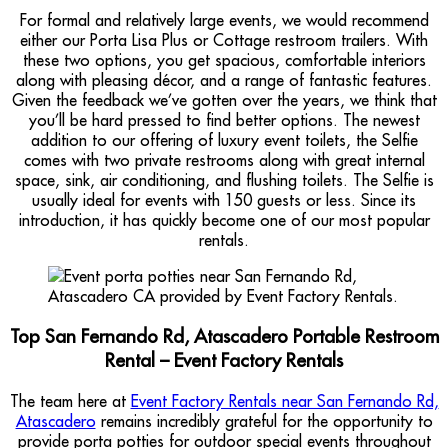
For formal and relatively large events, we would recommend
either our Porta Lisa Plus or Cottage restroom trailers. With
these two options, you get spacious, comfortable interiors
along with pleasing décor, and a range of fantastic features.
Given the feedback we’ve gotten over the years, we think that
you’ll be hard pressed to find better options. The newest
addition to our offering of luxury event toilets, the Selfie
comes with two private restrooms along with great internal
space, sink, air conditioning, and flushing toilets. The Selfie is
usually ideal for events with 150 guests or less. Since its
introduction, it has quickly become one of our most popular
rentals.
Top San Fernando Rd, Atascadero Portable Restroom
Rental – Event Factory Rentals
The team here at
Event Factory Rentals near San Fernando Rd,
Atascadero
remains incredibly grateful for the opportunity to
provide porta potties for outdoor special events throughout