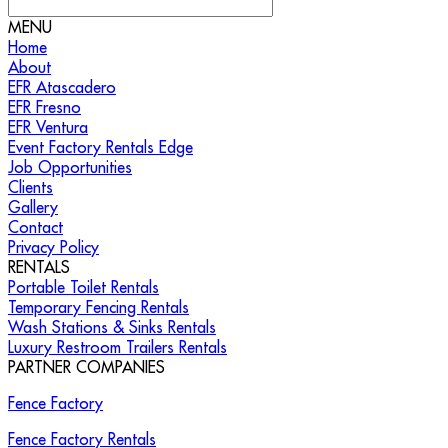
MENU
Home
About
EFR Atascadero
EFR Fresno
EFR Ventura
Event Factory Rentals Edge
Job Opportunities
Clients
Gallery
Contact
Privacy Policy
RENTALS
Portable Toilet Rentals
Temporary Fencing Rentals
Wash Stations & Sinks Rentals
Luxury Restroom Trailers Rentals
PARTNER COMPANIES
Fence Factory
Fence Factory Rentals