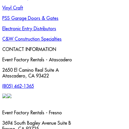
Vinyl Craft
PSS Garage Doors & Gates
Electronic Entry Distributors
C&W Construction Specialties
CONTACT INFORMATION
Event Factory Rentals - Atascadero
2650 El Camino Real Suite A
Atascadero
,
CA
93422
(805) 462-1365
Event Factory Rentals - Fresno
3694 South Bagley Avenue Suite B
Fresno
,
CA
93725