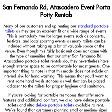
San Fernando Rd, Atascadero Event Porta
Potty Rentals
Many of our customers end up renting our
standard portable
toilets
as they are an excellent fit at a wide range of events.
This is particularly true for larger events such as concerts,
festivals, and local sporting events as many toilets can be
included without taking up a lot of valuable space at the
venue. Even though this fairly basic unit does not come with
the type of amenities that our other San Fernando Rd,
Atascadero portable toilet rentals do, they nevertheless have
enough interior space to be comfortable for most guests. One
important thing to note is that this model does not include an
internal sink for hand washing. This means that you’ll want to
rent some hand wash stations as well that can be placed
adjacent to the toilets for proper hygiene and sanitation.
If you’re looking for portable restrooms that offer more
features and additional comfort, we also have deluxe portable
toilets and ultra
deluxe portable toilets
available to rent.
We’ve found that customers planning small or medium-sized