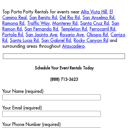
Top Porta Potty Rentals for events near
Alta Vista Hill
,
El
Camino Real
,
San Benito Rd
,
Del Rio Rd
,
San Anselmo Rd
,
Ramona Rd
,
Traffic Way
,
Monterey Rd
,
Santa Cruz Rd
,
San
Ramon Rd
,
San Fernando Rd
,
Templeton Rd
,
Ferrocarril Rd
,
Portola Rd
,
San Jacinto Ave
,
Rosario Ave
,
Obispo Rd
,
Carrizo
Rd
,
Santa Lucia Rd
,
San Gabriel Rd
,
Rocky Canyon Rd
and
surrounding areas throughout
Atascadero
.
Schedule Your Event Rentals Today
(888) 713-3623
Your Name (required)
Your Email (required)
Your Phone Number (required)