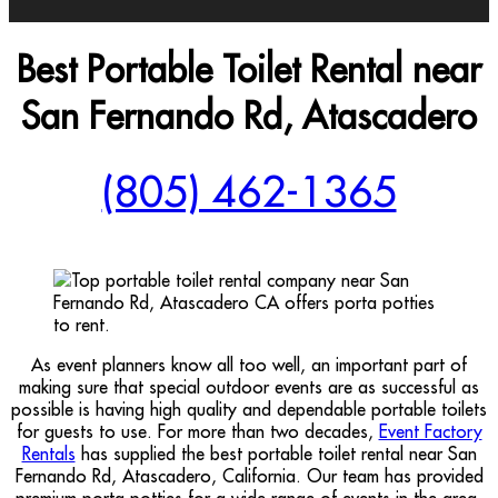
Best Portable Toilet Rental near
San Fernando Rd, Atascadero
(805) 462-1365
As event planners know all too well, an important part of
making sure that special outdoor events are as successful as
possible is having high quality and dependable portable toilets
for guests to use. For more than two decades,
Event Factory
Rentals
has supplied the best portable toilet rental near San
Fernando Rd, Atascadero, California. Our team has provided
premium porta potties for a wide range of events in the area,