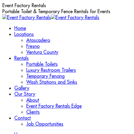
Skip
Event Factory Rentals
to
Portable Toilet & Temporary Fence Rentals for Events
content
Home
Locations
Atascadero
Fresno
Ventura County
Rentals
Portable Toilets
Luxury Restroom Trailers
Temporary Fencing
Wash Stations and Sinks
Gallery
Our Story
About
Event Factory Rentals Edge
Clients
Contact
Job Opportunities