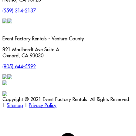
(559) 314-2137
Event Factory Rentals - Ventura County
821 Maulhardt Ave Suite A
Oxnard
,
CA
93030
(805) 644-5592
Copyright © 2021 Event Factory Rentals. All Rights Reserved.
|
Sitemap
|
Privacy Policy
t
T