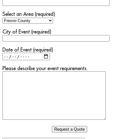
Select an Area (required)
City of Event (required)
Date of Event (required)
Please describe your event requirements.