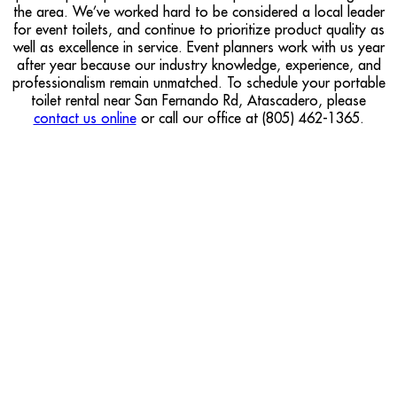
the area. We’ve worked hard to be considered a local leader
for event toilets, and continue to prioritize product quality as
well as excellence in service. Event planners work with us year
after year because our industry knowledge, experience, and
professionalism remain unmatched. To schedule your portable
toilet rental near San Fernando Rd, Atascadero, please
contact us online
or call our office at (805) 462-1365.