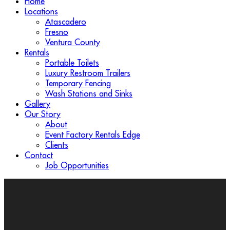
Home
Locations
Atascadero
Fresno
Ventura County
Rentals
Portable Toilets
Luxury Restroom Trailers
Temporary Fencing
Wash Stations and Sinks
Gallery
Our Story
About
Event Factory Rentals Edge
Clients
Contact
Job Opportunities