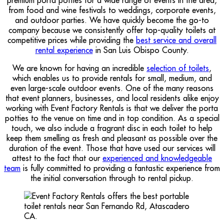
from food and wine festivals to weddings, corporate events,
and outdoor parties. We have quickly become the go-to
company because we consistently offer top-quality toilets at
competitive prices while providing the
best service and overall
rental experience
in San Luis Obispo County.
We are known for having an incredible
selection of toilets
,
which enables us to provide rentals for small, medium, and
even large-scale outdoor events. One of the many reasons
that event planners, businesses, and local residents alike enjoy
working with Event Factory Rentals is that we deliver the porta
potties to the venue on time and in top condition. As a special
touch, we also include a fragrant disc in each toilet to help
keep them smelling as fresh and pleasant as possible over the
duration of the event. Those that have used our services will
attest to the fact that our
experienced and knowledgeable
team
is fully committed to providing a fantastic experience from
the initial conversation through to rental pickup.