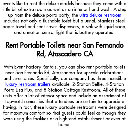
events like to rent the deluxe models because they come with a
little bit of extra room as well as an interior hand wash. A step
up from the deluxe porta potty, the
ultra deluxe restroom
includes not only a flushable toilet but a urinal, stainless steel
paper towel and seat cover dispensers, a sink with liquid soap,
and a motion sensor light that is battery operated.
Rent Portable Toilets near San Fernando
Rd, Atascadero CA
With Event Factory Rentals, you can also rent portable toilets
near San Fernando Rd, Atascadero for upscale celebrations
and ceremonies. Specifically, our company has three incredible
luxury restroom trailers
available: 2-Station Selfie, 4-Station
Porta Lisa Plus, and 8-Station Cottage Restroom. All of these
units offer a lot of interior space and include an assortment of
top-notch amenities that attendees are certain to appreciate
having. In fact, these luxury portable restrooms were designed
for maximum comfort so that guests could feel as though they
were using the facilities at a high-end establishment or even at
home.