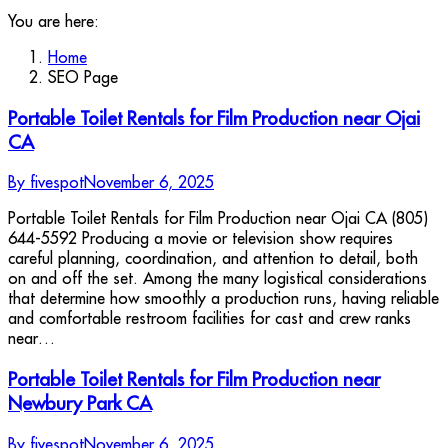
You are here:
Home
SEO Page
Portable Toilet Rentals for Film Production near Ojai
CA
By
fivespot
November 6, 2025
Portable Toilet Rentals for Film Production near Ojai CA (805)
644-5592 Producing a movie or television show requires
careful planning, coordination, and attention to detail, both
on and off the set. Among the many logistical considerations
that determine how smoothly a production runs, having reliable
and comfortable restroom facilities for cast and crew ranks
near…
Portable Toilet Rentals for Film Production near
Newbury Park CA
By
fivespot
November 6, 2025