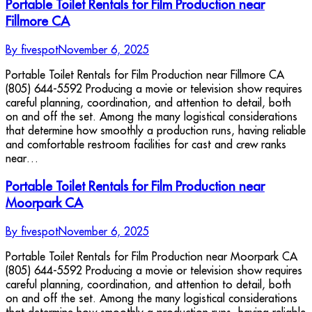
Portable Toilet Rentals for Film Production near
Fillmore CA
By
fivespot
November 6, 2025
Portable Toilet Rentals for Film Production near Fillmore CA
(805) 644-5592 Producing a movie or television show requires
careful planning, coordination, and attention to detail, both
on and off the set. Among the many logistical considerations
that determine how smoothly a production runs, having reliable
and comfortable restroom facilities for cast and crew ranks
near…
Portable Toilet Rentals for Film Production near
Moorpark CA
By
fivespot
November 6, 2025
Portable Toilet Rentals for Film Production near Moorpark CA
(805) 644-5592 Producing a movie or television show requires
careful planning, coordination, and attention to detail, both
on and off the set. Among the many logistical considerations