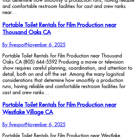
that determine how smoothly a production runs, having reliable
and comfortable restroom facilities for cast and crew ranks
near…
Portable Toilet Rentals for Film Production near
Thousand Oaks CA
By
fivespot
November 6, 2025
Portable Toilet Rentals for Film Production near Thousand
Oaks CA (805) 644-5592 Producing a movie or television
show requires careful planning, coordination, and attention to
detail, both on and off the set. Among the many logistical
considerations that determine how smoothly a production
runs, having reliable and comfortable restroom facilities for
cast and crew ranks…
Portable Toilet Rentals for Film Production near
Westlake Village CA
By
fivespot
November 6, 2025
Portable Toilet Rentals for Film Production near Westlake