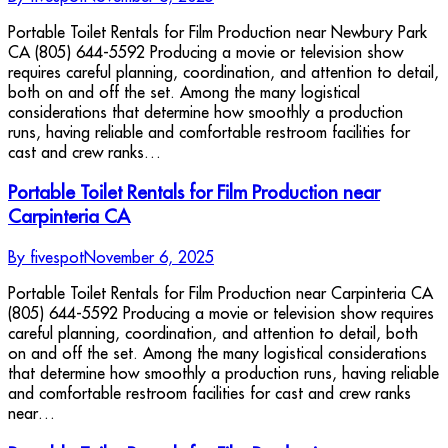
Portable Toilet Rentals for Film Production near Newbury Park
CA (805) 644-5592 Producing a movie or television show
requires careful planning, coordination, and attention to detail,
both on and off the set. Among the many logistical
considerations that determine how smoothly a production
runs, having reliable and comfortable restroom facilities for
cast and crew ranks…
Portable Toilet Rentals for Film Production near
Carpinteria CA
By
fivespot
November 6, 2025
Portable Toilet Rentals for Film Production near Carpinteria CA
(805) 644-5592 Producing a movie or television show requires
careful planning, coordination, and attention to detail, both
on and off the set. Among the many logistical considerations
that determine how smoothly a production runs, having reliable
and comfortable restroom facilities for cast and crew ranks
near…