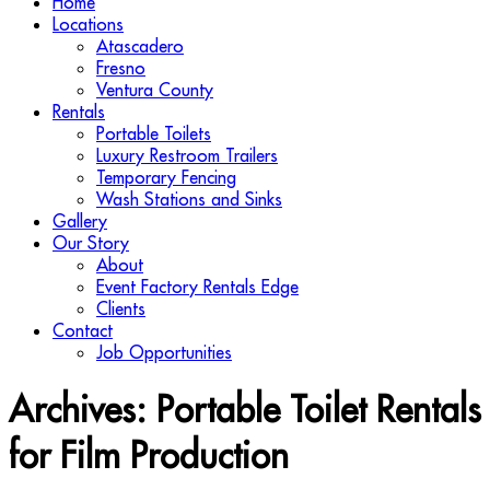
Home
Locations
Atascadero
Fresno
Ventura County
Rentals
Portable Toilets
Luxury Restroom Trailers
Temporary Fencing
Wash Stations and Sinks
Gallery
Our Story
About
Event Factory Rentals Edge
Clients
Contact
Job Opportunities
Archives:
Portable Toilet Rentals
for Film Production