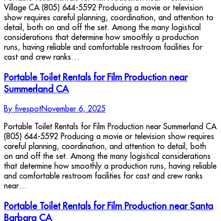
Village CA (805) 644-5592 Producing a movie or television
show requires careful planning, coordination, and attention to
detail, both on and off the set. Among the many logistical
considerations that determine how smoothly a production
runs, having reliable and comfortable restroom facilities for
cast and crew ranks…
Portable Toilet Rentals for Film Production near
Summerland CA
By
fivespot
November 6, 2025
Portable Toilet Rentals for Film Production near Summerland CA
(805) 644-5592 Producing a movie or television show requires
careful planning, coordination, and attention to detail, both
on and off the set. Among the many logistical considerations
that determine how smoothly a production runs, having reliable
and comfortable restroom facilities for cast and crew ranks
near…
Portable Toilet Rentals for Film Production near Santa
Barbara CA