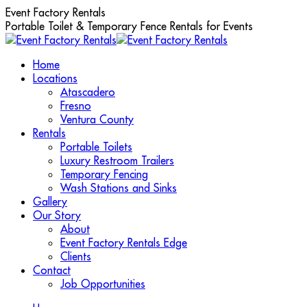
Skip
Event Factory Rentals
to
Portable Toilet & Temporary Fence Rentals for Events
content
Home
Locations
Atascadero
Fresno
Ventura County
Rentals
Portable Toilets
Luxury Restroom Trailers
Temporary Fencing
Wash Stations and Sinks
Gallery
Our Story
About
Event Factory Rentals Edge
Clients
Contact
Job Opportunities