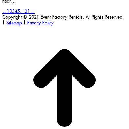
near…
←
1
2
3
4
5
…
21
→
Copyright © 2021 Event Factory Rentals. All Rights Reserved.
|
Sitemap
|
Privacy Policy
t
T