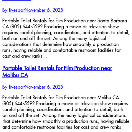
By
fivespot
November 6, 2025
Portable Toilet Rentals for Film Production near Santa Barbara
CA (805) 644-5592 Producing a movie or television show
requires careful planning, coordination, and attention to detail,
both on and off the set. Among the many logistical
considerations that determine how smoothly a production
runs, having reliable and comfortable restroom facilities for
cast and crew ranks…
Portable Toilet Rentals for Film Production near
Malibu CA
By
fivespot
November 6, 2025
Portable Toilet Rentals for Film Production near Malibu CA
(805) 644-5592 Producing a movie or television show requires
careful planning, coordination, and attention to detail, both
on and off the set. Among the many logistical considerations
that determine how smoothly a production runs, having reliable
and comfortable restroom facilities for cast and crew ranks