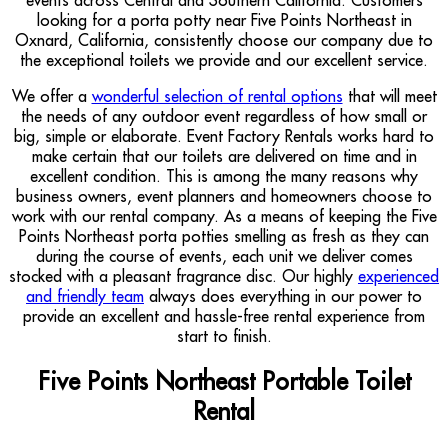
looking for a porta potty near Five Points Northeast in
Oxnard, California, consistently choose our company due to
the exceptional toilets we provide and our excellent service.
We offer a
wonderful selection of rental options
that will meet
the needs of any outdoor event regardless of how small or
big, simple or elaborate. Event Factory Rentals works hard to
make certain that our toilets are delivered on time and in
excellent condition. This is among the many reasons why
business owners, event planners and homeowners choose to
work with our rental company. As a means of keeping the Five
Points Northeast porta potties smelling as fresh as they can
during the course of events, each unit we deliver comes
stocked with a pleasant fragrance disc. Our highly
experienced
and friendly team
always does everything in our power to
provide an excellent and hassle-free rental experience from
start to finish.
Five Points Northeast Portable Toilet
Rental