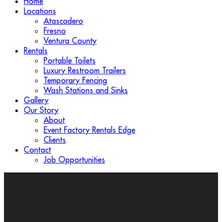
Home
Locations
Atascadero
Fresno
Ventura County
Rentals
Portable Toilets
Luxury Restroom Trailers
Temporary Fencing
Wash Stations and Sinks
Gallery
Our Story
About
Event Factory Rentals Edge
Clients
Contact
Job Opportunities