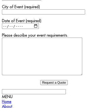
City of Event (required)
Date of Event (required)
Please describe your event requirements.
MENU
Home
About