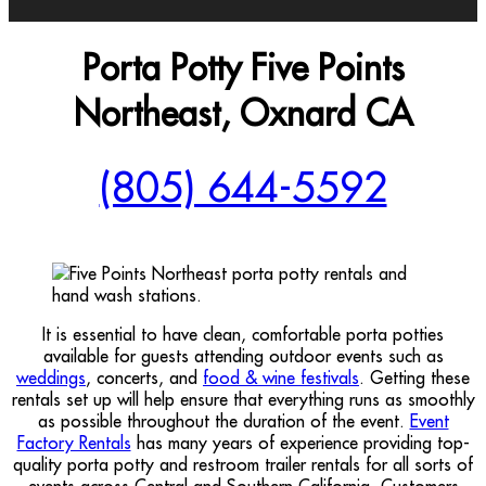
Porta Potty Five Points
Northeast, Oxnard CA
(805) 644-5592
It is essential to have clean, comfortable porta potties
available for guests attending outdoor events such as
weddings
, concerts, and
food & wine festivals
. Getting these
rentals set up will help ensure that everything runs as smoothly
as possible throughout the duration of the event.
Event
Factory Rentals
has many years of experience providing top-
quality porta potty and restroom trailer rentals for all sorts of
events across Central and Southern California. Customers