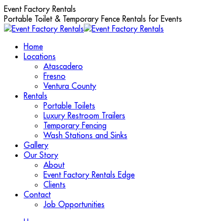
Skip
Event Factory Rentals
to
Portable Toilet & Temporary Fence Rentals for Events
content
Home
Locations
Atascadero
Fresno
Ventura County
Rentals
Portable Toilets
Luxury Restroom Trailers
Temporary Fencing
Wash Stations and Sinks
Gallery
Our Story
About
Event Factory Rentals Edge
Clients
Contact
Job Opportunities