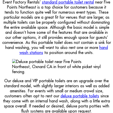
Event Factory Rentals’
standard portable toilet rental
near Five
Points Northeast is a top choice for customers because it
tends to function quite well for numerous event types. These
particular models are a great fit for venues that are larger, as
multiple toilets can be properly configured without dominating
the entire available space. Although the basic model is simple
and doesn’t have some of the features that are available in
our other options, it still provides enough space for guests’
convenience. As this portable toilet does not contain a sink for
hand washing, you will want to also rent one or more
hand
wash stations
to position around the units.
Our deluxe and VIP portable toilets are an upgrade over the
standard model, with slightly larger interiors as well as added
amenities. For events with small or medium crowd size,
customers often opt to rent our
deluxe portable toilets
since
they come with an internal hand wash, along with a little extra
space overall. If needed or desired, deluxe porta potties with
flush systems are available upon request.