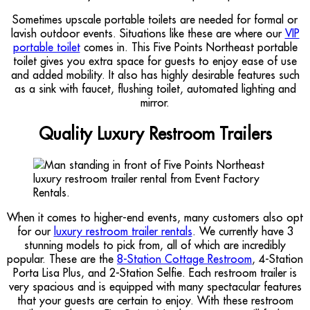
Sometimes upscale portable toilets are needed for formal or
lavish outdoor events. Situations like these are where our
VIP
portable toilet
comes in. This Five Points Northeast portable
toilet gives you extra space for guests to enjoy ease of use
and added mobility. It also has highly desirable features such
as a sink with faucet, flushing toilet, automated lighting and
mirror.
Quality Luxury Restroom Trailers
When it comes to higher-end events, many customers also opt
for our
luxury restroom trailer rentals
. We currently have 3
stunning models to pick from, all of which are incredibly
popular. These are the
8-Station Cottage Restroom
, 4-Station
Porta Lisa Plus, and 2-Station Selfie. Each restroom trailer is
very spacious and is equipped with many spectacular features
that your guests are certain to enjoy. With these restroom