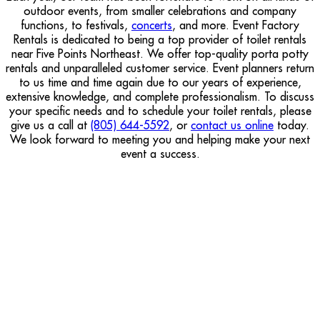
outdoor events, from smaller celebrations and company
functions, to festivals,
concerts
, and more. Event Factory
Rentals is dedicated to being a top provider of toilet rentals
near Five Points Northeast. We offer top-quality porta potty
rentals and unparalleled customer service. Event planners return
to us time and time again due to our years of experience,
extensive knowledge, and complete professionalism. To discuss
your specific needs and to schedule your toilet rentals, please
give us a call at
(805) 644-5592
, or
contact us online
today.
We look forward to meeting you and helping make your next
event a success.