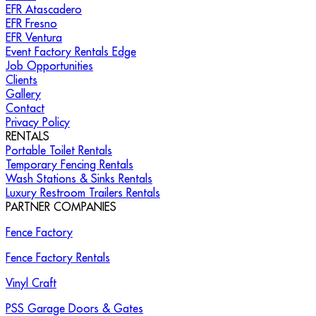
EFR Atascadero
EFR Fresno
EFR Ventura
Event Factory Rentals Edge
Job Opportunities
Clients
Gallery
Contact
Privacy Policy
RENTALS
Portable Toilet Rentals
Temporary Fencing Rentals
Wash Stations & Sinks Rentals
Luxury Restroom Trailers Rentals
PARTNER COMPANIES
Fence Factory
Fence Factory Rentals
Vinyl Craft
PSS Garage Doors & Gates