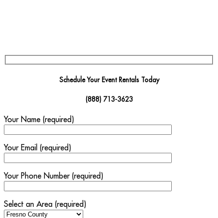
Schedule Your Event Rentals Today
(888) 713-3623
Your Name (required)
Your Email (required)
Your Phone Number (required)
Select an Area (required)