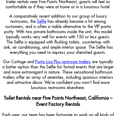
trailer rentals near Five Points Northeast, guests will feel as
comfortable as if they were at home or in a luxurious hotel.
A comparatively recent addition to our group of luxury
restrooms, the
Selfie
has already become a hit among
customers, and is often a viable alternative to the VIP porta
potty. With two private bathrooms inside the unit, this model
typically works very well for events with 150 or less guests.
The Selfie is equipped with flushing toilets, countertop with
sink, air conditioning, and ample interior space. The Selfie has
everything you need to impress your cherished guests.
Our Cottage and
Porta Lisa Plus restroom trailers
are typically
a better option than the Selfie for formal events that are larger
and more extravagant in nature. These sensational bathroom
trailers offer an array of amenities, including spacious interiors
and attractive décor. We’re confident you won’t find more
luxurious restrooms elsewhere.
Toilet Rentals near Five Points Northeast, California –
Event Factory Rentals
Each year, our team has been fortunate to work on all kinds of