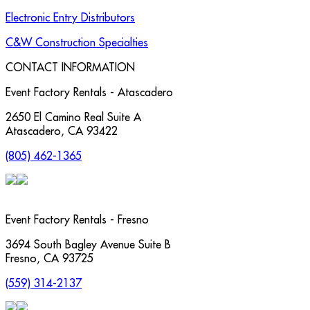
Electronic Entry Distributors
C&W Construction Specialties
CONTACT INFORMATION
Event Factory Rentals - Atascadero
2650 El Camino Real Suite A
Atascadero
,
CA
93422
(805) 462-1365
Event Factory Rentals - Fresno
3694 South Bagley Avenue Suite B
Fresno
,
CA
93725
(559) 314-2137