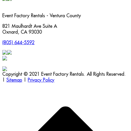
Event Factory Rentals - Ventura County
821 Maulhardt Ave Suite A
Oxnard
,
CA
93030
(805) 644-5592
Copyright © 2021 Event Factory Rentals. All Rights Reserved.
|
Sitemap
|
Privacy Policy
t
T