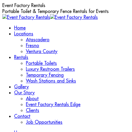
Skip
Event Factory Rentals
to
Portable Toilet & Temporary Fence Rentals for Events
content
Home
Locations
Atascadero
Fresno
Ventura County
Rentals
Portable Toilets
Luxury Restroom Trailers
Temporary Fencing
Wash Stations and Sinks
Gallery
Our Story
About
Event Factory Rentals Edge
Clients
Contact
Job Opportunities