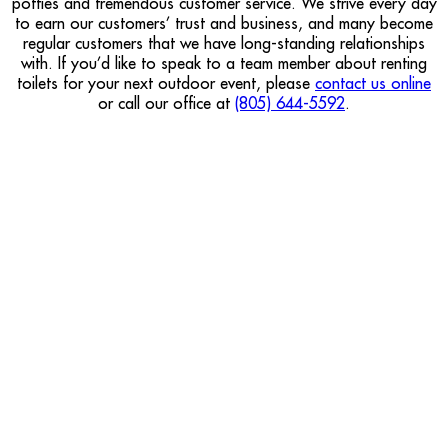
potties and tremendous customer service. We strive every day
to earn our customers’ trust and business, and many become
regular customers that we have long-standing relationships
with. If you’d like to speak to a team member about renting
toilets for your next outdoor event, please
contact us online
or call our office at
(805) 644-5592
.