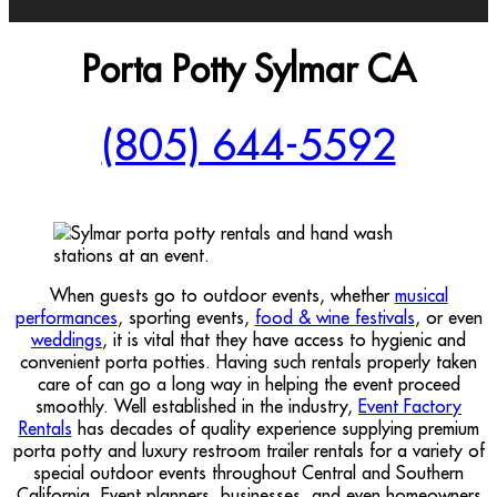
Porta Potty Sylmar CA
(805) 644-5592
When guests go to outdoor events, whether
musical
performances
, sporting events,
food & wine festivals
, or even
weddings
, it is vital that they have access to hygienic and
convenient porta potties. Having such rentals properly taken
care of can go a long way in helping the event proceed
smoothly. Well established in the industry,
Event Factory
Rentals
has decades of quality experience supplying premium
porta potty and luxury restroom trailer rentals for a variety of
special outdoor events throughout Central and Southern
California. Event planners, businesses, and even homeowners