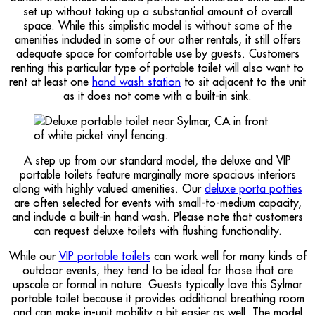
set up without taking up a substantial amount of overall
space. While this simplistic model is without some of the
amenities included in some of our other rentals, it still offers
adequate space for comfortable use by guests. Customers
renting this particular type of portable toilet will also want to
rent at least one
hand wash station
to sit adjacent to the unit
as it does not come with a built-in sink.
A step up from our standard model, the deluxe and VIP
portable toilets feature marginally more spacious interiors
along with highly valued amenities. Our
deluxe porta potties
are often selected for events with small-to-medium capacity,
and include a built-in hand wash. Please note that customers
can request deluxe toilets with flushing functionality.
While our
VIP portable toilets
can work well for many kinds of
outdoor events, they tend to be ideal for those that are
upscale or formal in nature. Guests typically love this Sylmar
portable toilet because it provides additional breathing room
and can make in-unit mobility a bit easier as well. The model