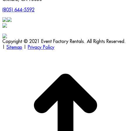
(805) 644-5592
Copyright © 2021 Event Factory Rentals. All Rights Reserved.
|
Sitemap
|
Privacy Policy
t
T