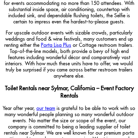
for events accommodating no more than 150 attendees. With
substantial inside space, air conditioning, countertop with
included sink, and dependable flushing toilets, the Selfie is
certain to impress even the hardest-to-please guests.
For upscale outdoor events with sizable crowds, particularly
weddings and food & wine festivals, many customers end up
renting either the
Porta Lisa Plus
or Cottage restroom trailers.
Top-of-the-line models, both provide a bevy of high end
features including wonderful décor and comparatively vast
interiors. With how much these units have to offer, we would
truly be surprised if you came across better restroom trailers
anywhere else.
Toilet Rentals near Sylmar, California – Event Factory
Rentals
Year after year,
our team
is grateful to be able to work with so
many wonderful people planning so many wonderful outdoor
events. No matter the size or scope of the event, our
company is committed to being a leading supplier of toilet
rentals near Sylmar. We are well known for our premium porta