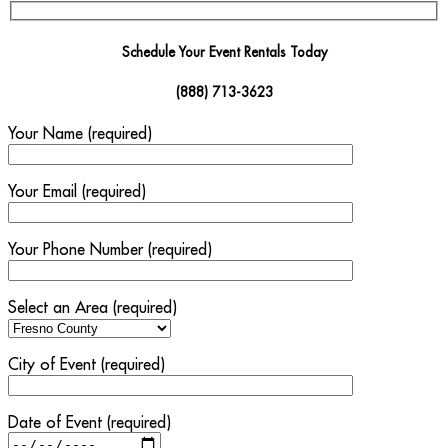
Schedule Your Event Rentals Today
(888) 713-3623
Your Name (required)
Your Email (required)
Your Phone Number (required)
Select an Area (required)
City of Event (required)
Date of Event (required)