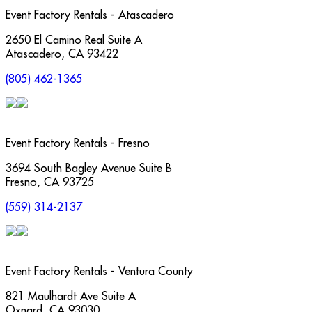
Event Factory Rentals - Atascadero
2650 El Camino Real Suite A
Atascadero
,
CA
93422
(805) 462-1365
Event Factory Rentals - Fresno
3694 South Bagley Avenue Suite B
Fresno
,
CA
93725
(559) 314-2137
Event Factory Rentals - Ventura County
821 Maulhardt Ave Suite A
Oxnard
,
CA
93030