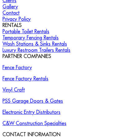
Clients
Gallery
Contact
Privacy Policy
RENTALS
Portable Toilet Rentals
Temporary Fencing Rentals
Wash Stations & Sinks Rentals
Luxury Restroom Trailers Rentals
PARTNER COMPANIES
Fence Factory
Fence Factory Rentals
Vinyl Craft
PSS Garage Doors & Gates
Electronic Entry Distributors
C&W Construction Specialties
CONTACT INFORMATION