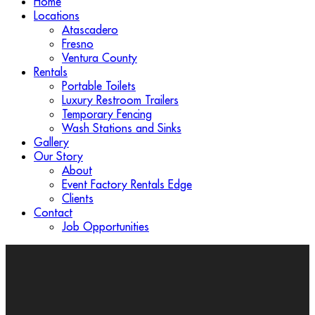
Home
Locations
Atascadero
Fresno
Ventura County
Rentals
Portable Toilets
Luxury Restroom Trailers
Temporary Fencing
Wash Stations and Sinks
Gallery
Our Story
About
Event Factory Rentals Edge
Clients
Contact
Job Opportunities