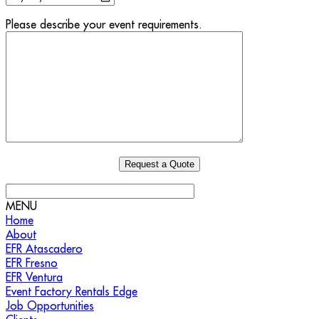
Please describe your event requirements.
MENU
Home
About
EFR Atascadero
EFR Fresno
EFR Ventura
Event Factory Rentals Edge
Job Opportunities