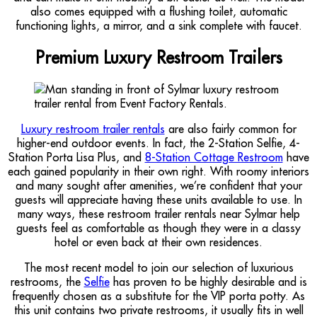
also comes equipped with a flushing toilet, automatic
functioning lights, a mirror, and a sink complete with faucet.
Premium Luxury Restroom Trailers
Luxury restroom trailer rentals
are also fairly common for
higher-end outdoor events. In fact, the 2-Station Selfie, 4-
Station Porta Lisa Plus, and
8-Station Cottage Restroom
have
each gained popularity in their own right. With roomy interiors
and many sought after amenities, we’re confident that your
guests will appreciate having these units available to use. In
many ways, these restroom trailer rentals near Sylmar help
guests feel as comfortable as though they were in a classy
hotel or even back at their own residences.
The most recent model to join our selection of luxurious
restrooms, the
Selfie
has proven to be highly desirable and is
frequently chosen as a substitute for the VIP porta potty. As
this unit contains two private restrooms, it usually fits in well