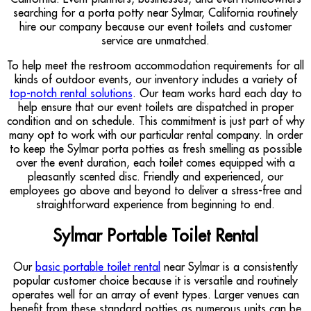
searching for a porta potty near Sylmar, California routinely
hire our company because our event toilets and customer
service are unmatched.
To help meet the restroom accommodation requirements for all
kinds of outdoor events, our inventory includes a variety of
top-notch rental solutions
. Our team works hard each day to
help ensure that our event toilets are dispatched in proper
condition and on schedule. This commitment is just part of why
many opt to work with our particular rental company. In order
to keep the Sylmar porta potties as fresh smelling as possible
over the event duration, each toilet comes equipped with a
pleasantly scented disc. Friendly and experienced, our
employees go above and beyond to deliver a stress-free and
straightforward experience from beginning to end.
Sylmar Portable Toilet Rental
Our
basic portable toilet rental
near Sylmar is a consistently
popular customer choice because it is versatile and routinely
operates well for an array of event types. Larger venues can
benefit from these standard potties as numerous units can be