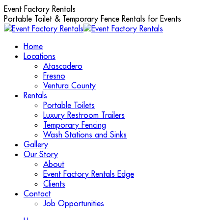
Skip
Event Factory Rentals
to
Portable Toilet & Temporary Fence Rentals for Events
content
Home
Locations
Atascadero
Fresno
Ventura County
Rentals
Portable Toilets
Luxury Restroom Trailers
Temporary Fencing
Wash Stations and Sinks
Gallery
Our Story
About
Event Factory Rentals Edge
Clients
Contact
Job Opportunities