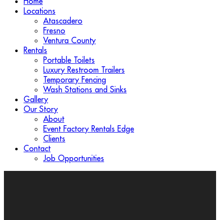
Home
Locations
Atascadero
Fresno
Ventura County
Rentals
Portable Toilets
Luxury Restroom Trailers
Temporary Fencing
Wash Stations and Sinks
Gallery
Our Story
About
Event Factory Rentals Edge
Clients
Contact
Job Opportunities