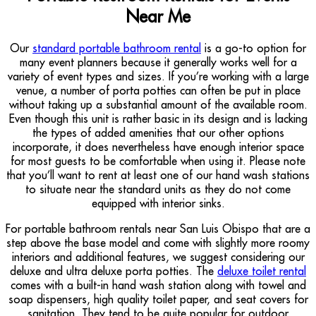
Near Me
Our
standard portable bathroom rental
is a go-to option for
many event planners because it generally works well for a
variety of event types and sizes. If you’re working with a large
venue, a number of porta potties can often be put in place
without taking up a substantial amount of the available room.
Even though this unit is rather basic in its design and is lacking
the types of added amenities that our other options
incorporate, it does nevertheless have enough interior space
for most guests to be comfortable when using it. Please note
that you’ll want to rent at least one of our hand wash stations
to situate near the standard units as they do not come
equipped with interior sinks.
For portable bathroom rentals near San Luis Obispo that are a
step above the base model and come with slightly more roomy
interiors and additional features, we suggest considering our
deluxe and ultra deluxe porta potties. The
deluxe toilet rental
comes with a built-in hand wash station along with towel and
soap dispensers, high quality toilet paper, and seat covers for
sanitation. They tend to be quite popular for outdoor