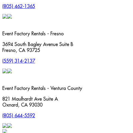
(805) 462-1365
Event Factory Rentals - Fresno
3694 South Bagley Avenue Suite B
Fresno
,
CA
93725
(559) 314-2137
Event Factory Rentals - Ventura County
821 Maulhardt Ave Suite A
Oxnard
,
CA
93030
(805) 644-5592