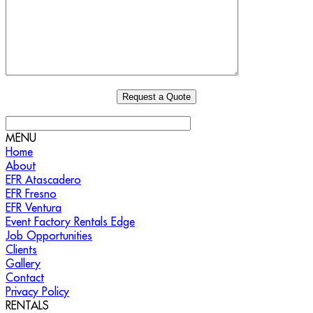
MENU
Home
About
EFR Atascadero
EFR Fresno
EFR Ventura
Event Factory Rentals Edge
Job Opportunities
Clients
Gallery
Contact
Privacy Policy
RENTALS