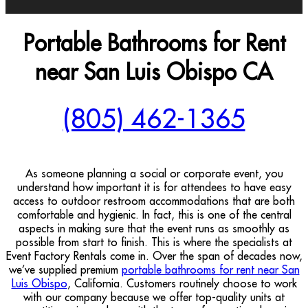
Portable Bathrooms for Rent
near San Luis Obispo CA
(805) 462-1365
As someone planning a social or corporate event, you
understand how important it is for attendees to have easy
access to outdoor restroom accommodations that are both
comfortable and hygienic. In fact, this is one of the central
aspects in making sure that the event runs as smoothly as
possible from start to finish. This is where the specialists at
Event Factory Rentals come in. Over the span of decades now,
we’ve supplied premium
portable bathrooms for rent near San
Luis Obispo
, California. Customers routinely choose to work
with our company because we offer top-quality units at