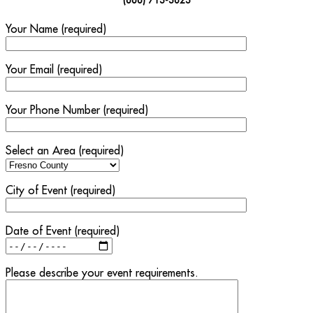
Your Name (required)
Your Email (required)
Your Phone Number (required)
Select an Area (required)
City of Event (required)
Date of Event (required)
Please describe your event requirements.