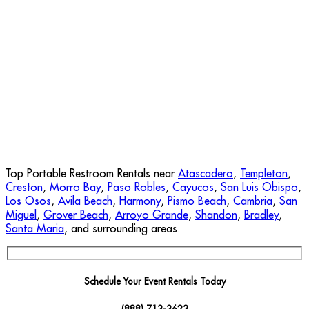
Top Portable Restroom Rentals near
Atascadero
,
Templeton
,
Creston
,
Morro Bay
,
Paso Robles
,
Cayucos
,
San Luis Obispo
,
Los Osos
,
Avila Beach
,
Harmony
,
Pismo Beach
,
Cambria
,
San
Miguel
,
Grover Beach
,
Arroyo Grande
,
Shandon
,
Bradley
,
Santa Maria
, and surrounding areas.
Schedule Your Event Rentals Today
(888) 713-3623