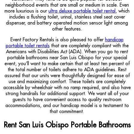
neighborhood events that are small or medium in scale. Even
more luxurious is our
ultra deluxe portable toilet rental
, which
includes a flushing toilet, urinal, stainless steel seat cover
dispenser, and battery operated motion sensor light among
other features.
Event Factory Rentals is also pleased to offer
handicap
portable toilet rentals
that are completely compliant with the
Americans with Disabilities Act (ADA). When you go to rent
portable bathrooms near San Luis Obispo for your special
event, you’ll want to make certain that at least ten percent of
the total number of toilets adhere to ADA guidelines. Rest
assured that our units were thoughtfully designed for ease of
use and maximizing comfort. These toilets are completely
accessible by wheelchair with no ramp required, and also have
strong handrails for additional support. We want all of your
guests to have convenient access to quality restroom
accommodations, and our handicap model is a testament to
that commitment.
Rent San Luis Obispo Portable Bathrooms