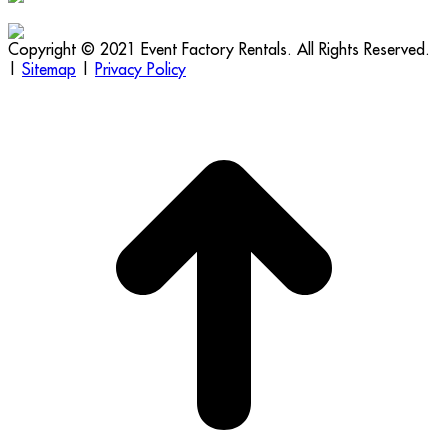
Copyright © 2021 Event Factory Rentals. All Rights Reserved.
|
Sitemap
|
Privacy Policy
t
T