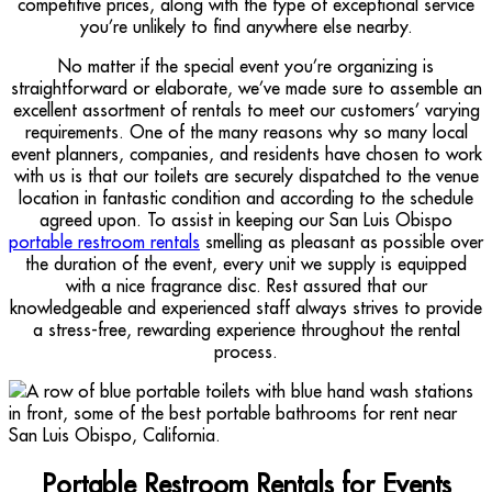
competitive prices, along with the type of exceptional service
you’re unlikely to find anywhere else nearby.
No matter if the special event you’re organizing is
straightforward or elaborate, we’ve made sure to assemble an
excellent assortment of rentals to meet our customers’ varying
requirements. One of the many reasons why so many local
event planners, companies, and residents have chosen to work
with us is that our toilets are securely dispatched to the venue
location in fantastic condition and according to the schedule
agreed upon. To assist in keeping our San Luis Obispo
portable restroom rentals
smelling as pleasant as possible over
the duration of the event, every unit we supply is equipped
with a nice fragrance disc. Rest assured that our
knowledgeable and experienced staff always strives to provide
a stress-free, rewarding experience throughout the rental
process.
Portable Restroom Rentals for Events