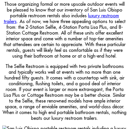
Those organizing formal or more upscale outdoor events will
be pleased to know that our inventory of San Luis Obispo
portable restroom rentals also includes
luxury restroom
trailers
. As of now, we have three appealing options to select
from: the 2-Station Selfie, 4-Station Porta Lisa Plus, and 8-
Station Cottage Restroom. All of these units offer excellent
interior space and come with a number of top-tier amenities
that attendees are certain to appreciate. With these particular
rentals, guests will likely feel as comfortable as if they were
using their bathroom at home or at a high-end hotel.
The Selfie Restroom is equipped with two private bathrooms
and typically works well at events with no more than one
hundred fifty guests. It comes with a countertop with sink, air
conditioning, flushing toilets, and a good deal of interior
room. If your event is larger or more extravagant, the Porta
Lisa Plus or Cottage Restroom may be a better choice. Similar
to the Selfie, these renowned models have ample interior
space, a range of enviable amenities, and world-class décor.
When it comes to high end portable bathroom rentals, nothing
beats our luxury restroom trailers.