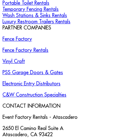
Portable Toilet Rentals
Temporary Fencing Rentals
Wash Stations & Sinks Rentals
Luxury Restroom Trailers Rentals
PARTNER COMPANIES
Fence Factory
Fence Factory Rentals
Vinyl Craft
PSS Garage Doors & Gates
Electronic Entry Distributors
C&W Construction Specialties
CONTACT INFORMATION
Event Factory Rentals - Atascadero
2650 El Camino Real Suite A
Atascadero
,
CA
93422