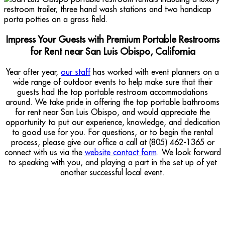
Impress Your Guests with Premium Portable Restrooms
for Rent near San Luis Obispo, California
Year after year,
our staff
has worked with event planners on a
wide range of outdoor events to help make sure that their
guests had the top portable restroom accommodations
around. We take pride in offering the top portable bathrooms
for rent near San Luis Obispo, and would appreciate the
opportunity to put our experience, knowledge, and dedication
to good use for you. For questions, or to begin the rental
process, please give our office a call at (805) 462-1365 or
connect with us via the
website contact form
. We look forward
to speaking with you, and playing a part in the set up of yet
another successful local event.