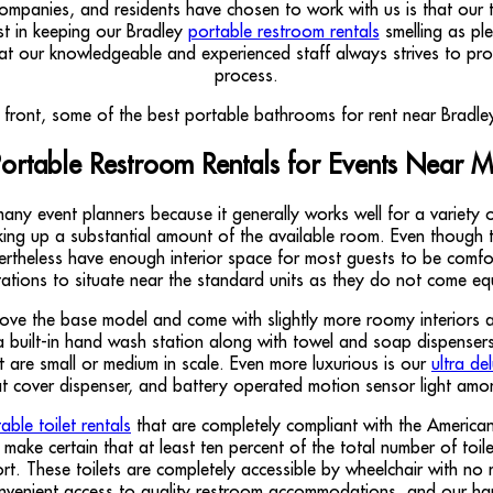
anies, and residents have chosen to work with us is that our toi
st in keeping our Bradley
portable restroom rentals
smelling as ple
hat our knowledgeable and experienced staff always strives to pro
process.
ortable Restroom Rentals for Events Near 
any event planners because it generally works well for a variety o
ng up a substantial amount of the available room. Even though this
rtheless have enough interior space for most guests to be comfort
tions to situate near the standard units as they do not come equi
ove the base model and come with slightly more roomy interiors 
built-in hand wash station along with towel and soap dispensers, 
 are small or medium in scale. Even more luxurious is our
ultra de
eat cover dispenser, and battery operated motion sensor light amo
ble toilet rentals
that are completely compliant with the American
make certain that at least ten percent of the total number of toi
t. These toilets are completely accessible by wheelchair with no 
nvenient access to quality restroom accommodations, and our ha