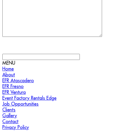
MENU
Home
About
EFR Atascadero
EFR Fresno
EFR Ventura
Event Factory Rentals Edge
Job Opportunities
Clients
Gallery
Contact
Privacy Policy