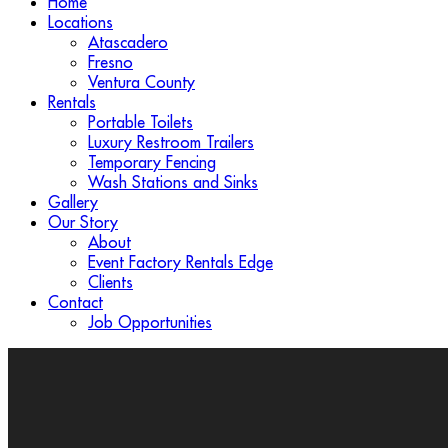
Home
Locations
Atascadero
Fresno
Ventura County
Rentals
Portable Toilets
Luxury Restroom Trailers
Temporary Fencing
Wash Stations and Sinks
Gallery
Our Story
About
Event Factory Rentals Edge
Clients
Contact
Job Opportunities