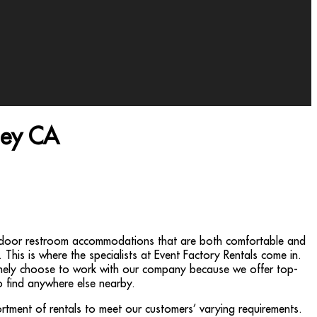
ley CA
utdoor restroom accommodations that are both comfortable and
. This is where the specialists at Event Factory Rentals come in.
tinely choose to work with our company because we offer top-
to find anywhere else nearby.
rtment of rentals to meet our customers’ varying requirements.