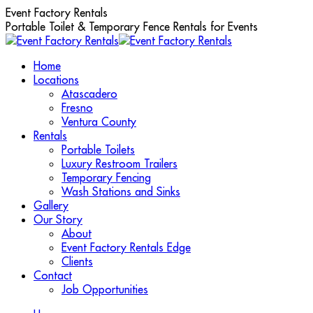
Skip
Event Factory Rentals
to
Portable Toilet & Temporary Fence Rentals for Events
content
Home
Locations
Atascadero
Fresno
Ventura County
Rentals
Portable Toilets
Luxury Restroom Trailers
Temporary Fencing
Wash Stations and Sinks
Gallery
Our Story
About
Event Factory Rentals Edge
Clients
Contact
Job Opportunities