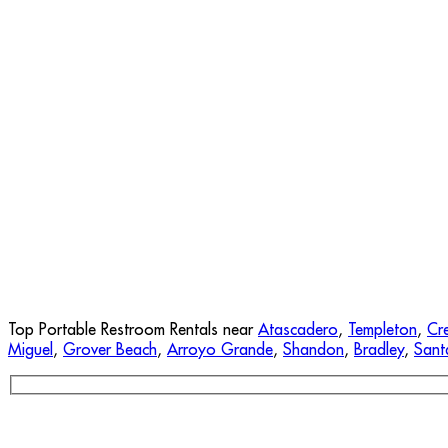
Top Portable Restroom Rentals near
Atascadero
,
Templeton
,
Cr
Miguel
,
Grover Beach
,
Arroyo Grande
,
Shandon
,
Bradley
,
Sant