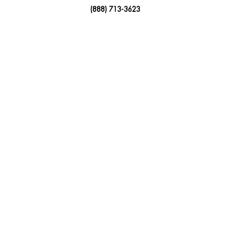
(888) 713-3623