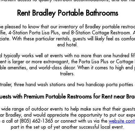
Rent Bradley Portable Bathrooms
e pleased to know that our inventory of Bradley portable restro
fie, 4-Station Porta Lisa Plus, and 8-Station Cottage Restroom. Al
iate. With these particular rentals, guests will likely feel as comf
end hotel.
typically works well at events with no more than one hundred fifty
vent is larger or more extravagant, the Porta Lisa Plus or Cottage
ble amenities, and world-class décor. When it comes to high end 
trailers.
uests with Premium Portable Restrooms for Rent near Brad
 wide range of outdoor events to help make sure that their gue
near Bradley, and would appreciate the opportunity to put our ex
e a call at (805) 462-1365 or connect with us via the
website cont
part in the set up of yet another successful local event.