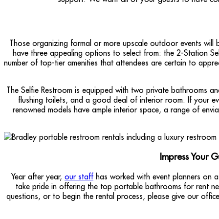
Those organizing formal or more upscale outdoor events will b
have three appealing options to select from: the 2-Station Sel
number of top-tier amenities that attendees are certain to apprec
The Selfie Restroom is equipped with two private bathrooms and 
flushing toilets, and a good deal of interior room. If your e
renowned models have ample interior space, a range of envia
Impress Your G
Year after year,
our staff
has worked with event planners on a
take pride in offering the top portable bathrooms for rent 
questions, or to begin the rental process, please give our offic