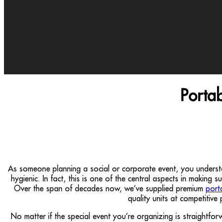
Porta
As someone planning a social or corporate event, you unders
hygienic. In fact, this is one of the central aspects in making 
Over the span of decades now, we’ve supplied premium
port
quality units at competitive
No matter if the special event you’re organizing is straightf