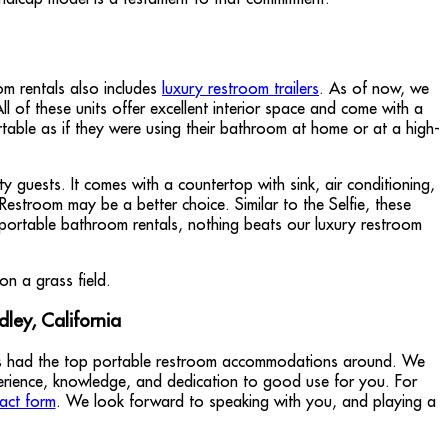
om rentals also includes
luxury restroom trailers
. As of now, we
l of these units offer excellent interior space and come with a
ortable as if they were using their bathroom at home or at a high-
 guests. It comes with a countertop with sink, air conditioning,
 Restroom may be a better choice. Similar to the Selfie, these
portable bathroom rentals, nothing beats our luxury restroom
ley, California
sts had the top portable restroom accommodations around. We
perience, knowledge, and dedication to good use for you. For
act form
. We look forward to speaking with you, and playing a