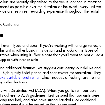
lets are securely dispatched to the venue location in fantastic
asant as possible over the duration of the event, every unit we
vide a stress-free, rewarding experience throughout the rental
Me
f event types and sizes. If you’re working with a large venue, a
 unit is rather basic in its design and is lacking the types of
able when using it. Please note that you’ll want to rent at least
pped with interior sinks.
and additional features, we suggest considering our deluxe and
high quality toilet paper, and seat covers for sanitation. They
luxe portable toilet rental
, which includes a flushing toilet, urinal,
ng other features.
s with Disabilities Act (ADA). When you go to rent portable
lets adhere to ADA guidelines. Rest assured that our units were
ramp required, and also have strong handrails for additional
ndicap model is a testament to that commitment.