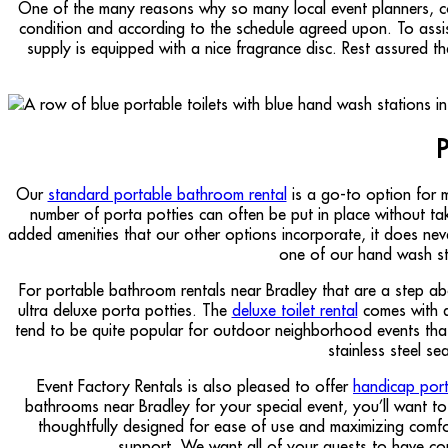
One of the many reasons why so many local event planners, comp
condition and according to the schedule agreed upon. To assi
supply is equipped with a nice fragrance disc. Rest assured t
P
Our
standard portable bathroom rental
is a go-to option for m
number of porta potties can often be put in place without taki
added amenities that our other options incorporate, it does neve
one of our hand wash sta
For portable bathroom rentals near Bradley that are a step ab
ultra deluxe porta potties. The
deluxe toilet rental
comes with a 
tend to be quite popular for outdoor neighborhood events that
stainless steel s
Event Factory Rentals is also pleased to offer
handicap porta
bathrooms near Bradley for your special event, you’ll want to 
thoughtfully designed for ease of use and maximizing comfor
support. We want all of your guests to have co