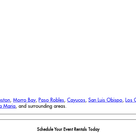
eston
,
Morro Bay
,
Paso Robles
,
Cayucos
,
San Luis Obispo
,
Los 
a Maria
, and surrounding areas.
Schedule Your Event Rentals Today