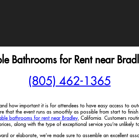
ble Bathrooms for Rent near Brad
(805) 462-1365
tand how important it is for attendees to have easy access to o
sure that the event runs as smoothly as possible from start to finish
able bathrooms for rent near Bradley
, California. Customers rou
 prices, along with the type of exceptional service you’re unlikely 
orward or elaborate, we’ve made sure to assemble an excellent asso