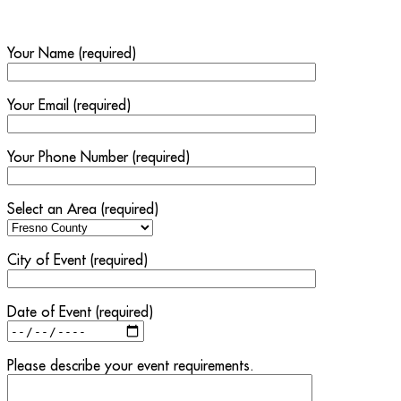
Your Name (required)
Your Email (required)
Your Phone Number (required)
Select an Area (required)
City of Event (required)
Date of Event (required)
Please describe your event requirements.