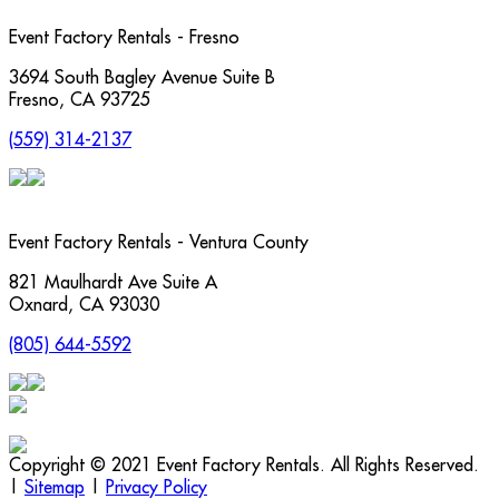
Event Factory Rentals - Fresno
3694 South Bagley Avenue Suite B
Fresno
,
CA
93725
(559) 314-2137
Event Factory Rentals - Ventura County
821 Maulhardt Ave Suite A
Oxnard
,
CA
93030
(805) 644-5592
Copyright © 2021 Event Factory Rentals. All Rights Reserved.
|
Sitemap
|
Privacy Policy