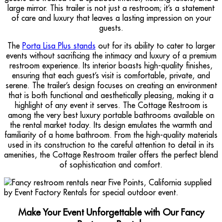
large mirror. This trailer is not just a restroom; it’s a statement
of care and luxury that leaves a lasting impression on your
guests.
The
Porta Lisa Plus stands
out for its ability to cater to larger
events without sacrificing the intimacy and luxury of a premium
restroom experience. Its interior boasts high-quality finishes,
ensuring that each guest’s visit is comfortable, private, and
serene. The trailer’s design focuses on creating an environment
that is both functional and aesthetically pleasing, making it a
highlight of any event it serves. The Cottage Restroom is
among the very best luxury portable bathrooms available on
the rental market today. Its design emulates the warmth and
familiarity of a home bathroom. From the high-quality materials
used in its construction to the careful attention to detail in its
amenities, the Cottage Restroom trailer offers the perfect blend
of sophistication and comfort.
Make Your Event Unforgettable with Our Fancy