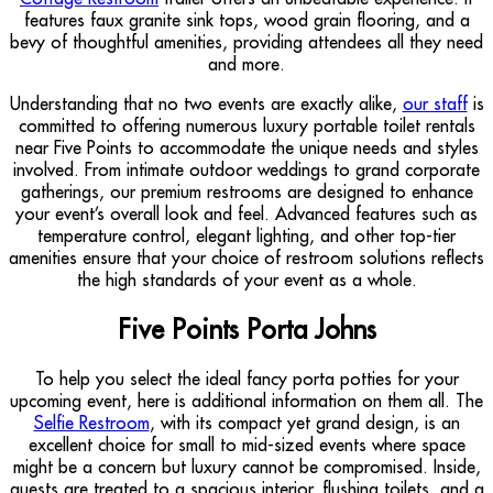
features faux granite sink tops, wood grain flooring, and a
bevy of thoughtful amenities, providing attendees all they need
and more.
Understanding that no two events are exactly alike,
our staff
is
committed to offering numerous luxury portable toilet rentals
near Five Points to accommodate the unique needs and styles
involved. From intimate outdoor weddings to grand corporate
gatherings, our premium restrooms are designed to enhance
your event’s overall look and feel. Advanced features such as
temperature control, elegant lighting, and other top-tier
amenities ensure that your choice of restroom solutions reflects
the high standards of your event as a whole.
Five Points Porta Johns
To help you select the ideal fancy porta potties for your
upcoming event, here is additional information on them all. The
Selfie Restroom
, with its compact yet grand design, is an
excellent choice for small to mid-sized events where space
might be a concern but luxury cannot be compromised. Inside,
guests are treated to a spacious interior, flushing toilets, and a