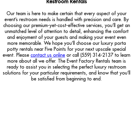
Restroom Rentals
Our team is here to make certain that every aspect of your
event’s restroom needs is handled with precision and care. By
choosing our premium-yet-cost-effective services, you’ll get an
unmatched level of attention to detail, enhancing the comfort
and enjoyment of your guests and making your event even
more memorable. We hope you’ll choose our luxury porta
potty rentals near Five Points for your next upscale special
event. Please
contact us online
or call (559) 314-2137 to learn
more about all we offer. The Event Factory Rentals team is
ready to assist you in selecting the perfect luxury restroom
solutions for your particular requirements, and know that you’ll
be satisfied from beginning to end.