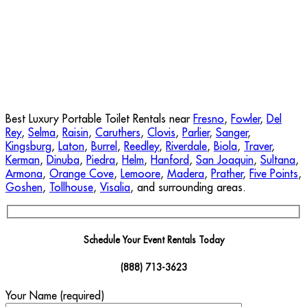
Best Luxury Portable Toilet Rentals near
Fresno
,
Fowler
,
Del
Rey
,
Selma
,
Raisin
,
Caruthers
,
Clovis
,
Parlier
,
Sanger
,
Kingsburg
,
Laton
,
Burrel
,
Reedley
,
Riverdale
,
Biola
,
Traver
,
Kerman
,
Dinuba
,
Piedra
,
Helm
,
Hanford
,
San Joaquin
,
Sultana
,
Armona
,
Orange Cove
,
Lemoore
,
Madera
,
Prather
,
Five Points
,
Goshen
,
Tollhouse
,
Visalia
, and surrounding areas.
Schedule Your Event Rentals Today
(888) 713-3623
Your Name (required)