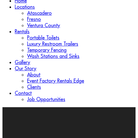
Home
Locations
Atascadero
Fresno
Ventura County
Rentals
Portable Toilets
Luxury Restroom Trailers
Temporary Fencing
Wash Stations and Sinks
Gallery
Our Story
About
Event Factory Rentals Edge
Clients
Contact
Job Opportunities