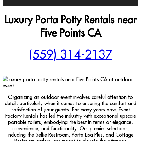
Luxury Porta Potty Rentals near
Five Points CA
(559) 314-2137
Organizing an outdoor event involves careful attention to
detail, particularly when it comes to ensuring the comfort and
satisfaction of your guests. For many years now, Event
Factory Rentals has led the industry with exceptional upscale
portable toilets, embodying the best in terms of elegance,
convenience, and functionality. Our premier selections,
including the Selfie Restroom, Porta Lisa Plus, and Cottage
Restroom trailers, are meant to elevate the attendee