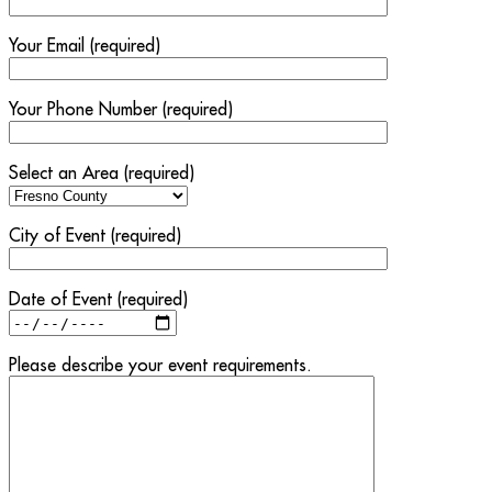
Your Email (required)
Your Phone Number (required)
Select an Area (required)
City of Event (required)
Date of Event (required)
Please describe your event requirements.