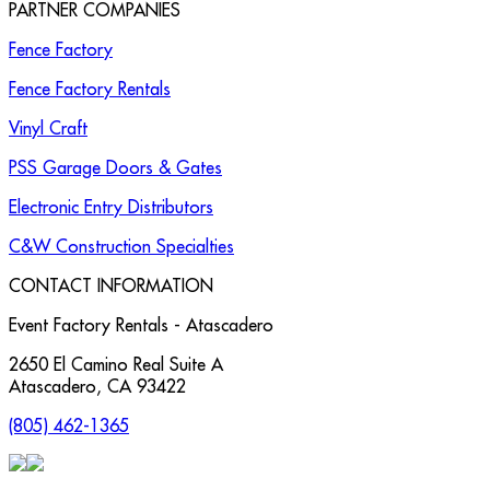
PARTNER COMPANIES
Fence Factory
Fence Factory Rentals
Vinyl Craft
PSS Garage Doors & Gates
Electronic Entry Distributors
C&W Construction Specialties
CONTACT INFORMATION
Event Factory Rentals - Atascadero
2650 El Camino Real Suite A
Atascadero
,
CA
93422
(805) 462-1365