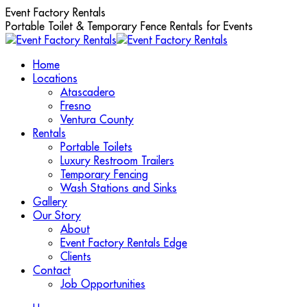
Skip
Event Factory Rentals
to
Portable Toilet & Temporary Fence Rentals for Events
content
Home
Locations
Atascadero
Fresno
Ventura County
Rentals
Portable Toilets
Luxury Restroom Trailers
Temporary Fencing
Wash Stations and Sinks
Gallery
Our Story
About
Event Factory Rentals Edge
Clients
Contact
Job Opportunities