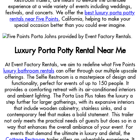
experience at a wide variety of events including weddings,
festivals, and concerts. We offer the
best luxury porta potty
rentals near Five Points
, California, helping to make your
special occasion better than you could ever imagine.
Luxury Porta Potty Rental Near Me
At Event Factory Rentals, we aim to redefine what Five Points
luxury bathroom rentals
can offer through our multiple upscale
offerings. The Selfie Restroom is a masterpiece of design and
functionality, perfect for events of up to 150 people. It
provides a comforting retreat with its air-conditioned interiors
and ambient lighting. The Porta Lisa Plus takes the luxury a
step further for larger gatherings, with its expansive interiors
that include wooden cabinetry, stainless sinks, and a
contemporary feel that makes a bold statement. This trailer
not only meets the practical needs of guests but does so in a
way that enhances the overall ambiance of your event. For
events that demand the ultimate in luxury and detail, the
Cottage Restroom
trailer offers an unbeatable experience. It