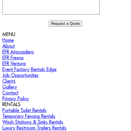
MENU
Home
About
EFR Atascadero
EFR Fresno
EFR Ventura
Event Factory Rentals Edge
Job Opportunities
Clients
Gallery
Contact
Privacy Policy
RENTALS
Portable Toilet Rentals
Temporary Fencing Rentals
Wash Stations & Sinks Rentals
Luxury Restroom Trailers Rentals