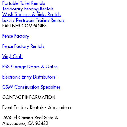
Portable Toilet Rentals
Temporary Fencing Rentals
Wash Stations & Sinks Rentals
Luxury Restroom Trailers Rentals
PARTNER COMPANIES
Fence Factory
Fence Factory Rentals
Vinyl Craft
PSS Garage Doors & Gates
Electronic Entry Distributors
C&W Construction Specialties
CONTACT INFORMATION
Event Factory Rentals - Atascadero
2650 El Camino Real Suite A
Atascadero
,
CA
93422