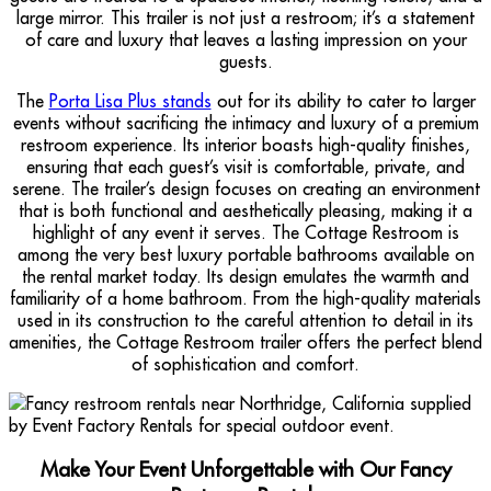
large mirror. This trailer is not just a restroom; it’s a statement
of care and luxury that leaves a lasting impression on your
guests.
The
Porta Lisa Plus stands
out for its ability to cater to larger
events without sacrificing the intimacy and luxury of a premium
restroom experience. Its interior boasts high-quality finishes,
ensuring that each guest’s visit is comfortable, private, and
serene. The trailer’s design focuses on creating an environment
that is both functional and aesthetically pleasing, making it a
highlight of any event it serves. The Cottage Restroom is
among the very best luxury portable bathrooms available on
the rental market today. Its design emulates the warmth and
familiarity of a home bathroom. From the high-quality materials
used in its construction to the careful attention to detail in its
amenities, the Cottage Restroom trailer offers the perfect blend
of sophistication and comfort.
Make Your Event Unforgettable with Our Fancy