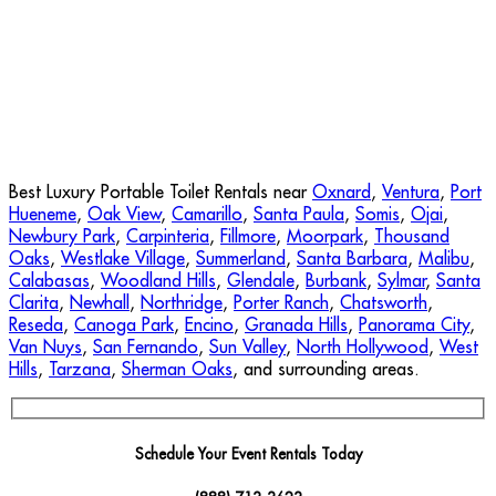
Best Luxury Portable Toilet Rentals near
Oxnard
,
Ventura
,
Port
Hueneme
,
Oak View
,
Camarillo
,
Santa Paula
,
Somis
,
Ojai
,
Newbury Park
,
Carpinteria
,
Fillmore
,
Moorpark
,
Thousand
Oaks
,
Westlake Village
,
Summerland
,
Santa Barbara
,
Malibu
,
Calabasas
,
Woodland Hills
,
Glendale
,
Burbank
,
Sylmar
,
Santa
Clarita
,
Newhall
,
Northridge
,
Porter Ranch
,
Chatsworth
,
Reseda
,
Canoga Park
,
Encino
,
Granada Hills
,
Panorama City
,
Van Nuys
,
San Fernando
,
Sun Valley
,
North Hollywood
,
West
Hills
,
Tarzana
,
Sherman Oaks
, and surrounding areas.
Schedule Your Event Rentals Today