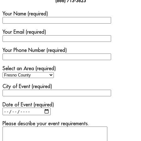
(888) 713-3623
Your Name (required)
Your Email (required)
Your Phone Number (required)
Select an Area (required)
City of Event (required)
Date of Event (required)
Please describe your event requirements.