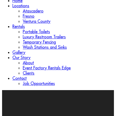
Home
Locations
Atascadero
Fresno
Ventura County
Rentals
Portable Toilets
Luxury Restroom Trailers
Temporary Fencing
Wash Stations and Sinks
Gallery
Our Story
About
Event Factory Rentals Edge
Clients
Contact
Job Opportunities