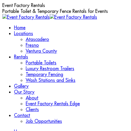
Skip
Event Factory Rentals
to
Portable Toilet & Temporary Fence Rentals for Events
content
Home
Locations
Atascadero
Fresno
Ventura County
Rentals
Portable Toilets
Luxury Restroom Trailers
Temporary Fencing
Wash Stations and Sinks
Gallery
Our Story
About
Event Factory Rentals Edge
Clients
Contact
Job Opportunities