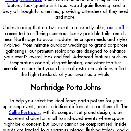
features faux granite sink tops, wood grain flooring, and a
bevy of thoughtful amenities, providing attendees all they need
and more.
Understanding that no two events are exactly alike,
our staff
is
committed to offering numerous luxury portable toilet rentals
near Northridge to accommodate the unique needs and styles
involved. From intimate outdoor weddings to grand corporate
gatherings, our premium restrooms are designed to enhance
your event’s overall look and feel. Advanced features such as
temperature control, elegant lighting, and other top-tier
amenities ensure that your choice of restroom solutions reflects
the high standards of your event as a whole.
Northridge Porta Johns
To help you select the ideal fancy porta potties for your
upcoming event, here is additional information on them all. The
Selfie Restroom
, with its compact yet grand design, is an
excellent choice for small to mid-sized events where space
might be a concern but luxury cannot be compromised. Inside,
guests are treated to a spacious interior, flushing toilets, and a