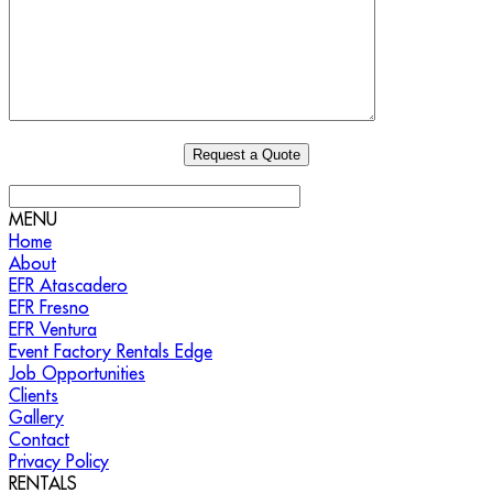
MENU
Home
About
EFR Atascadero
EFR Fresno
EFR Ventura
Event Factory Rentals Edge
Job Opportunities
Clients
Gallery
Contact
Privacy Policy
RENTALS