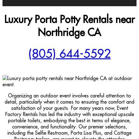
Luxury Porta Potty Rentals near
Northridge CA
(805) 644-5592
Organizing an outdoor event involves careful attention to
detail, particularly when it comes to ensuring the comfort and
satisfaction of your guests. For many years now, Event
Factory Rentals has led the industry with exceptional upscale
portable toilets, embodying the best in terms of elegance,
convenience, and functionality. Our premier selections,
including the Selfie Restroom, Porta Lisa Plus, and Cottage
Restroom trailers, are meant to elevate the attendee