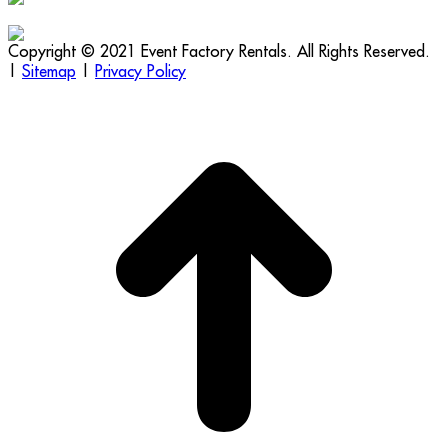
Copyright © 2021 Event Factory Rentals. All Rights Reserved.
|
Sitemap
|
Privacy Policy
t
T