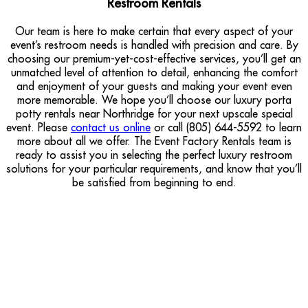
Restroom Rentals
Our team is here to make certain that every aspect of your
event’s restroom needs is handled with precision and care. By
choosing our premium-yet-cost-effective services, you’ll get an
unmatched level of attention to detail, enhancing the comfort
and enjoyment of your guests and making your event even
more memorable. We hope you’ll choose our luxury porta
potty rentals near Northridge for your next upscale special
event. Please
contact us online
or call (805) 644-5592 to learn
more about all we offer. The Event Factory Rentals team is
ready to assist you in selecting the perfect luxury restroom
solutions for your particular requirements, and know that you’ll
be satisfied from beginning to end.