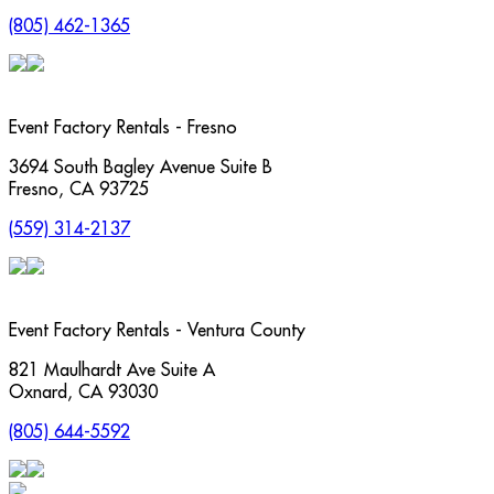
(805) 462-1365
Event Factory Rentals - Fresno
3694 South Bagley Avenue Suite B
Fresno
,
CA
93725
(559) 314-2137
Event Factory Rentals - Ventura County
821 Maulhardt Ave Suite A
Oxnard
,
CA
93030
(805) 644-5592