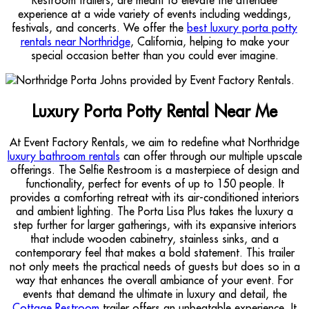
experience at a wide variety of events including weddings,
festivals, and concerts. We offer the
best luxury porta potty
rentals near Northridge
, California, helping to make your
special occasion better than you could ever imagine.
Luxury Porta Potty Rental Near Me
At Event Factory Rentals, we aim to redefine what Northridge
luxury bathroom rentals
can offer through our multiple upscale
offerings. The Selfie Restroom is a masterpiece of design and
functionality, perfect for events of up to 150 people. It
provides a comforting retreat with its air-conditioned interiors
and ambient lighting. The Porta Lisa Plus takes the luxury a
step further for larger gatherings, with its expansive interiors
that include wooden cabinetry, stainless sinks, and a
contemporary feel that makes a bold statement. This trailer
not only meets the practical needs of guests but does so in a
way that enhances the overall ambiance of your event. For
events that demand the ultimate in luxury and detail, the
Cottage Restroom
trailer offers an unbeatable experience. It