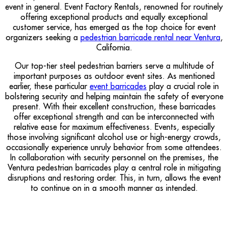
event in general. Event Factory Rentals, renowned for routinely
offering exceptional products and equally exceptional
customer service, has emerged as the top choice for event
organizers seeking a
pedestrian barricade rental near Ventura
,
California.
Our top-tier steel pedestrian barriers serve a multitude of
important purposes as outdoor event sites. As mentioned
earlier, these particular
event barricades
play a crucial role in
bolstering security and helping maintain the safety of everyone
present. With their excellent construction, these barricades
offer exceptional strength and can be interconnected with
relative ease for maximum effectiveness. Events, especially
those involving significant alcohol use or high-energy crowds,
occasionally experience unruly behavior from some attendees.
In collaboration with security personnel on the premises, the
Ventura pedestrian barricades play a central role in mitigating
disruptions and restoring order. This, in turn, allows the event
to continue on in a smooth manner as intended.