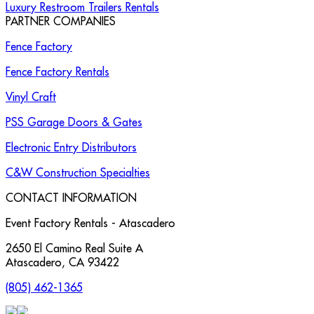
Luxury Restroom Trailers Rentals
PARTNER COMPANIES
Fence Factory
Fence Factory Rentals
Vinyl Craft
PSS Garage Doors & Gates
Electronic Entry Distributors
C&W Construction Specialties
CONTACT INFORMATION
Event Factory Rentals - Atascadero
2650 El Camino Real Suite A
Atascadero
,
CA
93422
(805) 462-1365