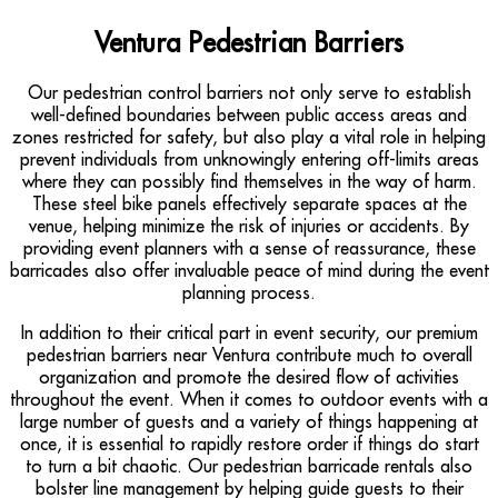
Ventura Pedestrian Barriers
Our pedestrian control barriers not only serve to establish
well-defined boundaries between public access areas and
zones restricted for safety, but also play a vital role in helping
prevent individuals from unknowingly entering off-limits areas
where they can possibly find themselves in the way of harm.
These steel bike panels effectively separate spaces at the
venue, helping minimize the risk of injuries or accidents. By
providing event planners with a sense of reassurance, these
barricades also offer invaluable peace of mind during the event
planning process.
In addition to their critical part in event security, our premium
pedestrian barriers near Ventura contribute much to overall
organization and promote the desired flow of activities
throughout the event. When it comes to outdoor events with a
large number of guests and a variety of things happening at
once, it is essential to rapidly restore order if things do start
to turn a bit chaotic. Our pedestrian barricade rentals also
bolster line management by helping guide guests to their