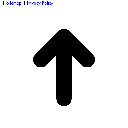
|
Sitemap
|
Privacy Policy
t
T