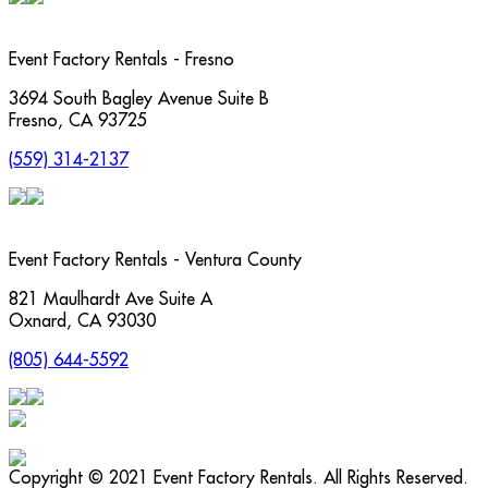
Event Factory Rentals - Fresno
3694 South Bagley Avenue Suite B
Fresno
,
CA
93725
(559) 314-2137
Event Factory Rentals - Ventura County
821 Maulhardt Ave Suite A
Oxnard
,
CA
93030
(805) 644-5592
Copyright © 2021 Event Factory Rentals. All Rights Reserved.