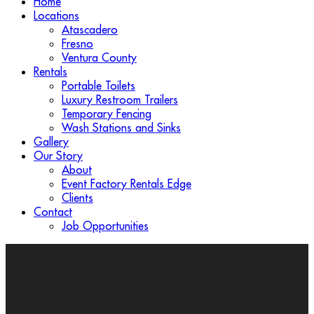
Home
Locations
Atascadero
Fresno
Ventura County
Rentals
Portable Toilets
Luxury Restroom Trailers
Temporary Fencing
Wash Stations and Sinks
Gallery
Our Story
About
Event Factory Rentals Edge
Clients
Contact
Job Opportunities