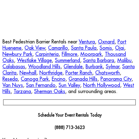
Best Pedestrian Barrier Rentals near
Ventura
,
Oxnard
,
Port
Hueneme
,
Oak View
,
Camarillo
,
Santa Paula
,
Somis
,
Ojai
,
Newbury Park
,
Carpinteria
,
Fillmore
,
Moorpark
,
Thousand
Oaks
,
Westlake Village
,
Summerland
,
Santa Barbara
,
Malibu
,
Calabasas
,
Woodland Hills
,
Glendale
,
Burbank
,
Sylmar
,
Santa
Clarita
,
Newhall
,
Northridge
,
Porter Ranch
,
Chatsworth
,
Reseda
,
Canoga Park
,
Encino
,
Granada Hills
,
Panorama City
,
Van Nuys
,
San Fernando
,
Sun Valley
,
North Hollywood
,
West
Hills
,
Tarzana
,
Sherman Oaks
, and surrounding areas.
Schedule Your Event Rentals Today
(888) 713-3623