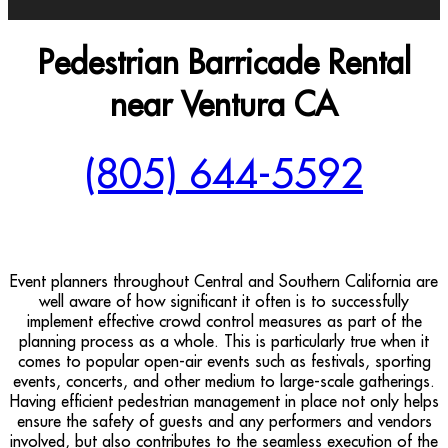
Pedestrian Barricade Rental
near Ventura CA
(805) 644-5592
Event planners throughout Central and Southern California are
well aware of how significant it often is to successfully
implement effective crowd control measures as part of the
planning process as a whole. This is particularly true when it
comes to popular open-air events such as festivals, sporting
events, concerts, and other medium to large-scale gatherings.
Having efficient pedestrian management in place not only helps
ensure the safety of guests and any performers and vendors
involved, but also contributes to the seamless execution of the