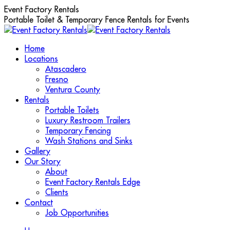
Skip
Event Factory Rentals
to
Portable Toilet & Temporary Fence Rentals for Events
content
Home
Locations
Atascadero
Fresno
Ventura County
Rentals
Portable Toilets
Luxury Restroom Trailers
Temporary Fencing
Wash Stations and Sinks
Gallery
Our Story
About
Event Factory Rentals Edge
Clients
Contact
Job Opportunities