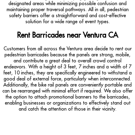
designated areas while minimizing possible confusion and
maintaining proper traversal pathways. All in all, pedestrian
safety barriers offer a straightforward and cost-effective
solution for a wide range of event types.
Rent Barricades near Ventura CA
Customers from all across the Ventura area decide to rent our
pedestrian barricades because the panels are strong, mobile,
and contribute a great deal to overall crowd control
endeavors. With a height of 3 feet, 7 inches and a width of 7
feet, 10 inches, they are specifically engineered to withstand a
good deal of external force, particularly when interconnected.
Additionally, the bike rail panels are conveniently portable and
can be rearranged with minimal effort if required. We also offer
the option to attach promotional banners to the barricades,
enabling businesses or organizations to effectively stand out
and catch the attention of those in their vicinity.