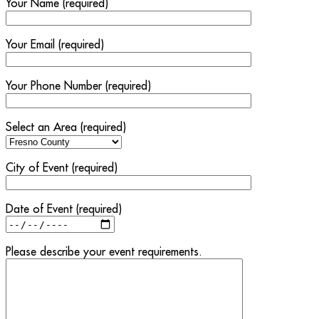
Your Name (required)
Your Email (required)
Your Phone Number (required)
Select an Area (required)
City of Event (required)
Date of Event (required)
Please describe your event requirements.