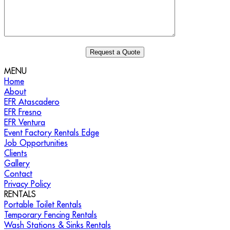
MENU
Home
About
EFR Atascadero
EFR Fresno
EFR Ventura
Event Factory Rentals Edge
Job Opportunities
Clients
Gallery
Contact
Privacy Policy
RENTALS
Portable Toilet Rentals
Temporary Fencing Rentals
Wash Stations & Sinks Rentals