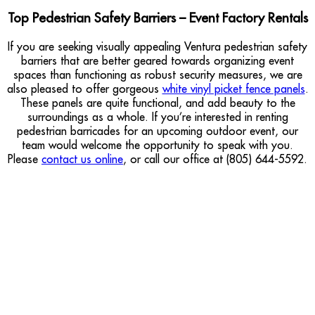
Top Pedestrian Safety Barriers – Event Factory Rentals
If you are seeking visually appealing Ventura pedestrian safety
barriers that are better geared towards organizing event
spaces than functioning as robust security measures, we are
also pleased to offer gorgeous
white vinyl picket fence panels
.
These panels are quite functional, and add beauty to the
surroundings as a whole. If you’re interested in renting
pedestrian barricades for an upcoming outdoor event, our
team would welcome the opportunity to speak with you.
Please
contact us online
, or call our office at (805) 644-5592.