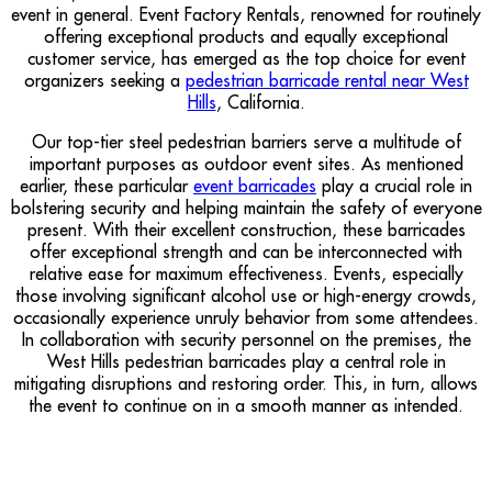
event in general. Event Factory Rentals, renowned for routinely
offering exceptional products and equally exceptional
customer service, has emerged as the top choice for event
organizers seeking a
pedestrian barricade rental near West
Hills
, California.
Our top-tier steel pedestrian barriers serve a multitude of
important purposes as outdoor event sites. As mentioned
earlier, these particular
event barricades
play a crucial role in
bolstering security and helping maintain the safety of everyone
present. With their excellent construction, these barricades
offer exceptional strength and can be interconnected with
relative ease for maximum effectiveness. Events, especially
those involving significant alcohol use or high-energy crowds,
occasionally experience unruly behavior from some attendees.
In collaboration with security personnel on the premises, the
West Hills pedestrian barricades play a central role in
mitigating disruptions and restoring order. This, in turn, allows
the event to continue on in a smooth manner as intended.