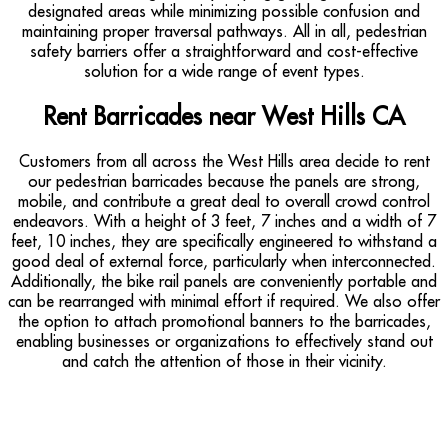
designated areas while minimizing possible confusion and
maintaining proper traversal pathways. All in all, pedestrian
safety barriers offer a straightforward and cost-effective
solution for a wide range of event types.
Rent Barricades near West Hills CA
Customers from all across the West Hills area decide to rent
our pedestrian barricades because the panels are strong,
mobile, and contribute a great deal to overall crowd control
endeavors. With a height of 3 feet, 7 inches and a width of 7
feet, 10 inches, they are specifically engineered to withstand a
good deal of external force, particularly when interconnected.
Additionally, the bike rail panels are conveniently portable and
can be rearranged with minimal effort if required. We also offer
the option to attach promotional banners to the barricades,
enabling businesses or organizations to effectively stand out
and catch the attention of those in their vicinity.