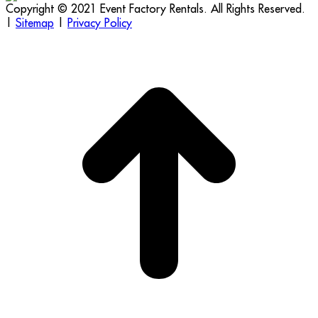
Copyright © 2021 Event Factory Rentals. All Rights Reserved.
|
Sitemap
|
Privacy Policy
t
T