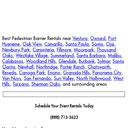
Best Pedestrian Barrier Rentals near
Ventura
,
Oxnard
,
Port
Hueneme
,
Oak View
,
Camarillo
,
Santa Paula
,
Somis
,
Ojai
,
Newbury Park
,
Carpinteria
,
Fillmore
,
Moorpark
,
Thousand
Oaks
,
Westlake Village
,
Summerland
,
Santa Barbara
,
Malibu
,
Calabasas
,
Woodland Hills
,
Glendale
,
Burbank
,
Sylmar
,
Santa
Clarita
,
Newhall
,
Northridge
,
Porter Ranch
,
Chatsworth
,
Reseda
,
Canoga Park
,
Encino
,
Granada Hills
,
Panorama City
,
Van Nuys
,
San Fernando
,
Sun Valley
,
North Hollywood
,
West
Hills
,
Tarzana
,
Sherman Oaks
, and surrounding areas.
Schedule Your Event Rentals Today
(888) 713-3623