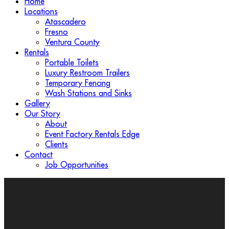
Home
Locations
Atascadero
Fresno
Ventura County
Rentals
Portable Toilets
Luxury Restroom Trailers
Temporary Fencing
Wash Stations and Sinks
Gallery
Our Story
About
Event Factory Rentals Edge
Clients
Contact
Job Opportunities