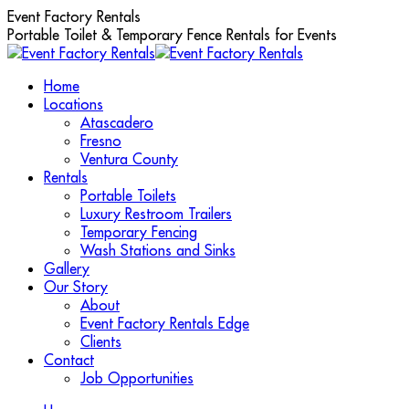
Skip
Event Factory Rentals
to
Portable Toilet & Temporary Fence Rentals for Events
content
Home
Locations
Atascadero
Fresno
Ventura County
Rentals
Portable Toilets
Luxury Restroom Trailers
Temporary Fencing
Wash Stations and Sinks
Gallery
Our Story
About
Event Factory Rentals Edge
Clients
Contact
Job Opportunities