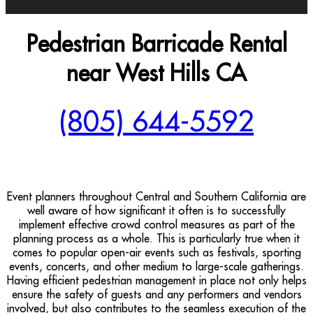
Pedestrian Barricade Rental
near West Hills CA
(805) 644-5592
Event planners throughout Central and Southern California are
well aware of how significant it often is to successfully
implement effective crowd control measures as part of the
planning process as a whole. This is particularly true when it
comes to popular open-air events such as festivals, sporting
events, concerts, and other medium to large-scale gatherings.
Having efficient pedestrian management in place not only helps
ensure the safety of guests and any performers and vendors
involved, but also contributes to the seamless execution of the