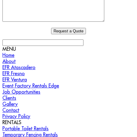
MENU
Home
About
EFR Atascadero
EFR Fresno
EFR Ventura
Event Factory Rentals Edge
Job Opportunities
Clients
Gallery
Contact
Privacy Policy
RENTALS
Portable Toilet Rentals
Temporary Fencing Rentals