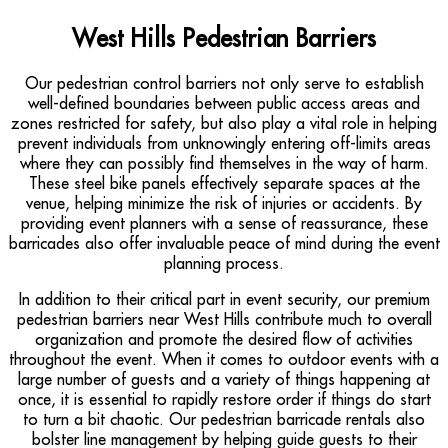
West Hills Pedestrian Barriers
Our pedestrian control barriers not only serve to establish
well-defined boundaries between public access areas and
zones restricted for safety, but also play a vital role in helping
prevent individuals from unknowingly entering off-limits areas
where they can possibly find themselves in the way of harm.
These steel bike panels effectively separate spaces at the
venue, helping minimize the risk of injuries or accidents. By
providing event planners with a sense of reassurance, these
barricades also offer invaluable peace of mind during the event
planning process.
In addition to their critical part in event security, our premium
pedestrian barriers near West Hills contribute much to overall
organization and promote the desired flow of activities
throughout the event. When it comes to outdoor events with a
large number of guests and a variety of things happening at
once, it is essential to rapidly restore order if things do start
to turn a bit chaotic. Our pedestrian barricade rentals also
bolster line management by helping guide guests to their