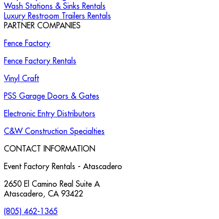
Wash Stations & Sinks Rentals
Luxury Restroom Trailers Rentals
PARTNER COMPANIES
Fence Factory
Fence Factory Rentals
Vinyl Craft
PSS Garage Doors & Gates
Electronic Entry Distributors
C&W Construction Specialties
CONTACT INFORMATION
Event Factory Rentals - Atascadero
2650 El Camino Real Suite A
Atascadero
,
CA
93422
(805) 462-1365