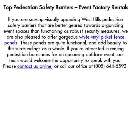
Top Pedestrian Safety Barriers – Event Factory Rentals
If you are seeking visually appealing West Hills pedestrian
safety barriers that are better geared towards organizing
event spaces than functioning as robust security measures, we
are also pleased to offer gorgeous
white vinyl picket fence
panels
. These panels are quite functional, and add beauty to
the surroundings as a whole. If you’re interested in renting
pedestrian barricades for an upcoming outdoor event, our
team would welcome the opportunity to speak with you.
Please
contact us online
, or call our office at (805) 644-5592.