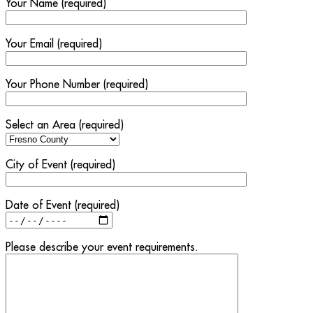
Your Name (required)
Your Email (required)
Your Phone Number (required)
Select an Area (required)
City of Event (required)
Date of Event (required)
Please describe your event requirements.