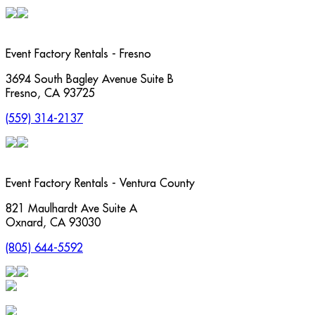
Event Factory Rentals - Fresno
3694 South Bagley Avenue Suite B
Fresno
,
CA
93725
(559) 314-2137
Event Factory Rentals - Ventura County
821 Maulhardt Ave Suite A
Oxnard
,
CA
93030
(805) 644-5592