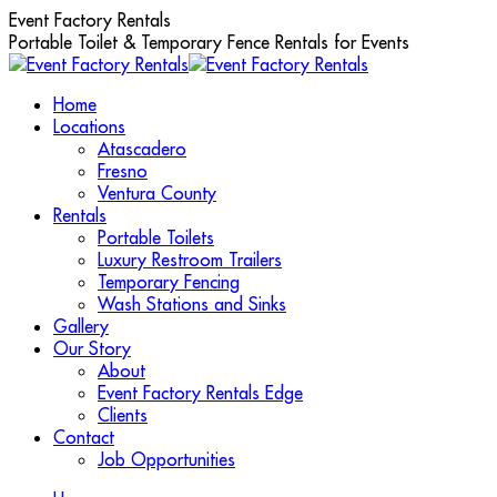
Skip
Event Factory Rentals
to
Portable Toilet & Temporary Fence Rentals for Events
content
Home
Locations
Atascadero
Fresno
Ventura County
Rentals
Portable Toilets
Luxury Restroom Trailers
Temporary Fencing
Wash Stations and Sinks
Gallery
Our Story
About
Event Factory Rentals Edge
Clients
Contact
Job Opportunities