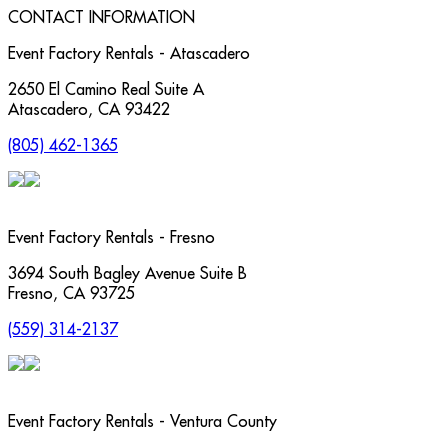
CONTACT INFORMATION
Event Factory Rentals - Atascadero
2650 El Camino Real Suite A
Atascadero
,
CA
93422
(805) 462-1365
Event Factory Rentals - Fresno
3694 South Bagley Avenue Suite B
Fresno
,
CA
93725
(559) 314-2137
Event Factory Rentals - Ventura County