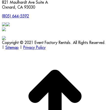
821 Maulhardt Ave Suite A
Oxnard
,
CA
93030
(805) 644-5592
Copyright © 2021 Event Factory Rentals. All Rights Reserved.
|
Sitemap
|
Privacy Policy
t
T