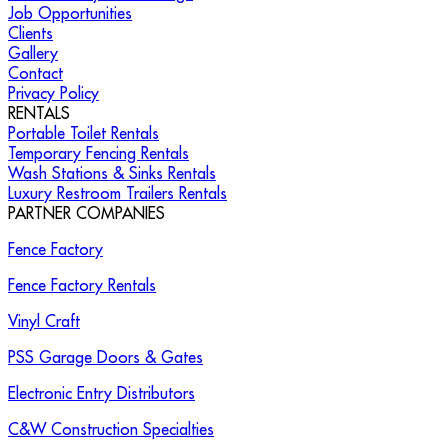
Job Opportunities
Clients
Gallery
Contact
Privacy Policy
RENTALS
Portable Toilet Rentals
Temporary Fencing Rentals
Wash Stations & Sinks Rentals
Luxury Restroom Trailers Rentals
PARTNER COMPANIES
Fence Factory
Fence Factory Rentals
Vinyl Craft
PSS Garage Doors & Gates
Electronic Entry Distributors
C&W Construction Specialties