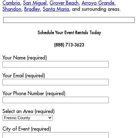
Cambria
,
San Miguel
,
Grover Beach
,
Arroyo Grande
,
Shandon
,
Bradley
,
Santa Maria
, and surrounding areas.
Schedule Your Event Rentals Today
(888) 713-3623
Your Name (required)
Your Email (required)
Your Phone Number (required)
Select an Area (required)
City of Event (required)