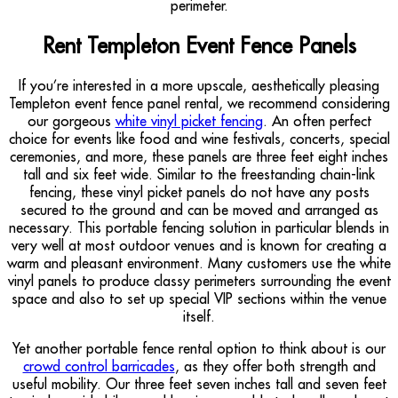
perimeter.
Rent Templeton Event Fence Panels
If you’re interested in a more upscale, aesthetically pleasing
Templeton event fence panel rental, we recommend considering
our gorgeous
white vinyl picket fencing
. An often perfect
choice for events like food and wine festivals, concerts, special
ceremonies, and more, these panels are three feet eight inches
tall and six feet wide. Similar to the freestanding chain-link
fencing, these vinyl picket panels do not have any posts
secured to the ground and can be moved and arranged as
necessary. This portable fencing solution in particular blends in
very well at most outdoor venues and is known for creating a
warm and pleasant environment. Many customers use the white
vinyl panels to produce classy perimeters surrounding the event
space and also to set up special VIP sections within the venue
itself.
Yet another portable fence rental option to think about is our
crowd control barricades
, as they offer both strength and
useful mobility. Our three feet seven inches tall and seven feet