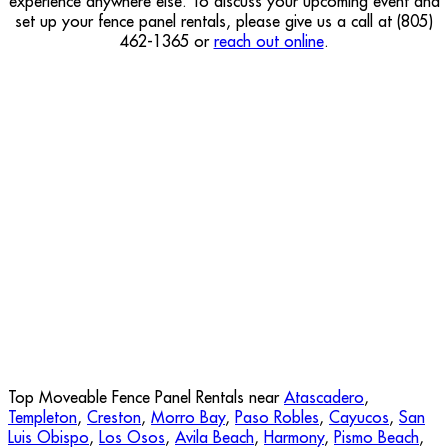
experience anywhere else. To discuss your upcoming event and
set up your fence panel rentals, please give us a call at (805)
462-1365 or
reach out online
.
Top Moveable Fence Panel Rentals near
Atascadero
,
Templeton
,
Creston
,
Morro Bay
,
Paso Robles
,
Cayucos
,
San
Luis Obispo
,
Los Osos
,
Avila Beach
,
Harmony
,
Pismo Beach
,