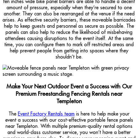
ten inches wide bike panel barriers are able to handle a decent
amount of pressure, especially when they’re secured to one
another. They can also be rearranged at the venue if the need
arises. As effective security barriers, these moveable barricades
help to keep guests and personnel as secure as possible. The
panels can also help to reduce the likelihood of misbehaving
attendees causing disruptions to the event itself. At the same
time, you can configure them to mark off restricted areas and
help prevent people from getting into spaces where they
shouldn’t be.
Make Your Next Outdoor Event a Success with Our
Premium Freestanding Fencing Rentals near
Templeton
The
Event Factory Rentals team
is here to help make your
event a success with our cost-effective portable fence panels
near Templeton. With multiple premium-quality rental options
and world-class customer service, you won’t have a better