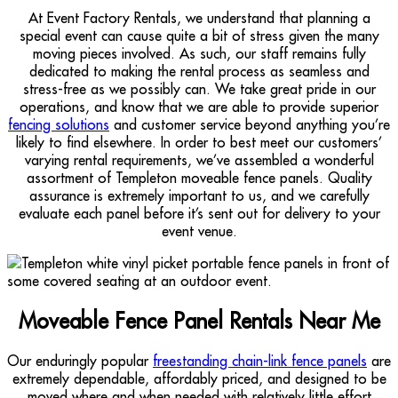
At Event Factory Rentals, we understand that planning a
special event can cause quite a bit of stress given the many
moving pieces involved. As such, our staff remains fully
dedicated to making the rental process as seamless and
stress-free as we possibly can. We take great pride in our
operations, and know that we are able to provide superior
fencing solutions
and customer service beyond anything you’re
likely to find elsewhere. In order to best meet our customers’
varying rental requirements, we’ve assembled a wonderful
assortment of Templeton moveable fence panels. Quality
assurance is extremely important to us, and we carefully
evaluate each panel before it’s sent out for delivery to your
event venue.
Moveable Fence Panel Rentals Near Me
Our enduringly popular
freestanding chain-link fence panels
are
extremely dependable, affordably priced, and designed to be
moved where and when needed with relatively little effort