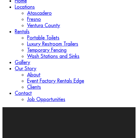
Home
Locations
Atascadero
Fresno
Ventura County
Rentals
Portable Toilets
Luxury Restroom Trailers
Temporary Fencing
Wash Stations and Sinks
Gallery
Our Story
About
Event Factory Rentals Edge
Clients
Contact
Job Opportunities