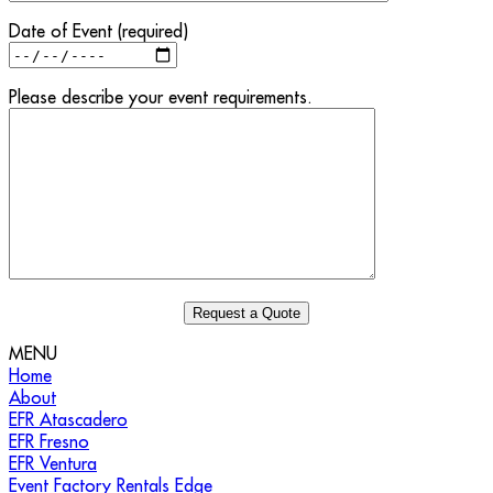
Date of Event (required)
Please describe your event requirements.
MENU
Home
About
EFR Atascadero
EFR Fresno
EFR Ventura
Event Factory Rentals Edge