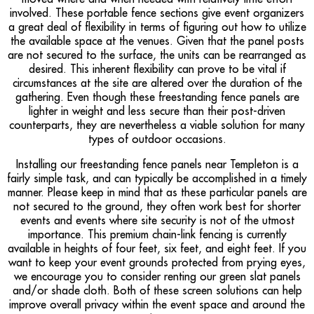
involved. These portable fence sections give event organizers
a great deal of flexibility in terms of figuring out how to utilize
the available space at the venues. Given that the panel posts
are not secured to the surface, the units can be rearranged as
desired. This inherent flexibility can prove to be vital if
circumstances at the site are altered over the duration of the
gathering. Even though these freestanding fence panels are
lighter in weight and less secure than their post-driven
counterparts, they are nevertheless a viable solution for many
types of outdoor occasions.
Installing our freestanding fence panels near Templeton is a
fairly simple task, and can typically be accomplished in a timely
manner. Please keep in mind that as these particular panels are
not secured to the ground, they often work best for shorter
events and events where site security is not of the utmost
importance. This premium chain-link fencing is currently
available in heights of four feet, six feet, and eight feet. If you
want to keep your event grounds protected from prying eyes,
we encourage you to consider renting our green slat panels
and/or shade cloth. Both of these screen solutions can help
improve overall privacy within the event space and around the