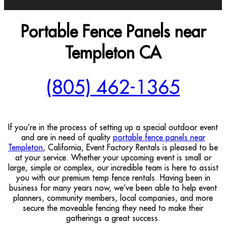
Portable Fence Panels near
Templeton CA
(805) 462-1365
If you’re in the process of setting up a special outdoor event
and are in need of quality
portable fence panels near
Templeton
, California, Event Factory Rentals is pleased to be
at your service. Whether your upcoming event is small or
large, simple or complex, our incredible team is here to assist
you with our premium temp fence rentals. Having been in
business for many years now, we’ve been able to help event
planners, community members, local companies, and more
secure the moveable fencing they need to make their
gatherings a great success.