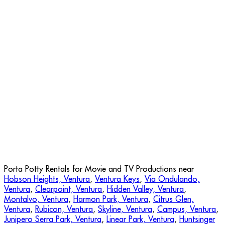
Porta Potty Rentals for Movie and TV Productions near
Hobson Heights, Ventura
,
Ventura Keys
,
Via Ondulando,
Ventura
,
Clearpoint, Ventura
,
Hidden Valley, Ventura
,
Montalvo, Ventura
,
Harmon Park, Ventura
,
Citrus Glen,
Ventura
,
Rubicon, Ventura
,
Skyline, Ventura
,
Campus, Ventura
,
Junipero Serra Park, Ventura
,
Linear Park, Ventura
,
Huntsinger