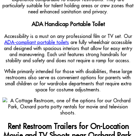
particularly suitable for talent holding areas or crew zones that
need enhanced sanitation and privacy.
ADA Handicap Portable Toilet
Accessibility is a must on any professional film or TV set. Our
ADA-compliant portable toilets
are fully wheelchair accessible
and designed with spacious interiors that allow for easy entry
and maneuvering. Each unit features strong handrails for
stability and safety and does not require a ramp for access.
While primarily intended for those with disabilities, these large
restrooms also serve as convenient options for parents with
small children or for wardrobe departments that require extra
space for costume adjustments.
Rent Restroom Trailers for On-Location
Movie and TV Shoots near Orchard Park,