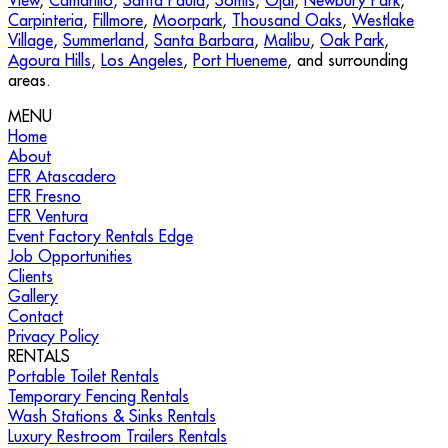
View
,
Camarillo
,
Santa Paula
,
Somis
,
Ojai
,
Newbury Park
,
Carpinteria
,
Fillmore
,
Moorpark
,
Thousand Oaks
,
Westlake
Village
,
Summerland
,
Santa Barbara
,
Malibu
,
Oak Park
,
Agoura Hills
,
Los Angeles
,
Port Hueneme
, and surrounding
areas.
MENU
Home
About
EFR Atascadero
EFR Fresno
EFR Ventura
Event Factory Rentals Edge
Job Opportunities
Clients
Gallery
Contact
Privacy Policy
RENTALS
Portable Toilet Rentals
Temporary Fencing Rentals
Wash Stations & Sinks Rentals
Luxury Restroom Trailers Rentals