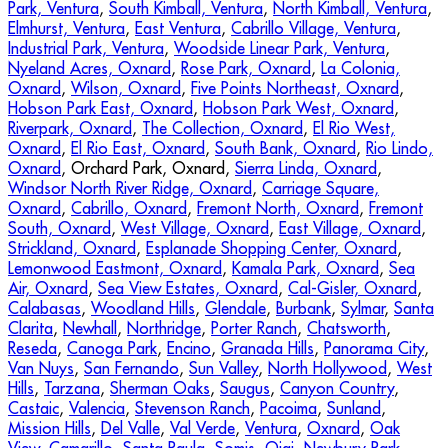
Park, Ventura
,
South Kimball, Ventura
,
North Kimball, Ventura
,
Elmhurst, Ventura
,
East Ventura
,
Cabrillo Village, Ventura
,
Industrial Park, Ventura
,
Woodside Linear Park, Ventura
,
Nyeland Acres, Oxnard
,
Rose Park, Oxnard
,
La Colonia,
Oxnard
,
Wilson, Oxnard
,
Five Points Northeast, Oxnard
,
Hobson Park East, Oxnard
,
Hobson Park West, Oxnard
,
Riverpark, Oxnard
,
The Collection, Oxnard
,
El Rio West,
Oxnard
,
El Rio East, Oxnard
,
South Bank, Oxnard
,
Rio Lindo,
Oxnard
, Orchard Park, Oxnard,
Sierra Linda, Oxnard
,
Windsor North River Ridge, Oxnard
,
Carriage Square,
Oxnard
,
Cabrillo, Oxnard
,
Fremont North, Oxnard
,
Fremont
South, Oxnard
,
West Village, Oxnard
,
East Village, Oxnard
,
Strickland, Oxnard
,
Esplanade Shopping Center, Oxnard
,
Lemonwood Eastmont, Oxnard
,
Kamala Park, Oxnard
,
Sea
Air, Oxnard
,
Sea View Estates, Oxnard
,
Cal-Gisler, Oxnard
,
Calabasas
,
Woodland Hills
,
Glendale
,
Burbank
,
Sylmar
,
Santa
Clarita
,
Newhall
,
Northridge
,
Porter Ranch
,
Chatsworth
,
Reseda
,
Canoga Park
,
Encino
,
Granada Hills
,
Panorama City
,
Van Nuys
,
San Fernando
,
Sun Valley
,
North Hollywood
,
West
Hills
,
Tarzana
,
Sherman Oaks
,
Saugus
,
Canyon Country
,
Castaic
,
Valencia
,
Stevenson Ranch
,
Pacoima
,
Sunland
,
Mission Hills
,
Del Valle
,
Val Verde
,
Ventura
,
Oxnard
,
Oak