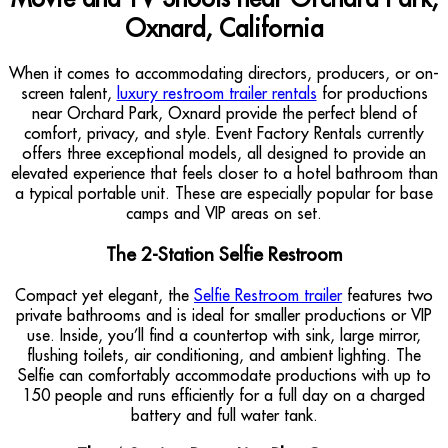
Oxnard, California
When it comes to accommodating directors, producers, or on-
screen talent,
luxury restroom trailer rentals
for productions
near Orchard Park, Oxnard provide the perfect blend of
comfort, privacy, and style. Event Factory Rentals currently
offers three exceptional models, all designed to provide an
elevated experience that feels closer to a hotel bathroom than
a typical portable unit. These are especially popular for base
camps and VIP areas on set.
The 2-Station Selfie Restroom
Compact yet elegant, the
Selfie Restroom trailer
features two
private bathrooms and is ideal for smaller productions or VIP
use. Inside, you’ll find a countertop with sink, large mirror,
flushing toilets, air conditioning, and ambient lighting. The
Selfie can comfortably accommodate productions with up to
150 people and runs efficiently for a full day on a charged
battery and full water tank.