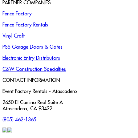
PARTNER COMPANIES
Fence Factory
Fence Factory Rentals
Vinyl Craft
PSS Garage Doors & Gates
Electronic Entry Distributors
C&W Construction Specialties
CONTACT INFORMATION
Event Factory Rentals - Atascadero
2650 El Camino Real Suite A
Atascadero
,
CA
93422
(805) 462-1365