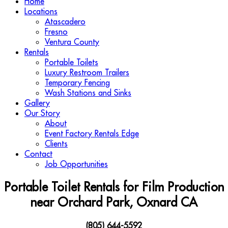
Home
Locations
Atascadero
Fresno
Ventura County
Rentals
Portable Toilets
Luxury Restroom Trailers
Temporary Fencing
Wash Stations and Sinks
Gallery
Our Story
About
Event Factory Rentals Edge
Clients
Contact
Job Opportunities
Portable Toilet Rentals for Film Production
near Orchard Park, Oxnard CA
(805) 644-5592