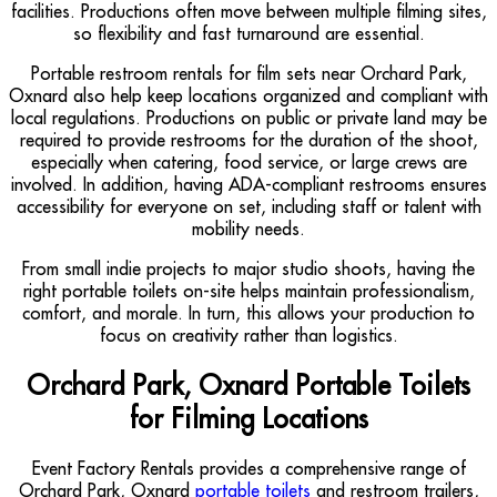
facilities. Productions often move between multiple filming sites,
so flexibility and fast turnaround are essential.
Portable restroom rentals for film sets near Orchard Park,
Oxnard also help keep locations organized and compliant with
local regulations. Productions on public or private land may be
required to provide restrooms for the duration of the shoot,
especially when catering, food service, or large crews are
involved. In addition, having ADA-compliant restrooms ensures
accessibility for everyone on set, including staff or talent with
mobility needs.
From small indie projects to major studio shoots, having the
right portable toilets on-site helps maintain professionalism,
comfort, and morale. In turn, this allows your production to
focus on creativity rather than logistics.
Orchard Park, Oxnard Portable Toilets
for Filming Locations
Event Factory Rentals provides a comprehensive range of
Orchard Park, Oxnard
portable toilets
and restroom trailers,