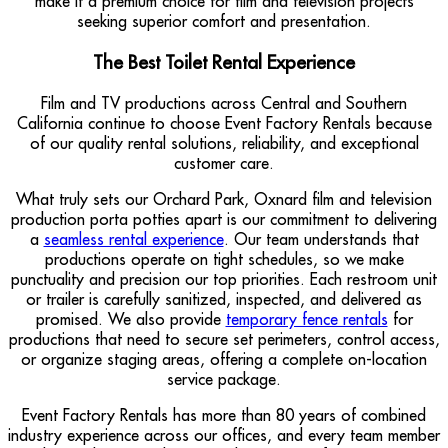
make it a premium choice for film and television projects
seeking superior comfort and presentation.
The Best Toilet Rental Experience
Film and TV productions across Central and Southern
California continue to choose Event Factory Rentals because
of our quality rental solutions, reliability, and exceptional
customer care.
What truly sets our Orchard Park, Oxnard film and television
production porta potties apart is our commitment to delivering
a
seamless rental experience
. Our team understands that
productions operate on tight schedules, so we make
punctuality and precision our top priorities. Each restroom unit
or trailer is carefully sanitized, inspected, and delivered as
promised. We also provide
temporary fence rentals
for
productions that need to secure set perimeters, control access,
or organize staging areas, offering a complete on-location
service package.
Event Factory Rentals has more than 80 years of combined
industry experience across our offices, and every team member