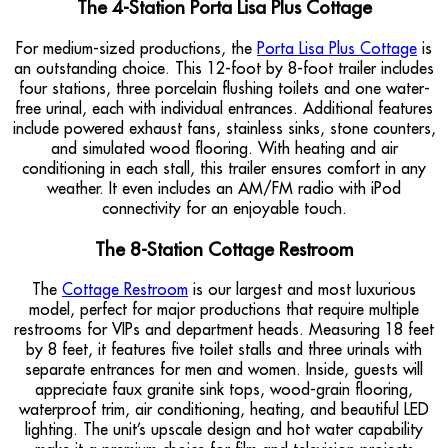
The 4-Station Porta Lisa Plus Cottage
For medium-sized productions, the
Porta Lisa Plus Cottage
is
an outstanding choice. This 12-foot by 8-foot trailer includes
four stations, three porcelain flushing toilets and one water-
free urinal, each with individual entrances. Additional features
include powered exhaust fans, stainless sinks, stone counters,
and simulated wood flooring. With heating and air
conditioning in each stall, this trailer ensures comfort in any
weather. It even includes an AM/FM radio with iPod
connectivity for an enjoyable touch.
The 8-Station Cottage Restroom
The
Cottage Restroom
is our largest and most luxurious
model, perfect for major productions that require multiple
restrooms for VIPs and department heads. Measuring 18 feet
by 8 feet, it features five toilet stalls and three urinals with
separate entrances for men and women. Inside, guests will
appreciate faux granite sink tops, wood-grain flooring,
waterproof trim, air conditioning, heating, and beautiful LED
lighting. The unit’s upscale design and hot water capability