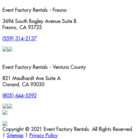
Event Factory Rentals - Fresno
3694 South Bagley Avenue Suite B
Fresno
,
CA
93725
(559) 314-2137
Event Factory Rentals - Ventura County
821 Maulhardt Ave Suite A
Oxnard
,
CA
93030
(805) 644-5592
Copyright © 2021 Event Factory Rentals. All Rights Reserved.
|
Sitemap
|
Privacy Policy