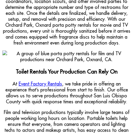
coordinators, location scouts, and other involved parties to
determine the appropriate number and type of restrooms for
each site. Once the details are finalized, we handle delivery,
setup, and removal with precision and efficiency. With our
Orchard Park, Oxnard porta potty rentals for movie and TV
productions, every unit is thoroughly sanitized before it arrives
and comes equipped with fragrance discs to help maintain a
fresh environment even during long production days.
Toilet Rentals Your Production Can Rely On
At
Event Factory Rentals
, we take pride in offering an
experience that’s professional from start to finish. Our office
allows us to serve productions throughout San Luis Obispo
County with quick response times and exceptional reliability.
Film and television productions typically involve large teams of
people working long hours on location. Portable toilets help
ensure that everyone, from camera operators and lighting
techs to actors and makeup artists, has easy access to clean