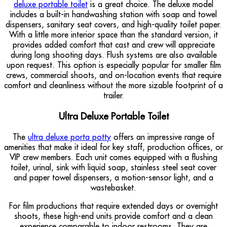
deluxe portable toilet
is a great choice. The deluxe model
includes a built-in handwashing station with soap and towel
dispensers, sanitary seat covers, and high-quality toilet paper.
With a little more interior space than the standard version, it
provides added comfort that cast and crew will appreciate
during long shooting days. Flush systems are also available
upon request. This option is especially popular for smaller film
crews, commercial shoots, and on-location events that require
comfort and cleanliness without the more sizable footprint of a
trailer.
Ultra Deluxe Portable Toilet
The
ultra deluxe porta potty
offers an impressive range of
amenities that make it ideal for key staff, production offices, or
VIP crew members. Each unit comes equipped with a flushing
toilet, urinal, sink with liquid soap, stainless steel seat cover
and paper towel dispensers, a motion-sensor light, and a
wastebasket.
For film productions that require extended days or overnight
shoots, these high-end units provide comfort and a clean
experience comparable to indoor restrooms. They are