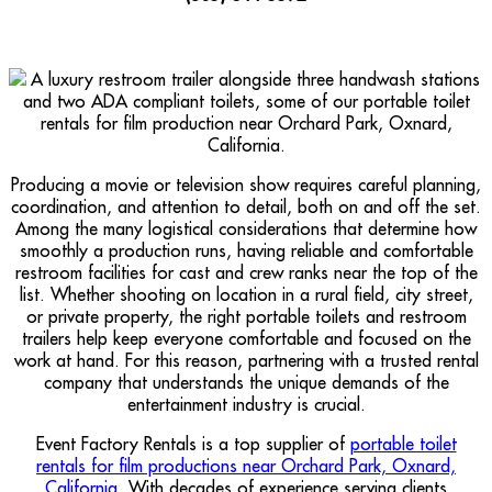
Producing a movie or television show requires careful planning,
coordination, and attention to detail, both on and off the set.
Among the many logistical considerations that determine how
smoothly a production runs, having reliable and comfortable
restroom facilities for cast and crew ranks near the top of the
list. Whether shooting on location in a rural field, city street,
or private property, the right portable toilets and restroom
trailers help keep everyone comfortable and focused on the
work at hand. For this reason, partnering with a trusted rental
company that understands the unique demands of the
entertainment industry is crucial.
Event Factory Rentals is a top supplier of
portable toilet
rentals for film productions near Orchard Park, Oxnard,
California
. With decades of experience serving clients