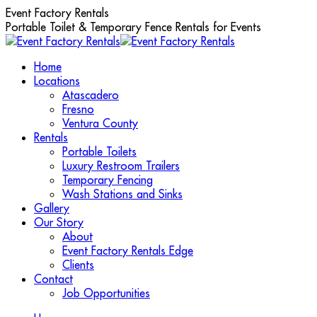
Skip
Event Factory Rentals
to
Portable Toilet & Temporary Fence Rentals for Events
content
Home
Locations
Atascadero
Fresno
Ventura County
Rentals
Portable Toilets
Luxury Restroom Trailers
Temporary Fencing
Wash Stations and Sinks
Gallery
Our Story
About
Event Factory Rentals Edge
Clients
Contact
Job Opportunities