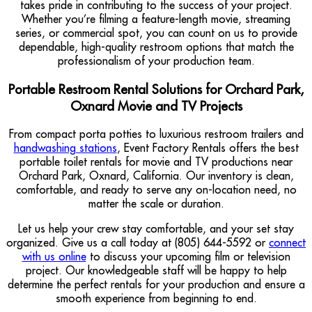
takes pride in contributing to the success of your project.
Whether you’re filming a feature-length movie, streaming
series, or commercial spot, you can count on us to provide
dependable, high-quality restroom options that match the
professionalism of your production team.
Portable Restroom Rental Solutions for Orchard Park,
Oxnard Movie and TV Projects
From compact porta potties to luxurious restroom trailers and
handwashing stations
, Event Factory Rentals offers the best
portable toilet rentals for movie and TV productions near
Orchard Park, Oxnard, California. Our inventory is clean,
comfortable, and ready to serve any on-location need, no
matter the scale or duration.
Let us help your crew stay comfortable, and your set stay
organized. Give us a call today at (805) 644-5592 or
connect
with us online
to discuss your upcoming film or television
project. Our knowledgeable staff will be happy to help
determine the perfect rentals for your production and ensure a
smooth experience from beginning to end.