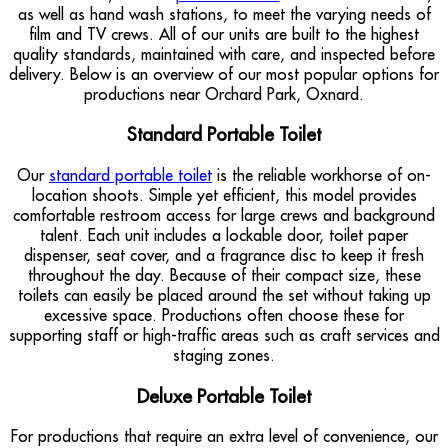
as well as hand wash stations, to meet the varying needs of
film and TV crews. All of our units are built to the highest
quality standards, maintained with care, and inspected before
delivery. Below is an overview of our most popular options for
productions near Orchard Park, Oxnard.
Standard Portable Toilet
Our
standard portable toilet
is the reliable workhorse of on-
location shoots. Simple yet efficient, this model provides
comfortable restroom access for large crews and background
talent. Each unit includes a lockable door, toilet paper
dispenser, seat cover, and a fragrance disc to keep it fresh
throughout the day. Because of their compact size, these
toilets can easily be placed around the set without taking up
excessive space. Productions often choose these for
supporting staff or high-traffic areas such as craft services and
staging zones.
Deluxe Portable Toilet
For productions that require an extra level of convenience, our