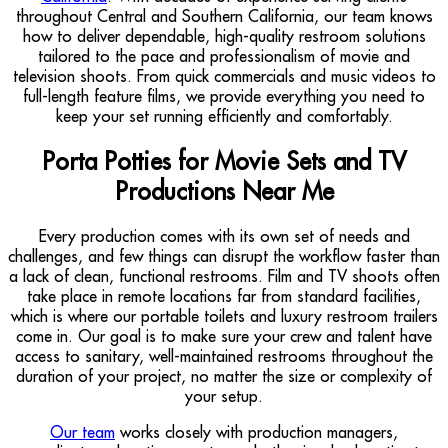
throughout Central and Southern California, our team knows
how to deliver dependable, high-quality restroom solutions
tailored to the pace and professionalism of movie and
television shoots. From quick commercials and music videos to
full-length feature films, we provide everything you need to
keep your set running efficiently and comfortably.
Porta Potties for Movie Sets and TV
Productions Near Me
Every production comes with its own set of needs and
challenges, and few things can disrupt the workflow faster than
a lack of clean, functional restrooms. Film and TV shoots often
take place in remote locations far from standard facilities,
which is where our portable toilets and luxury restroom trailers
come in. Our goal is to make sure your crew and talent have
access to sanitary, well-maintained restrooms throughout the
duration of your project, no matter the size or complexity of
your setup.
Our team
works closely with production managers,