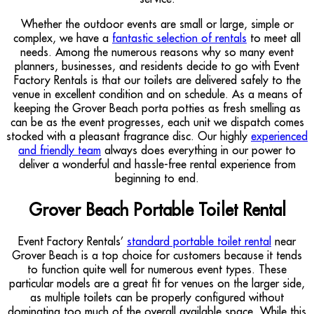
Whether the outdoor events are small or large, simple or
complex, we have a
fantastic selection of rentals
to meet all
needs. Among the numerous reasons why so many event
planners, businesses, and residents decide to go with Event
Factory Rentals is that our toilets are delivered safely to the
venue in excellent condition and on schedule. As a means of
keeping the Grover Beach porta potties as fresh smelling as
can be as the event progresses, each unit we dispatch comes
stocked with a pleasant fragrance disc. Our highly
experienced
and friendly team
always does everything in our power to
deliver a wonderful and hassle-free rental experience from
beginning to end.
Grover Beach Portable Toilet Rental
Event Factory Rentals’
standard portable toilet rental
near
Grover Beach is a top choice for customers because it tends
to function quite well for numerous event types. These
particular models are a great fit for venues on the larger side,
as multiple toilets can be properly configured without
dominating too much of the overall available space. While this