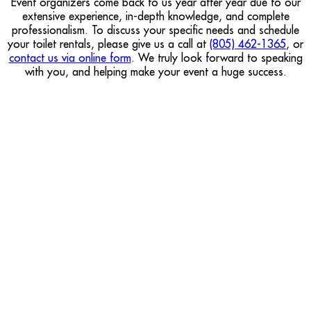
Event organizers come back to us year after year due to our
extensive experience, in-depth knowledge, and complete
professionalism. To discuss your specific needs and schedule
your toilet rentals, please give us a call at
(805) 462-1365
, or
contact us via online form
. We truly look forward to speaking
with you, and helping make your event a huge success.