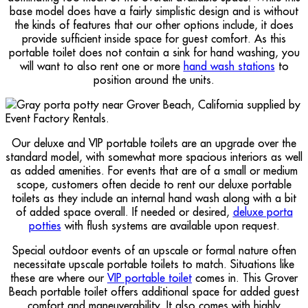
base model does have a fairly simplistic design and is without
the kinds of features that our other options include, it does
provide sufficient inside space for guest comfort. As this
portable toilet does not contain a sink for hand washing, you
will want to also rent one or more
hand wash stations
to
position around the units.
Our deluxe and VIP portable toilets are an upgrade over the
standard model, with somewhat more spacious interiors as well
as added amenities. For events that are of a small or medium
scope, customers often decide to rent our deluxe portable
toilets as they include an internal hand wash along with a bit
of added space overall. If needed or desired,
deluxe porta
potties
with flush systems are available upon request.
Special outdoor events of an upscale or formal nature often
necessitate upscale portable toilets to match. Situations like
these are where our
VIP portable toilet
comes in. This Grover
Beach portable toilet offers additional space for added guest
comfort and maneuverability. It also comes with highly