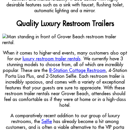
desirable features such as a sink with faucet, flushing toilet,
automatic lighting and a mirror.
Quality Luxury Restroom Trailers
When it comes to higher-end events, many customers also opt
for our
luxury restroom trailer rentals
. We currently have 3
stunning models to choose from, all of which are incredibly
popular. These are the
8-Station Cottage Restroom
, 4-Station
Porta Lisa Plus, and 2-Station Selfie. Each restroom trailer is
incredibly spacious, and comes with a variety of exceptional
features that your guests are sure to appreciate. With these
restroom trailer rentals near Grover Beach, attendees should
feel as comfortable as if they were at home or in a high-class
hotel.
A comparatively recent addition to our group of luxury
restrooms, the
Selfie
has already become a hit among
customers, and is often a viable alternative to the VIP porta