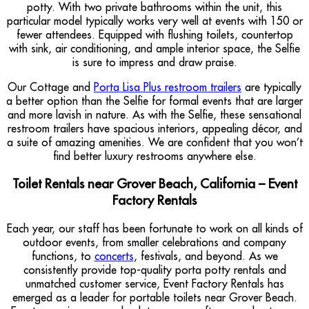
potty. With two private bathrooms within the unit, this
particular model typically works very well at events with 150 or
fewer attendees. Equipped with flushing toilets, countertop
with sink, air conditioning, and ample interior space, the Selfie
is sure to impress and draw praise.
Our Cottage and
Porta Lisa Plus restroom trailers
are typically
a better option than the Selfie for formal events that are larger
and more lavish in nature. As with the Selfie, these sensational
restroom trailers have spacious interiors, appealing décor, and
a suite of amazing amenities. We are confident that you won’t
find better luxury restrooms anywhere else.
Toilet Rentals near Grover Beach, California – Event
Factory Rentals
Each year, our staff has been fortunate to work on all kinds of
outdoor events, from smaller celebrations and company
functions, to
concerts
, festivals, and beyond. As we
consistently provide top-quality porta potty rentals and
unmatched customer service, Event Factory Rentals has
emerged as a leader for portable toilets near Grover Beach.