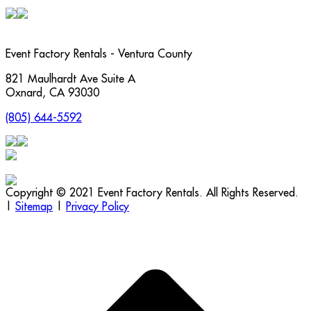
Event Factory Rentals - Ventura County
821 Maulhardt Ave Suite A
Oxnard
,
CA
93030
(805) 644-5592
Copyright © 2021 Event Factory Rentals. All Rights Reserved.
|
Sitemap
|
Privacy Policy
t
T