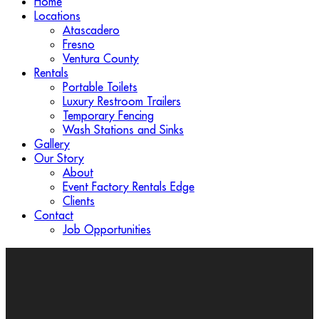
Home
Locations
Atascadero
Fresno
Ventura County
Rentals
Portable Toilets
Luxury Restroom Trailers
Temporary Fencing
Wash Stations and Sinks
Gallery
Our Story
About
Event Factory Rentals Edge
Clients
Contact
Job Opportunities