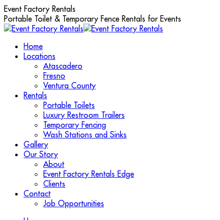
Skip
Event Factory Rentals
to
Portable Toilet & Temporary Fence Rentals for Events
content
Home
Locations
Atascadero
Fresno
Ventura County
Rentals
Portable Toilets
Luxury Restroom Trailers
Temporary Fencing
Wash Stations and Sinks
Gallery
Our Story
About
Event Factory Rentals Edge
Clients
Contact
Job Opportunities