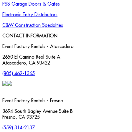
PSS Garage Doors & Gates
Electronic Entry Distributors
C&W Construction Specialties
CONTACT INFORMATION
Event Factory Rentals - Atascadero
2650 El Camino Real Suite A
Atascadero
,
CA
93422
(805) 462-1365
Event Factory Rentals - Fresno
3694 South Bagley Avenue Suite B
Fresno
,
CA
93725
(559) 314-2137