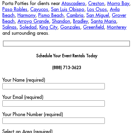
Porta Potties for clients near
Atascadero
,
Creston
,
Morro Bay
,
Paso Robles
,
Cayucos
,
San Luis Obispo
,
Los Osos
,
Avila
Beach
,
Harmony
,
Pismo Beach
,
Cambria
,
San Miguel
,
Grover
Beach
,
Arroyo Grande
,
Shandon
,
Bradley
,
Santa Maria
,
Salinas
,
Soledad
,
King City
,
Gonzales
,
Greenfield
,
Monterey
and surrounding areas.
Schedule Your Event Rentals Today
(888) 713-3623
Your Name (required)
Your Email (required)
Your Phone Number (required)
Select an Area (required)