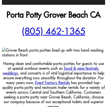
Porta Potty Grover Beach CA
(805) 462-1365
Having clean and comfortable porta potties for guests to use
at special outdoor events such as
food & wine festivals
,
weddings
, and concerts is of vital logistical importance to help
ensure everything runs smoothly throughout the duration. For
many years now,
Event Factory Rentals
has provided top-
quality porta potty and restroom trailer rentals for a variety of
events across Central and Southern California. Customers
seeking a porta potty near Grover Beach, California, choose
our company because of our exceptional toilets and superior
service.