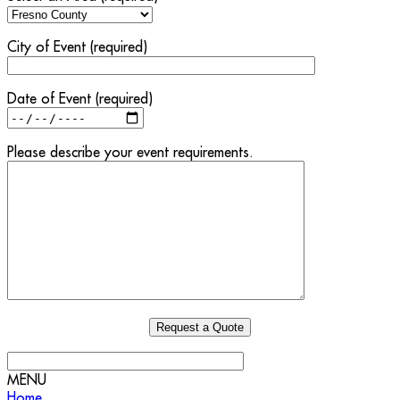
City of Event (required)
Date of Event (required)
Please describe your event requirements.
MENU
Home