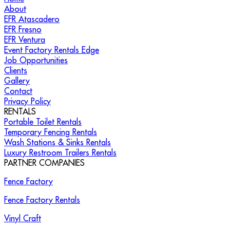
About
EFR Atascadero
EFR Fresno
EFR Ventura
Event Factory Rentals Edge
Job Opportunities
Clients
Gallery
Contact
Privacy Policy
RENTALS
Portable Toilet Rentals
Temporary Fencing Rentals
Wash Stations & Sinks Rentals
Luxury Restroom Trailers Rentals
PARTNER COMPANIES
Fence Factory
Fence Factory Rentals
Vinyl Craft