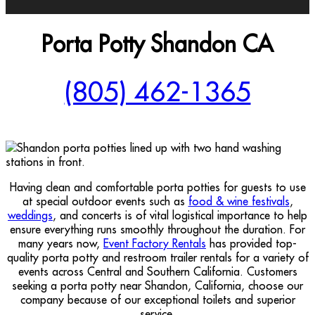
Porta Potty Shandon CA
(805) 462-1365
Having clean and comfortable porta potties for guests to use
at special outdoor events such as
food & wine festivals
,
weddings
, and concerts is of vital logistical importance to help
ensure everything runs smoothly throughout the duration. For
many years now,
Event Factory Rentals
has provided top-
quality porta potty and restroom trailer rentals for a variety of
events across Central and Southern California. Customers
seeking a porta potty near Shandon, California, choose our
company because of our exceptional toilets and superior
service.