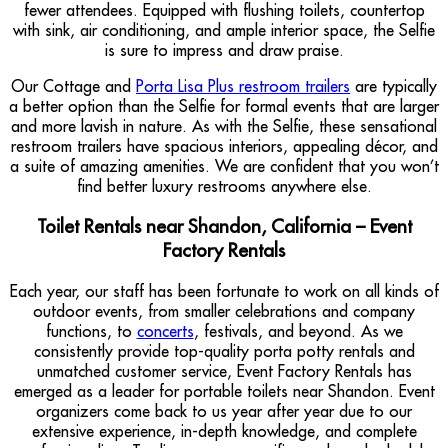
fewer attendees. Equipped with flushing toilets, countertop
with sink, air conditioning, and ample interior space, the Selfie
is sure to impress and draw praise.
Our Cottage and
Porta Lisa Plus restroom trailers
are typically
a better option than the Selfie for formal events that are larger
and more lavish in nature. As with the Selfie, these sensational
restroom trailers have spacious interiors, appealing décor, and
a suite of amazing amenities. We are confident that you won’t
find better luxury restrooms anywhere else.
Toilet Rentals near Shandon, California – Event
Factory Rentals
Each year, our staff has been fortunate to work on all kinds of
outdoor events, from smaller celebrations and company
functions, to
concerts
, festivals, and beyond. As we
consistently provide top-quality porta potty rentals and
unmatched customer service, Event Factory Rentals has
emerged as a leader for portable toilets near Shandon. Event
organizers come back to us year after year due to our
extensive experience, in-depth knowledge, and complete