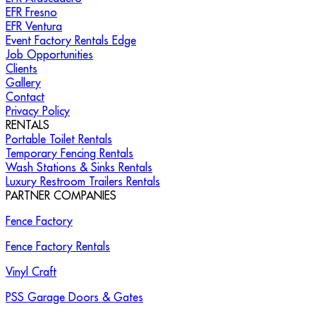
EFR Fresno
EFR Ventura
Event Factory Rentals Edge
Job Opportunities
Clients
Gallery
Contact
Privacy Policy
RENTALS
Portable Toilet Rentals
Temporary Fencing Rentals
Wash Stations & Sinks Rentals
Luxury Restroom Trailers Rentals
PARTNER COMPANIES
Fence Factory
Fence Factory Rentals
Vinyl Craft
PSS Garage Doors & Gates