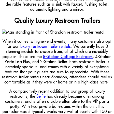
desirable features such as a sink with faucet, flushing toilet,
automatic lighting and a mirror.
Quality Luxury Restroom Trailers
When it comes to higher-end events, many customers also opt
for our
luxury restroom trailer rentals
. We currently have 3
stunning models to choose from, all of which are incredibly
popular. These are the
8-Station Cottage Restroom
, 4-Station
Porta Lisa Plus, and 2-Station Selfie. Each restroom trailer is
incredibly spacious, and comes with a variety of exceptional
features that your guests are sure to appreciate. With these
restroom trailer rentals near Shandon, attendees should feel as
comfortable as if they were at home or in a high-class hotel.
A comparatively recent addition to our group of luxury
restrooms, the
Selfie
has already become a hit among
customers, and is often a viable alternative to the VIP porta
potty. With two private bathrooms within the unit, this
particular model typically works very well at events with 150 or