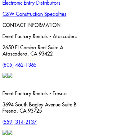
Electronic Entry Distributors
C&W Construction Specialties
CONTACT INFORMATION
Event Factory Rentals - Atascadero
2650 El Camino Real Suite A
Atascadero
,
CA
93422
(805) 462-1365
Event Factory Rentals - Fresno
3694 South Bagley Avenue Suite B
Fresno
,
CA
93725
(559) 314-2137