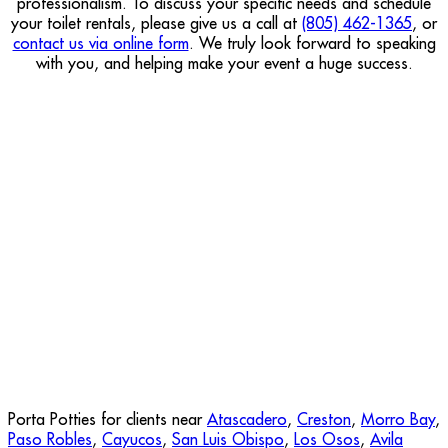
professionalism. To discuss your specific needs and schedule
your toilet rentals, please give us a call at
(805) 462-1365
, or
contact us via online form
. We truly look forward to speaking
with you, and helping make your event a huge success.
Porta Potties for clients near
Atascadero
,
Creston
,
Morro Bay
,
Paso Robles
,
Cayucos
,
San Luis Obispo
,
Los Osos
,
Avila