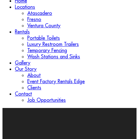
Home
Locations
Atascadero
Fresno
Ventura County
Rentals
Portable Toilets
Luxury Restroom Trailers
Temporary Fencing
Wash Stations and Sinks
Gallery
Our Story
About
Event Factory Rentals Edge
Clients
Contact
Job Opportunities