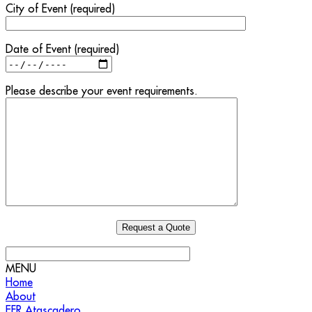
City of Event (required)
Date of Event (required)
Please describe your event requirements.
MENU
Home
About
EFR Atascadero