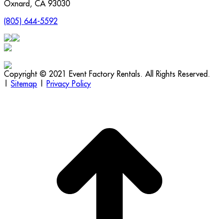
Oxnard
,
CA
93030
(805) 644-5592
Copyright © 2021 Event Factory Rentals. All Rights Reserved.
|
Sitemap
|
Privacy Policy
t
T