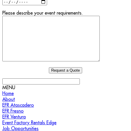
Please describe your event requirements.
MENU
Home
About
EFR Atascadero
EFR Fresno
EFR Ventura
Event Factory Rentals Edge
Job Opportunities