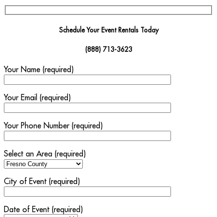
Schedule Your Event Rentals Today
(888) 713-3623
Your Name (required)
Your Email (required)
Your Phone Number (required)
Select an Area (required)
City of Event (required)
Date of Event (required)