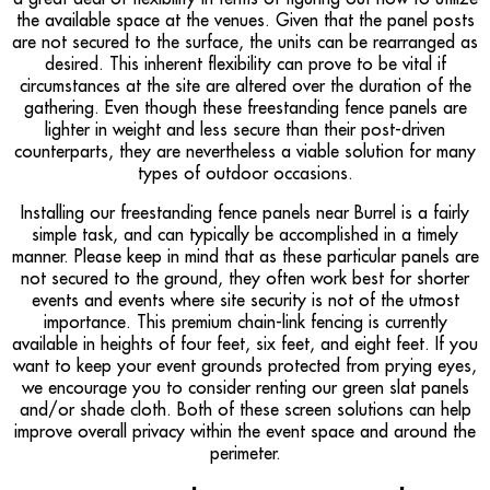
the available space at the venues. Given that the panel posts
are not secured to the surface, the units can be rearranged as
desired. This inherent flexibility can prove to be vital if
circumstances at the site are altered over the duration of the
gathering. Even though these freestanding fence panels are
lighter in weight and less secure than their post-driven
counterparts, they are nevertheless a viable solution for many
types of outdoor occasions.
Installing our freestanding fence panels near Burrel is a fairly
simple task, and can typically be accomplished in a timely
manner. Please keep in mind that as these particular panels are
not secured to the ground, they often work best for shorter
events and events where site security is not of the utmost
importance. This premium chain-link fencing is currently
available in heights of four feet, six feet, and eight feet. If you
want to keep your event grounds protected from prying eyes,
we encourage you to consider renting our green slat panels
and/or shade cloth. Both of these screen solutions can help
improve overall privacy within the event space and around the
perimeter.