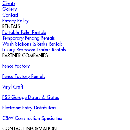
Clients
Gallery
Contact
Privacy Policy
RENTALS
Portable Toilet Rentals
Temporary Fencing Rentals
Wash Stations & Sinks Rentals
Luxury Restroom Trailers Rentals
PARTNER COMPANIES
Fence Factory
Fence Factory Rentals
Vinyl Craft
PSS Garage Doors & Gates
Electronic Entry Distributors
C&W Construction Specialties
CONTACT INFORMATION