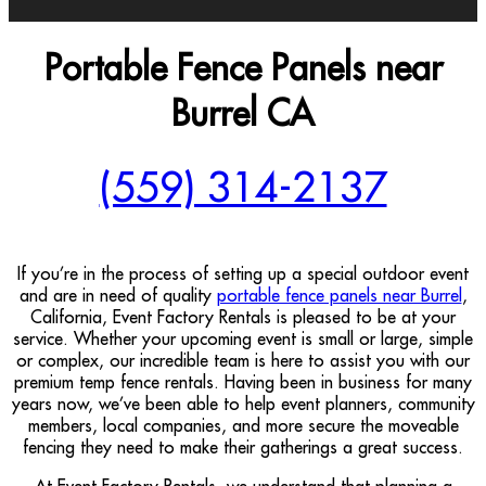
Portable Fence Panels near
Burrel CA
(559) 314-2137
If you’re in the process of setting up a special outdoor event
and are in need of quality
portable fence panels near Burrel
,
California, Event Factory Rentals is pleased to be at your
service. Whether your upcoming event is small or large, simple
or complex, our incredible team is here to assist you with our
premium temp fence rentals. Having been in business for many
years now, we’ve been able to help event planners, community
members, local companies, and more secure the moveable
fencing they need to make their gatherings a great success.
At Event Factory Rentals, we understand that planning a