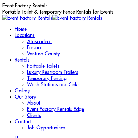
Skip
Event Factory Rentals
to
Portable Toilet & Temporary Fence Rentals for Events
content
Home
Locations
Atascadero
Fresno
Ventura County
Rentals
Portable Toilets
Luxury Restroom Trailers
Temporary Fencing
Wash Stations and Sinks
Gallery
Our Story
About
Event Factory Rentals Edge
Clients
Contact
Job Opportunities