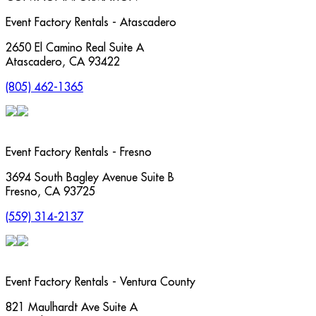
Event Factory Rentals - Atascadero
2650 El Camino Real Suite A
Atascadero
,
CA
93422
(805) 462-1365
Event Factory Rentals - Fresno
3694 South Bagley Avenue Suite B
Fresno
,
CA
93725
(559) 314-2137
Event Factory Rentals - Ventura County
821 Maulhardt Ave Suite A