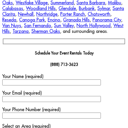
Oaks
,
Westlake Village
,
Summerland
,
Santa Barbara
,
Malibu
,
Calabasas
,
Woodland Hills
,
Glendale
,
Burbank
,
Sylmar
,
Santa
Clarita
,
Newhall
,
Northridge
,
Porter Ranch
,
Chatsworth
,
Reseda
,
Canoga Park
,
Encino
,
Granada Hills
,
Panorama City
,
Van Nuys
,
San Fernando
,
Sun Valley
,
North Hollywood
,
West
Hills
,
Tarzana
,
Sherman Oaks
, and surrounding areas.
Schedule Your Event Rentals Today
(888) 713-3623
Your Name (required)
Your Email (required)
Your Phone Number (required)
Select an Area (required)