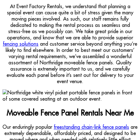
At Event Factory Rentals, we understand that planning a
special event can cause quite a bit of stress given the many
moving pieces involved. As such, our staff remains fully
dedicated to making the rental process as seamless and
stress-free as we possibly can. We take great pride in our
operations, and know that we are able to provide superior
fencing solutions
and customer service beyond anything you’re
likely to find elsewhere. In order to best meet our customers’
varying rental requirements, we’ve assembled a wonderful
assortment of Northridge moveable fence panels. Quality
assurance is extremely important to us, and we carefully
evaluate each panel before it’s sent out for delivery to your
event venue.
Moveable Fence Panel Rentals Near Me
Our enduringly popular
freestanding chain-link fence panels
are
extremely dependable, affordably priced, and designed to be
moved where and when needed with relatively little effort