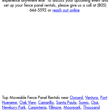
experience anywhere else. To discuss your upcoming event and
set up your fence panel rentals, please give us a call at (805)
644-5592 or
reach out online
.
Top Moveable Fence Panel Rentals near
Oxnard
,
Ventura
,
Port
Hueneme
,
Oak View
,
Camarillo
,
Santa Paula
,
Somis
,
Ojai
,
Newbury Park
,
Carpinteria
,
Fillmore
,
Moorpark
,
Thousand