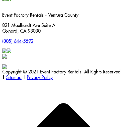
Event Factory Rentals - Ventura County
821 Maulhardt Ave Suite A
Oxnard
,
CA
93030
(805) 644-5592
Copyright © 2021 Event Factory Rentals. All Rights Reserved.
|
Sitemap
|
Privacy Policy
t
T