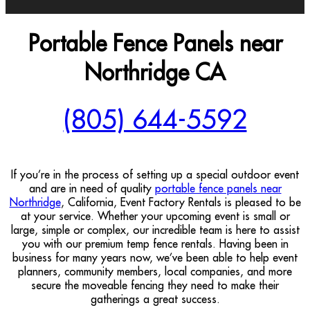
Portable Fence Panels near
Northridge CA
(805) 644-5592
If you’re in the process of setting up a special outdoor event
and are in need of quality
portable fence panels near
Northridge
, California, Event Factory Rentals is pleased to be
at your service. Whether your upcoming event is small or
large, simple or complex, our incredible team is here to assist
you with our premium temp fence rentals. Having been in
business for many years now, we’ve been able to help event
planners, community members, local companies, and more
secure the moveable fencing they need to make their
gatherings a great success.