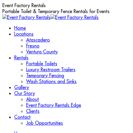
Skip
Event Factory Rentals
to
Portable Toilet & Temporary Fence Rentals for Events
content
Home
Locations
Atascadero
Fresno
Ventura County
Rentals
Portable Toilets
Luxury Restroom Trailers
Temporary Fencing
Wash Stations and Sinks
Gallery
Our Story
About
Event Factory Rentals Edge
Clients
Contact
Job Opportunities