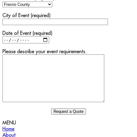
City of Event (required)
Date of Event (required)
Please describe your event requirements.
MENU
Home
About