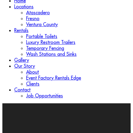
Home
Locations
Atascadero
Fresno
Ventura County
Rentals
Portable Toilets
Luxury Restroom Trailers
Temporary Fencing
Wash Stations and Sinks
Gallery
Our Story
About
Event Factory Rentals Edge
Clients
Contact
Job Opportunities