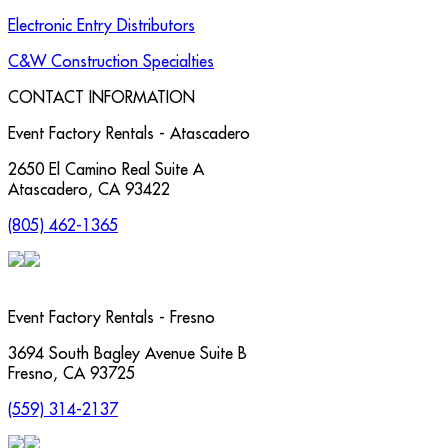
Electronic Entry Distributors
C&W Construction Specialties
CONTACT INFORMATION
Event Factory Rentals - Atascadero
2650 El Camino Real Suite A
Atascadero
,
CA
93422
(805) 462-1365
Event Factory Rentals - Fresno
3694 South Bagley Avenue Suite B
Fresno
,
CA
93725
(559) 314-2137