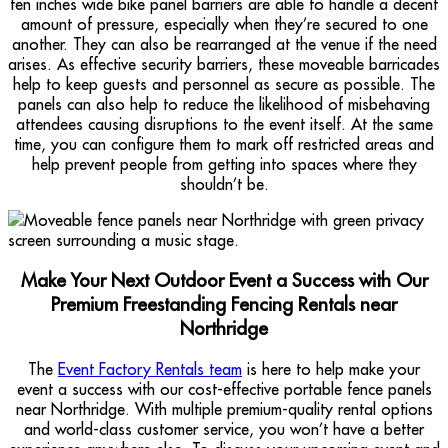
ten inches wide bike panel barriers are able to handle a decent
amount of pressure, especially when they’re secured to one
another. They can also be rearranged at the venue if the need
arises. As effective security barriers, these moveable barricades
help to keep guests and personnel as secure as possible. The
panels can also help to reduce the likelihood of misbehaving
attendees causing disruptions to the event itself. At the same
time, you can configure them to mark off restricted areas and
help prevent people from getting into spaces where they
shouldn’t be.
Make Your Next Outdoor Event a Success with Our
Premium Freestanding Fencing Rentals near
Northridge
The
Event Factory Rentals team
is here to help make your
event a success with our cost-effective portable fence panels
near Northridge. With multiple premium-quality rental options
and world-class customer service, you won’t have a better