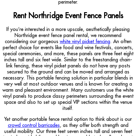
perimeter.
Rent Northridge Event Fence Panels
If you’re interested in a more upscale, aesthetically pleasing
Northridge event fence panel rental, we recommend
considering our gorgeous
white vinyl picket fencing
. An often
perfect choice for events like food and wine festivals, concerts,
special ceremonies, and more, these panels are three feet eight
inches tall and six feet wide. Similar to the freestanding chain-
link fencing, these vinyl picket panels do not have any posts
secured to the ground and can be moved and arranged as
necessary. This portable fencing solution in particular blends in
very well at most outdoor venues and is known for creating a
warm and pleasant environment. Many customers use the white
vinyl panels to produce classy perimeters surrounding the event
space and also to set up special VIP sections within the venue
itself.
Yet another portable fence rental option to think about is our
crowd control barricades
, as they offer both strength and
useful mobility. Our three feet seven inches tall and seven feet