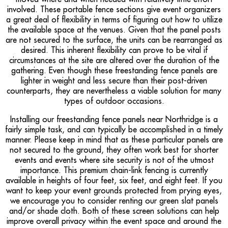
involved. These portable fence sections give event organizers
a great deal of flexibility in terms of figuring out how to utilize
the available space at the venues. Given that the panel posts
are not secured to the surface, the units can be rearranged as
desired. This inherent flexibility can prove to be vital if
circumstances at the site are altered over the duration of the
gathering. Even though these freestanding fence panels are
lighter in weight and less secure than their post-driven
counterparts, they are nevertheless a viable solution for many
types of outdoor occasions.
Installing our freestanding fence panels near Northridge is a
fairly simple task, and can typically be accomplished in a timely
manner. Please keep in mind that as these particular panels are
not secured to the ground, they often work best for shorter
events and events where site security is not of the utmost
importance. This premium chain-link fencing is currently
available in heights of four feet, six feet, and eight feet. If you
want to keep your event grounds protected from prying eyes,
we encourage you to consider renting our green slat panels
and/or shade cloth. Both of these screen solutions can help
improve overall privacy within the event space and around the