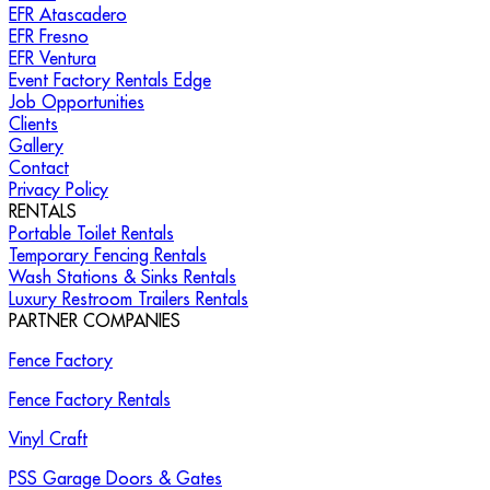
EFR Atascadero
EFR Fresno
EFR Ventura
Event Factory Rentals Edge
Job Opportunities
Clients
Gallery
Contact
Privacy Policy
RENTALS
Portable Toilet Rentals
Temporary Fencing Rentals
Wash Stations & Sinks Rentals
Luxury Restroom Trailers Rentals
PARTNER COMPANIES
Fence Factory
Fence Factory Rentals
Vinyl Craft
PSS Garage Doors & Gates