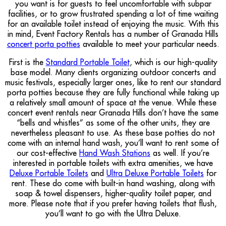
you want is for guests to feel uncomfortable with subpar
facilities, or to grow frustrated spending a lot of time waiting
for an available toilet instead of enjoying the music. With this
in mind, Event Factory Rentals has a number of Granada Hills
concert porta potties
available to meet your particular needs.
First is the
Standard Portable Toilet
, which is our high-quality
base model. Many clients organizing outdoor concerts and
music festivals, especially larger ones, like to rent our standard
porta potties because they are fully functional while taking up
a relatively small amount of space at the venue. While these
concert event rentals near Granada Hills don’t have the same
“bells and whistles” as some of the other units, they are
nevertheless pleasant to use. As these base potties do not
come with an internal hand wash, you’ll want to rent some of
our cost-effective
Hand Wash Stations
as well. If you’re
interested in portable toilets with extra amenities, we have
Deluxe Portable Toilets
and
Ultra Deluxe Portable Toilets
for
rent. These do come with built-in hand washing, along with
soap & towel dispensers, higher-quality toilet paper, and
more. Please note that if you prefer having toilets that flush,
you’ll want to go with the Ultra Deluxe.