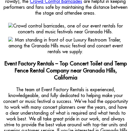
rowdy), the
Crowd Control Barricades
are helpful in keeping
performers and fans safe by maintaining the distance between
the stage and attendee areas.
Event Factory Rentals – Top Concert Toilet and Temp
Fence Rental Company near Granada Hills,
California
The team at Event Factory Rentals is experienced,
knowledgeable, and fully dedicated to helping make your
concert or music festival a success. We’ve had the opportunity
to work with many concert planners over the years, and have
a clear understanding of what is required and what tends to
work best. We all take great pride in our work, and always
strive to provide the best value around with top-tier units and
superior customer service. If you’re interested in Granada Hills