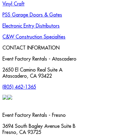
Vinyl Craft
PSS Garage Doors & Gates
Electronic Entry Distributors
C&W Construction Specialties
CONTACT INFORMATION
Event Factory Rentals - Atascadero
2650 El Camino Real Suite A
Atascadero
,
CA
93422
(805) 462-1365
Event Factory Rentals - Fresno
3694 South Bagley Avenue Suite B
Fresno
,
CA
93725