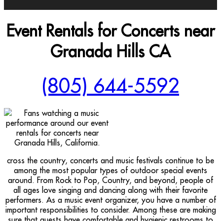
Event Rentals for Concerts near
Granada Hills CA
(805) 644-5592
cross the country, concerts and music festivals continue to be
among the most popular types of outdoor special events
around. From Rock to Pop, Country, and beyond, people of
all ages love singing and dancing along with their favorite
performers. As a music event organizer, you have a number of
important responsibilities to consider. Among these are making
sure that guests have comfortable and hygienic restrooms to