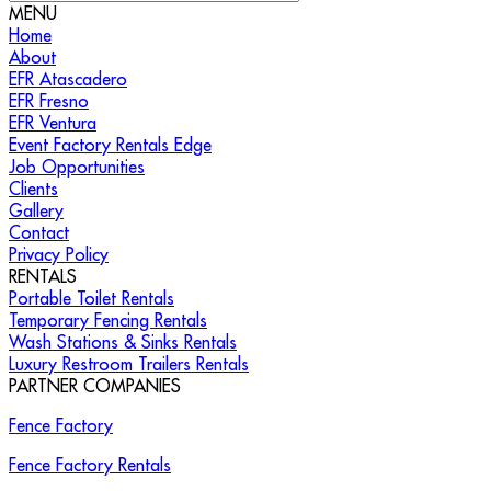
MENU
Home
About
EFR Atascadero
EFR Fresno
EFR Ventura
Event Factory Rentals Edge
Job Opportunities
Clients
Gallery
Contact
Privacy Policy
RENTALS
Portable Toilet Rentals
Temporary Fencing Rentals
Wash Stations & Sinks Rentals
Luxury Restroom Trailers Rentals
PARTNER COMPANIES
Fence Factory
Fence Factory Rentals