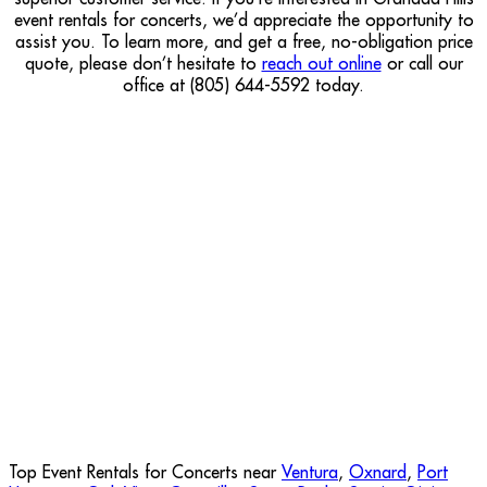
event rentals for concerts, we’d appreciate the opportunity to
assist you. To learn more, and get a free, no-obligation price
quote, please don’t hesitate to
reach out online
or call our
office at (805) 644-5592 today.
Top Event Rentals for Concerts near
Ventura
,
Oxnard
,
Port