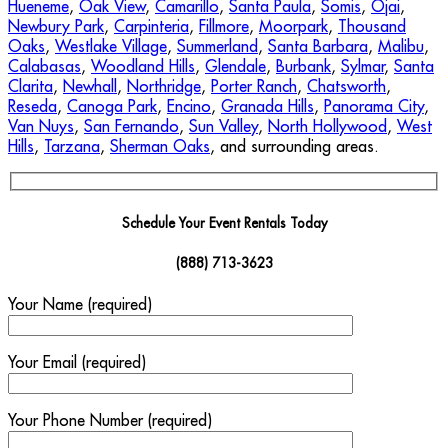
Hueneme
,
Oak View
,
Camarillo
,
Santa Paula
,
Somis
,
Ojai
,
Newbury Park
,
Carpinteria
,
Fillmore
,
Moorpark
,
Thousand
Oaks
,
Westlake Village
,
Summerland
,
Santa Barbara
,
Malibu
,
Calabasas
,
Woodland Hills
,
Glendale
,
Burbank
,
Sylmar
,
Santa
Clarita
,
Newhall
,
Northridge
,
Porter Ranch
,
Chatsworth
,
Reseda
,
Canoga Park
,
Encino
,
Granada Hills
,
Panorama City
,
Van Nuys
,
San Fernando
,
Sun Valley
,
North Hollywood
,
West
Hills
,
Tarzana
,
Sherman Oaks
, and surrounding areas.
Schedule Your Event Rentals Today
(888) 713-3623
Your Name (required)
Your Email (required)
Your Phone Number (required)