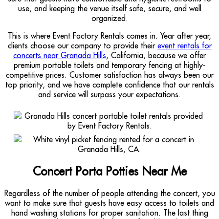
use, and keeping the venue itself safe, secure, and well
organized.
This is where Event Factory Rentals comes in. Year after year,
clients choose our company to provide their
event rentals for
concerts near Granada Hills
, California, because we offer
premium portable toilets and temporary fencing at highly-
competitive prices. Customer satisfaction has always been our
top priority, and we have complete confidence that our rentals
and service will surpass your expectations.
Concert Porta Potties Near Me
Regardless of the number of people attending the concert, you
want to make sure that guests have easy access to toilets and
hand washing stations for proper sanitation. The last thing