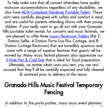
To help make sure that all concert attendees have quality
restroom accommodations regardless of any disabilities, we
also have
ADA-Compliant Handicap Portable Toilets
. These
units were carefully designed with safety and comfort in mind,
and are useful for parents attending shows with their young
children. If you really want to go all out with your Granada
Hills portable toilet rentals for concerts and music festivals, we
are pleased to offer three
Luxury Restroom Trailers
(the 2-
Station Selfie, 4-Station Porta Lisa Plus Cottage, and 8-
Station Cottage Restroom) that are incredibly spacious and
come with a range of superior features that guests will be
wowed by. Many music festival planners also appreciate our
3-Hole Hot & Cold Sink
that is ideal for food preparation.
Ultimately, no matter which units you rent, you can rest
assured that they’ll all be carefully inspected and fully cleaned
& sanitized prior to delivery at the venue.
Granada Hills Music Festival Temporary
Fencing
In addition to the porta potties, many music event planners