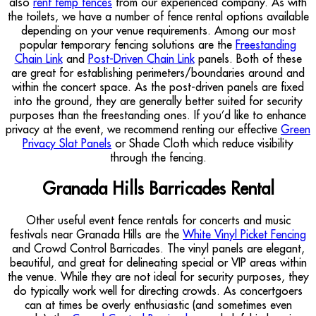
also
rent temp fences
from our experienced company. As with
the toilets, we have a number of fence rental options available
depending on your venue requirements. Among our most
popular temporary fencing solutions are the
Freestanding
Chain Link
and
Post-Driven Chain Link
panels. Both of these
are great for establishing perimeters/boundaries around and
within the concert space. As the post-driven panels are fixed
into the ground, they are generally better suited for security
purposes than the freestanding ones. If you’d like to enhance
privacy at the event, we recommend renting our effective
Green
Privacy Slat Panels
or Shade Cloth which reduce visibility
through the fencing.
Granada Hills Barricades Rental
Other useful event fence rentals for concerts and music
festivals near Granada Hills are the
White Vinyl Picket Fencing
and Crowd Control Barricades. The vinyl panels are elegant,
beautiful, and great for delineating special or VIP areas within
the venue. While they are not ideal for security purposes, they
do typically work well for directing crowds. As concertgoers
can at times be overly enthusiastic (and sometimes even