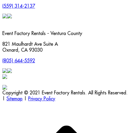
(559) 314-2137
Event Factory Rentals - Ventura County
821 Maulhardt Ave Suite A
Oxnard
,
CA
93030
(805) 644-5592
Copyright © 2021 Event Factory Rentals. All Rights Reserved.
|
Sitemap
|
Privacy Policy
t
T