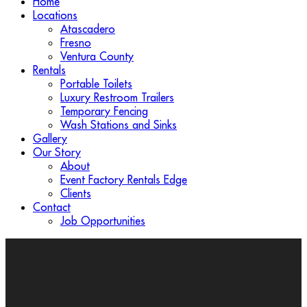
Home
Locations
Atascadero
Fresno
Ventura County
Rentals
Portable Toilets
Luxury Restroom Trailers
Temporary Fencing
Wash Stations and Sinks
Gallery
Our Story
About
Event Factory Rentals Edge
Clients
Contact
Job Opportunities