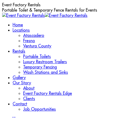
Skip
Event Factory Rentals
to
Portable Toilet & Temporary Fence Rentals for Events
content
Home
Locations
Atascadero
Fresno
Ventura County
Rentals
Portable Toilets
Luxury Restroom Trailers
Temporary Fencing
Wash Stations and Sinks
Gallery
Our Story
About
Event Factory Rentals Edge
Clients
Contact
Job Opportunities