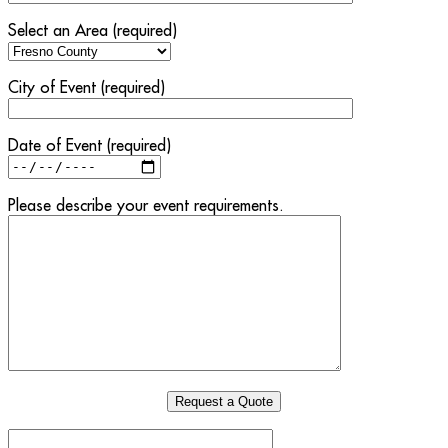
Select an Area (required)
City of Event (required)
Date of Event (required)
Please describe your event requirements.