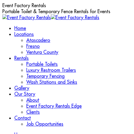
Skip
Event Factory Rentals
to
Portable Toilet & Temporary Fence Rentals for Events
content
Home
Locations
Atascadero
Fresno
Ventura County
Rentals
Portable Toilets
Luxury Restroom Trailers
Temporary Fencing
Wash Stations and Sinks
Gallery
Our Story
About
Event Factory Rentals Edge
Clients
Contact
Job Opportunities