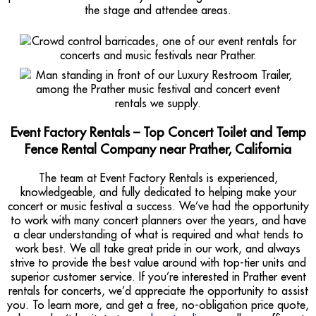
the stage and attendee areas.
Event Factory Rentals – Top Concert Toilet and Temp
Fence Rental Company near Prather, California
The team at Event Factory Rentals is experienced,
knowledgeable, and fully dedicated to helping make your
concert or music festival a success. We’ve had the opportunity
to work with many concert planners over the years, and have
a clear understanding of what is required and what tends to
work best. We all take great pride in our work, and always
strive to provide the best value around with top-tier units and
superior customer service. If you’re interested in Prather event
rentals for concerts, we’d appreciate the opportunity to assist
you. To learn more, and get a free, no-obligation price quote,