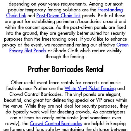
depending on your venue requirements. Among our most
popular temporary fencing solutions are the
Freestanding
Chain Link
and
Post-Driven Chain Link
panels. Both of these
are great for establishing perimeters/boundaries around and
within the concert space. As the post-driven panels are fixed
into the ground, they are generally better suited for security
purposes than the freestanding ones. If you’d like to enhance
privacy at the event, we recommend renting our effective
Green
Privacy Slat Panels
or Shade Cloth which reduce visibility
through the fencing.
Prather Barricades Rental
Other useful event fence rentals for concerts and music
festivals near Prather are the
White Vinyl Picket Fencing
and
Crowd Control Barricades. The vinyl panels are elegant,
beautiful, and great for delineating special or VIP areas within
the venue. While they are not ideal for security purposes, they
do typically work well for directing crowds. As concertgoers
can at times be overly enthusiastic (and sometimes even
rowdy), the
Crowd Control Barricades
are helpful in keeping
performers and fans safe by maintaining the distance between