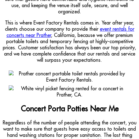
use, and keeping the venue itself safe, secure, and well
organized.
This is where Event Factory Rentals comes in. Year after year,
clients choose our company to provide their
event rentals for
concerts near Prather
, California, because we offer premium
portable toilets and temporary fencing at highly-competitive
prices. Customer satisfaction has always been our top priority,
and we have complete confidence that our rentals and service
will surpass your expectations.
Concert Porta Potties Near Me
Regardless of the number of people attending the concert, you
want to make sure that guests have easy access to toilets and
hand washing stations for proper sanitation. The last thing