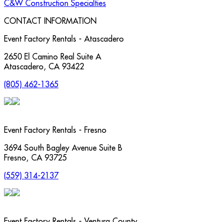
C&W Construction Specialties
CONTACT INFORMATION
Event Factory Rentals - Atascadero
2650 El Camino Real Suite A
Atascadero
,
CA
93422
(805) 462-1365
Event Factory Rentals - Fresno
3694 South Bagley Avenue Suite B
Fresno
,
CA
93725
(559) 314-2137
Event Factory Rentals - Ventura County