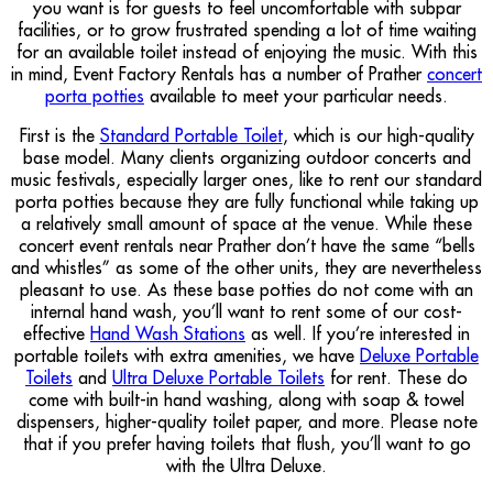
you want is for guests to feel uncomfortable with subpar
facilities, or to grow frustrated spending a lot of time waiting
for an available toilet instead of enjoying the music. With this
in mind, Event Factory Rentals has a number of Prather
concert
porta potties
available to meet your particular needs.
First is the
Standard Portable Toilet
, which is our high-quality
base model. Many clients organizing outdoor concerts and
music festivals, especially larger ones, like to rent our standard
porta potties because they are fully functional while taking up
a relatively small amount of space at the venue. While these
concert event rentals near Prather don’t have the same “bells
and whistles” as some of the other units, they are nevertheless
pleasant to use. As these base potties do not come with an
internal hand wash, you’ll want to rent some of our cost-
effective
Hand Wash Stations
as well. If you’re interested in
portable toilets with extra amenities, we have
Deluxe Portable
Toilets
and
Ultra Deluxe Portable Toilets
for rent. These do
come with built-in hand washing, along with soap & towel
dispensers, higher-quality toilet paper, and more. Please note
that if you prefer having toilets that flush, you’ll want to go
with the Ultra Deluxe.