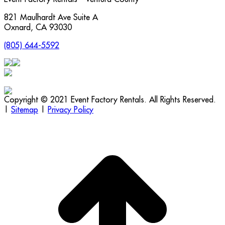
821 Maulhardt Ave Suite A
Oxnard
,
CA
93030
(805) 644-5592
Copyright © 2021 Event Factory Rentals. All Rights Reserved.
|
Sitemap
|
Privacy Policy
t
T