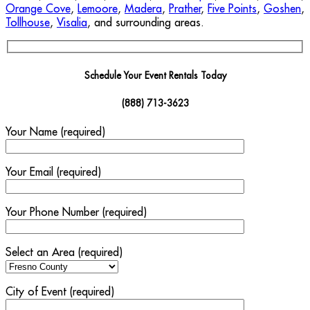
Orange Cove
,
Lemoore
,
Madera
,
Prather
,
Five Points
,
Goshen
,
Tollhouse
,
Visalia
, and surrounding areas.
Schedule Your Event Rentals Today
(888) 713-3623
Your Name (required)
Your Email (required)
Your Phone Number (required)
Select an Area (required)
City of Event (required)