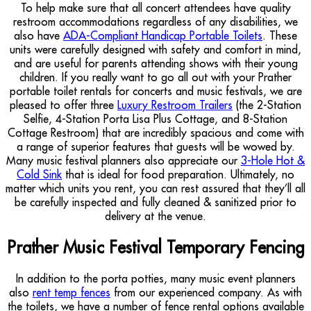
To help make sure that all concert attendees have quality
restroom accommodations regardless of any disabilities, we
also have
ADA-Compliant Handicap Portable Toilets
. These
units were carefully designed with safety and comfort in mind,
and are useful for parents attending shows with their young
children. If you really want to go all out with your Prather
portable toilet rentals for concerts and music festivals, we are
pleased to offer three
Luxury Restroom Trailers
(the 2-Station
Selfie, 4-Station Porta Lisa Plus Cottage, and 8-Station
Cottage Restroom) that are incredibly spacious and come with
a range of superior features that guests will be wowed by.
Many music festival planners also appreciate our
3-Hole Hot &
Cold Sink
that is ideal for food preparation. Ultimately, no
matter which units you rent, you can rest assured that they’ll all
be carefully inspected and fully cleaned & sanitized prior to
delivery at the venue.
Prather Music Festival Temporary Fencing
In addition to the porta potties, many music event planners
also
rent temp fences
from our experienced company. As with
the toilets, we have a number of fence rental options available