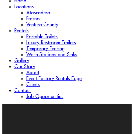
Home
Locations
Atascadero
Fresno
Ventura County
Rentals
Portable Toilets
Luxury Restroom Trailers
Temporary Fencing
Wash Stations and Sinks
Gallery
Our Story
About
Event Factory Rentals Edge
Clients
Contact
Job Opportunities