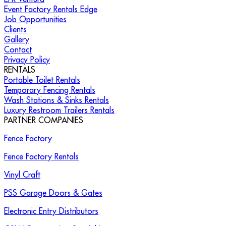
Event Factory Rentals Edge
Job Opportunities
Clients
Gallery
Contact
Privacy Policy
RENTALS
Portable Toilet Rentals
Temporary Fencing Rentals
Wash Stations & Sinks Rentals
Luxury Restroom Trailers Rentals
PARTNER COMPANIES
Fence Factory
Fence Factory Rentals
Vinyl Craft
PSS Garage Doors & Gates
Electronic Entry Distributors