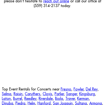
please don’t hesitate to
reach out online
or call our office at
(559) 314-2137 today.
Top Event Rentals for Concerts near
Fresno
,
Fowler
,
Del Rey
,
Selma
,
Raisin
,
Caruthers
,
Clovis
,
Parlier
,
Sanger
,
Kingsburg
,
Laton
,
Burrel
,
Reedley
,
Riverdale
,
Biola
,
Traver
,
Kerman
,
Dinuba
,
Piedra
,
Helm
,
Hanford
,
San Joaquin
,
Sultana
,
Armona
,