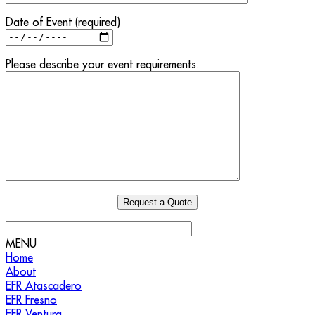
Date of Event (required)
Please describe your event requirements.
MENU
Home
About
EFR Atascadero
EFR Fresno
EFR Ventura