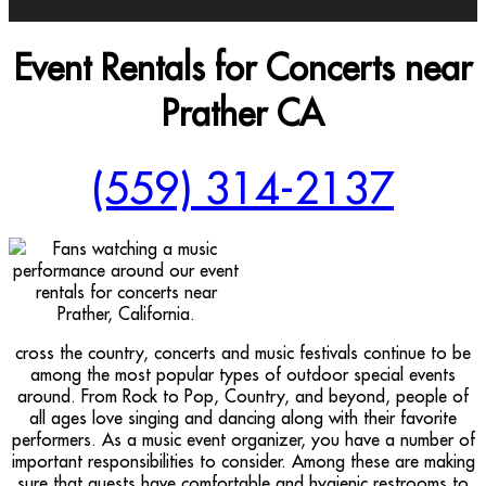
Event Rentals for Concerts near
Prather CA
(559) 314-2137
cross the country, concerts and music festivals continue to be
among the most popular types of outdoor special events
around. From Rock to Pop, Country, and beyond, people of
all ages love singing and dancing along with their favorite
performers. As a music event organizer, you have a number of
important responsibilities to consider. Among these are making
sure that guests have comfortable and hygienic restrooms to