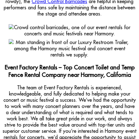
rowdy), the
Crowd Control Barricades
are helpful in keeping
performers and fans safe by maintaining the distance between
the stage and attendee areas.
Event Factory Rentals – Top Concert Toilet and Temp
Fence Rental Company near Harmony, California
The team at Event Factory Rentals is experienced,
knowledgeable, and fully dedicated to helping make your
concert or music festival a success. We’ve had the opportunity
to work with many concert planners over the years, and have
a clear understanding of what is required and what tends to
work best. We all take great pride in our work, and always
strive to provide the best value around with top-tier units and
superior customer service. If you’re interested in Harmony event
rentals for concerts, we’d appreciate the opportunity to assist