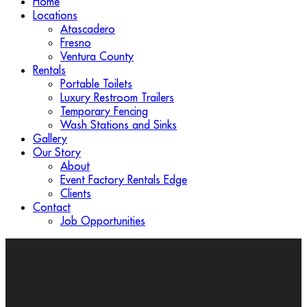
Home
Locations
Atascadero
Fresno
Ventura County
Rentals
Portable Toilets
Luxury Restroom Trailers
Temporary Fencing
Wash Stations and Sinks
Gallery
Our Story
About
Event Factory Rentals Edge
Clients
Contact
Job Opportunities