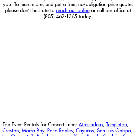
you. To learn more, and get a free, no-obligation price quote,
please don’t hesitate to
reach out online
or call our office at
(805) 462-1365 today.
Top Event Rentals for Concerts near
Atascadero
,
Templeton
,
Creston
,
Morro Bay
,
Paso Robles
,
Cayucos
,
San Luis Obispo
,