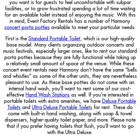
you want is for guests to feel uncomfortable with subpar
facilities, or to grow frustrated spending a lot of time waiting
for an available toilet instead of enjoying the music. With this
in mind, Event Factory Rentals has a number of Harmony
concert porta potties
available to meet your particular needs.
First is the
Standard Portable Toilet
, which is our high-quality
base model. Many clients organizing outdoor concerts and
music festivals, especially larger ones, like to rent our standard
porta potties because they are fully functional while taking up
a relatively small amount of space at the venue. While these
concert event rentals near Harmony don’t have the same “bells
and whistles” as some of the other units, they are nevertheless
pleasant to use. As these base potties do not come with an
internal hand wash, you’ll want to rent some of our cost-
effective
Hand Wash Stations
as well. If you’re interested in
portable toilets with extra amenities, we have
Deluxe Portable
Toilets
and
Ultra Deluxe Portable Toilets
for rent. These do
come with built-in hand washing, along with soap & towel
dispensers, higher-quality toilet paper, and more. Please note
that if you prefer having toilets that flush, you’ll want to go
with the Ultra Deluxe.