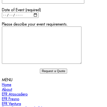
Date of Event (required)
Please describe your event requirements.
MENU
Home
About
EFR Atascadero
EFR Fresno
EFR Ventura