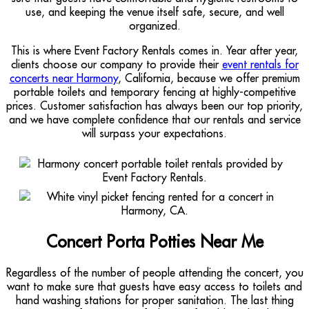
use, and keeping the venue itself safe, secure, and well
organized.
This is where Event Factory Rentals comes in. Year after year,
clients choose our company to provide their
event rentals for
concerts near Harmony
, California, because we offer premium
portable toilets and temporary fencing at highly-competitive
prices. Customer satisfaction has always been our top priority,
and we have complete confidence that our rentals and service
will surpass your expectations.
Concert Porta Potties Near Me
Regardless of the number of people attending the concert, you
want to make sure that guests have easy access to toilets and
hand washing stations for proper sanitation. The last thing