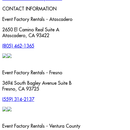
CONTACT INFORMATION
Event Factory Rentals - Atascadero
2650 El Camino Real Suite A
Atascadero
,
CA
93422
(805) 462-1365
Event Factory Rentals - Fresno
3694 South Bagley Avenue Suite B
Fresno
,
CA
93725
(559) 314-2137
Event Factory Rentals - Ventura County