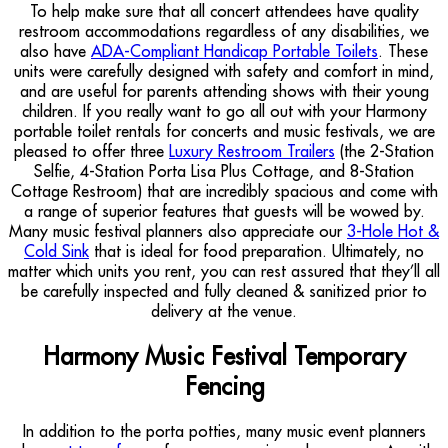
To help make sure that all concert attendees have quality
restroom accommodations regardless of any disabilities, we
also have
ADA-Compliant Handicap Portable Toilets
. These
units were carefully designed with safety and comfort in mind,
and are useful for parents attending shows with their young
children. If you really want to go all out with your Harmony
portable toilet rentals for concerts and music festivals, we are
pleased to offer three
Luxury Restroom Trailers
(the 2-Station
Selfie, 4-Station Porta Lisa Plus Cottage, and 8-Station
Cottage Restroom) that are incredibly spacious and come with
a range of superior features that guests will be wowed by.
Many music festival planners also appreciate our
3-Hole Hot &
Cold Sink
that is ideal for food preparation. Ultimately, no
matter which units you rent, you can rest assured that they’ll all
be carefully inspected and fully cleaned & sanitized prior to
delivery at the venue.
Harmony Music Festival Temporary
Fencing
In addition to the porta potties, many music event planners