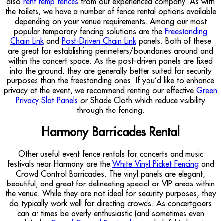
also
rent temp fences
from our experienced company. As with
the toilets, we have a number of fence rental options available
depending on your venue requirements. Among our most
popular temporary fencing solutions are the
Freestanding
Chain Link
and
Post-Driven Chain Link
panels. Both of these
are great for establishing perimeters/boundaries around and
within the concert space. As the post-driven panels are fixed
into the ground, they are generally better suited for security
purposes than the freestanding ones. If you’d like to enhance
privacy at the event, we recommend renting our effective
Green
Privacy Slat Panels
or Shade Cloth which reduce visibility
through the fencing.
Harmony Barricades Rental
Other useful event fence rentals for concerts and music
festivals near Harmony are the
White Vinyl Picket Fencing
and
Crowd Control Barricades. The vinyl panels are elegant,
beautiful, and great for delineating special or VIP areas within
the venue. While they are not ideal for security purposes, they
do typically work well for directing crowds. As concertgoers
can at times be overly enthusiastic (and sometimes even