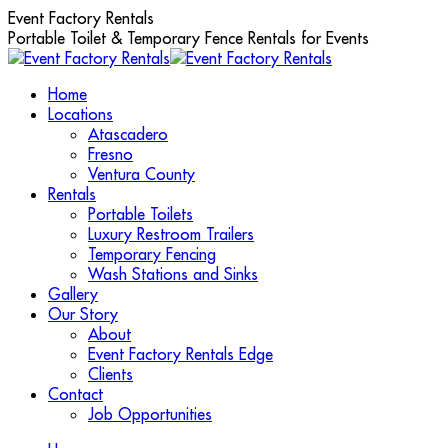
Skip
Event Factory Rentals
to
Portable Toilet & Temporary Fence Rentals for Events
content
Home
Locations
Atascadero
Fresno
Ventura County
Rentals
Portable Toilets
Luxury Restroom Trailers
Temporary Fencing
Wash Stations and Sinks
Gallery
Our Story
About
Event Factory Rentals Edge
Clients
Contact
Job Opportunities