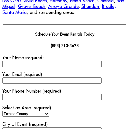
Los Osos
,
Avila Beach
,
Harmony
,
Pismo Beach
,
Cambria
,
San
Miguel
,
Grover Beach
,
Arroyo Grande
,
Shandon
,
Bradley
,
Santa Maria
, and surrounding areas.
Schedule Your Event Rentals Today
(888) 713-3623
Your Name (required)
Your Email (required)
Your Phone Number (required)
Select an Area (required)
City of Event (required)