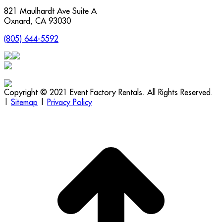
821 Maulhardt Ave Suite A
Oxnard
,
CA
93030
(805) 644-5592
Copyright © 2021 Event Factory Rentals. All Rights Reserved.
|
Sitemap
|
Privacy Policy
t
T