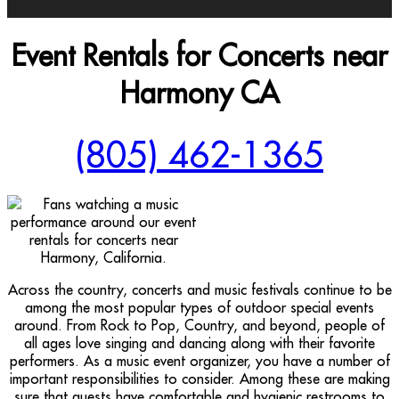
Event Rentals for Concerts near
Harmony CA
(805) 462-1365
Across the country, concerts and music festivals continue to be
among the most popular types of outdoor special events
around. From Rock to Pop, Country, and beyond, people of
all ages love singing and dancing along with their favorite
performers. As a music event organizer, you have a number of
important responsibilities to consider. Among these are making
sure that guests have comfortable and hygienic restrooms to