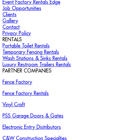
Event Factory Rentals Edge
Job Opportunities
Clients
Gallery
Contact
Privacy Policy
RENTALS
Portable Toilet Rentals
Temporary Fencing Rentals
Wash Stations & Sinks Rentals
Luxury Restroom Trailers Rentals
PARTNER COMPANIES
Fence Factory
Fence Factory Rentals
Vinyl Craft
PSS Garage Doors & Gates
Electronic Entry Distributors
C&W Construction Specialties